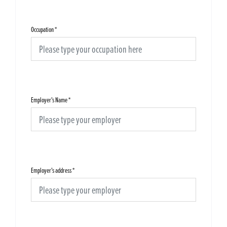
Occupation
*
Employer's Name
*
Employer's address
*