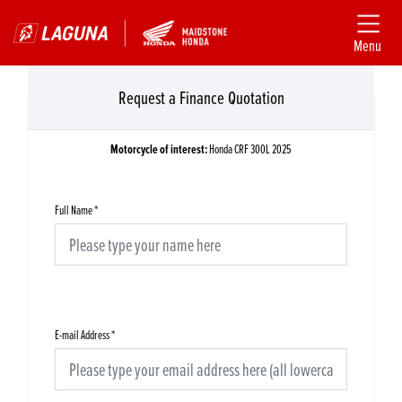
Menu
Request a Finance Quotation
Motorcycle of interest:
Honda CRF 300L 2025
Full Name
*
E-mail Address
*