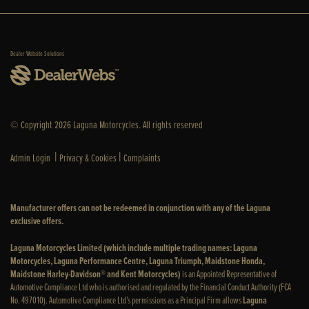
Dealer Website Solutions
© Copyright 2026 Laguna Motorcycles. All rights reserved
|
|
Admin Login
Privacy & Cookies
Complaints
Manufacturer offers can not be redeemed in conjunction with any of the Laguna
exclusive offers.
Laguna Motorcycles Limited (which include multiple trading names: Laguna
Motorcycles, Laguna Performance Centre, Laguna Triumph, Maidstone Honda,
Maidstone Harley-Davidson® and Kent Motorcycles)
is an Appointed Representative of
Automotive Compliance Ltd who is authorised and regulated by the Financial Conduct Authority (FCA
No. 497010). Automotive Compliance Ltd’s permissions as a Principal Firm allows
Laguna