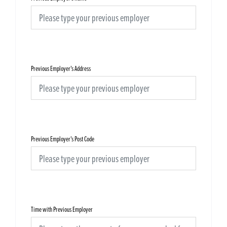
Previous Employer's Address
Previous Employer's Post Code
Time with Previous Employer