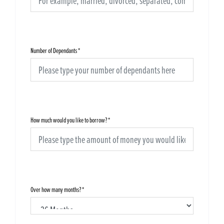
Number of Dependants
*
How much would you like to borrow?
*
Over how many months?
*