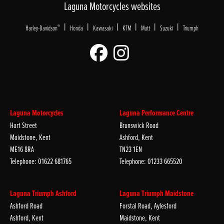
Laguna Motorcycles websites
|
|
|
|
|
|
®
Harley-Davidson
Honda
Kawasaki
KTM
Mutt
Suzuki
Triumph
Laguna Motorcycles
Laguna Performance Centre
Hart Street
Brunswick Road
Maidstone, Kent
Ashford, Kent
ME16 8RA
TN23 1EN
Telephone: 01622 681765
Telephone: 01233 665520
Laguna Triumph Ashford
Laguna Triumph Maidstone
Ashford Road
Forstal Road, Aylesford
Ashford, Kent
Maidstone, Kent