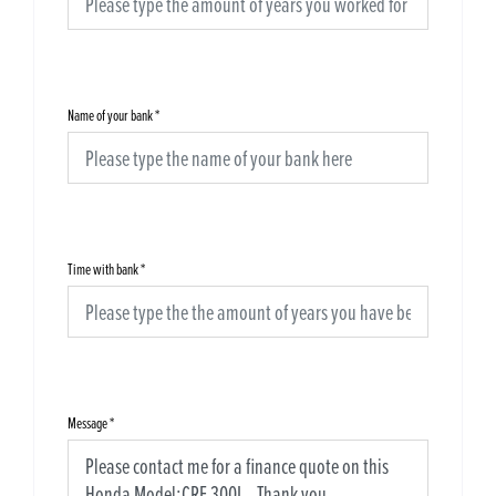
Name of your bank
*
Time with bank
*
Message
*