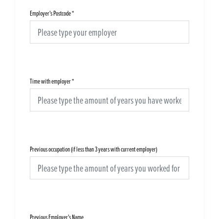
Employer's Postcode
*
Time with employer
*
Previous occupation (if less than 3 years with current employer)
Previous Employer's Name