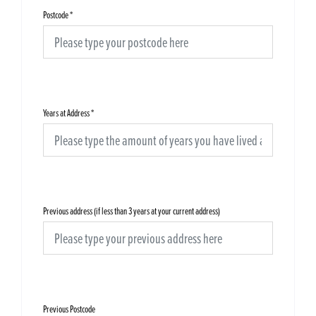
Postcode
*
Years at Address
*
Previous address (if less than 3 years at your current address)
Previous Postcode