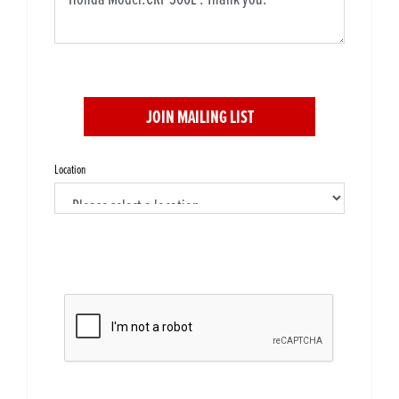
JOIN MAILING LIST
Location