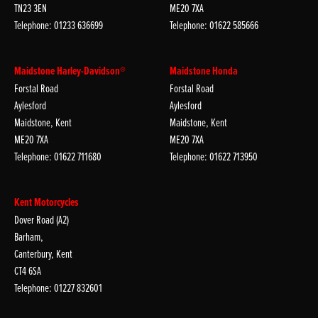
TN23 3EN
ME20 7XA
Telephone: 01233 636699
Telephone: 01622 585666
Maidstone Harley-Davidson®
Maidstone Honda
Forstal Road
Forstal Road
Aylesford
Aylesford
Maidstone, Kent
Maidstone, Kent
ME20 7XA
ME20 7XA
Telephone: 01622 711680
Telephone: 01622 713950
Kent Motorcycles
Dover Road (A2)
Barham,
Canterbury, Kent
CT4 6SA
Telephone: 01227 832601