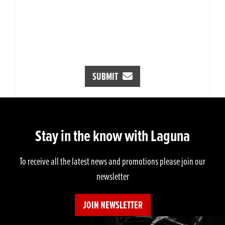
SUBMIT
Stay in the know with Laguna
To receive all the latest news and promotions please join our
newsletter
JOIN NEWSLETTER