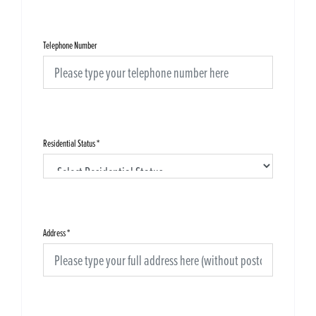
Telephone Number
Residential Status
*
Address
*