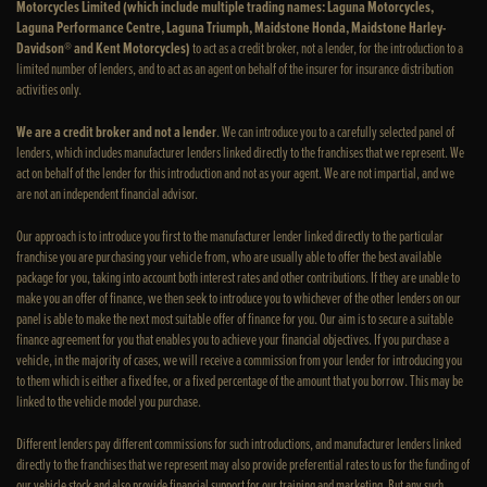
Motorcycles Limited (which include multiple trading names: Laguna Motorcycles,
Laguna Performance Centre, Laguna Triumph, Maidstone Honda, Maidstone Harley-
Davidson® and Kent Motorcycles)
to act as a credit broker, not a lender, for the introduction to a
limited number of lenders, and to act as an agent on behalf of the insurer for insurance distribution
activities only.
We are a credit broker and not a lender
. We can introduce you to a carefully selected panel of
lenders, which includes manufacturer lenders linked directly to the franchises that we represent. We
act on behalf of the lender for this introduction and not as your agent. We are not impartial, and we
are not an independent financial advisor.
Our approach is to introduce you first to the manufacturer lender linked directly to the particular
franchise you are purchasing your vehicle from, who are usually able to offer the best available
package for you, taking into account both interest rates and other contributions. If they are unable to
make you an offer of finance, we then seek to introduce you to whichever of the other lenders on our
panel is able to make the next most suitable offer of finance for you. Our aim is to secure a suitable
finance agreement for you that enables you to achieve your financial objectives. If you purchase a
vehicle, in the majority of cases, we will receive a commission from your lender for introducing you
to them which is either a fixed fee, or a fixed percentage of the amount that you borrow. This may be
linked to the vehicle model you purchase.
Different lenders pay different commissions for such introductions, and manufacturer lenders linked
directly to the franchises that we represent may also provide preferential rates to us for the funding of
our vehicle stock and also provide financial support for our training and marketing. But any such