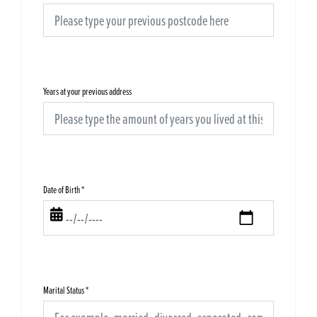
Years at your previous address
Date of Birth
*
Marital Status
*