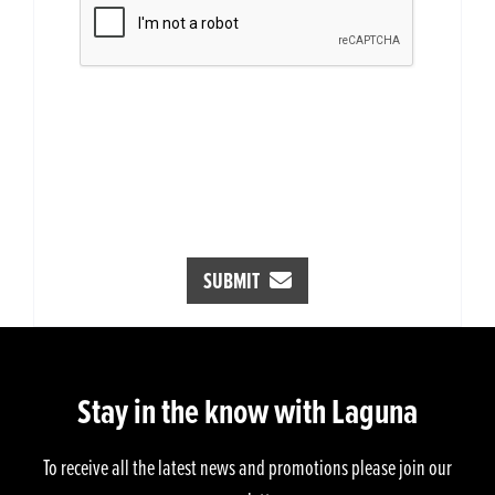
SUBMIT
Stay in the know with Laguna
To receive all the latest news and promotions please join our