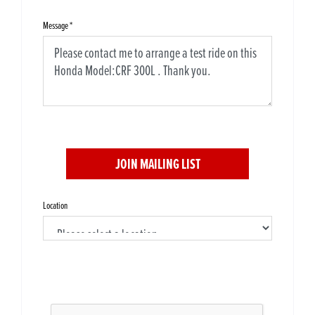
Message
*
JOIN MAILING LIST
Location