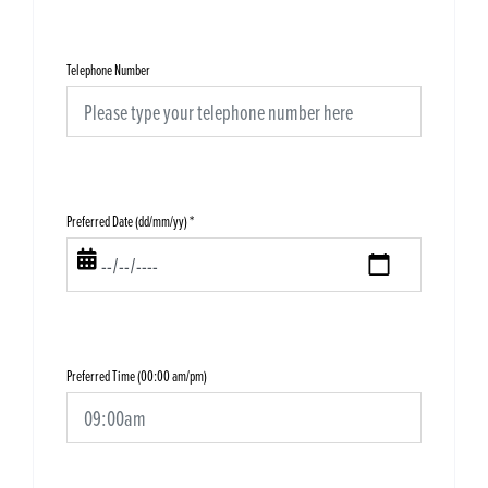
Telephone Number
Preferred Date (dd/mm/yy)
*
Preferred Time (00:00 am/pm)