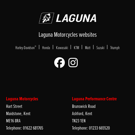
Laguna Motorcycles websites
|
|
|
|
|
|
®
Harley-Davidson
Honda
Kawasaki
KTM
Mutt
Suzuki
Triumph
Laguna Motorcycles
Laguna Performance Centre
Hart Street
Brunswick Road
Maidstone, Kent
Ashford, Kent
ME16 8RA
TN23 1EN
Telephone: 01622 681765
Telephone: 01233 665520