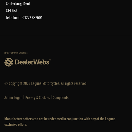
Canterbury, Kent
CT4 6SA
Telephone: 01227 832601
Dealer Website Solutions
© Copyright 2026 Laguna Motorcycles. All rights reserved
|
|
Admin Login
Privacy & Cookies
Complaints
Manufacturer offers can not be redeemed in conjunction with any of the Laguna
exclusive offers.