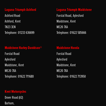
Laguna Triumph Ashford
Laguna Triumph Maidstone
Ashford Road
Forstal Road, Aylesford
Ashford, Kent
Maidstone, Kent
TN23 3EN
ME20 7XA
Telephone: 01233 636699
Telephone: 01622 585666
Maidstone Harley-Davidson®
Maidstone Honda
Forstal Road
Forstal Road
Aylesford
Aylesford
Maidstone, Kent
Maidstone, Kent
ME20 7XA
ME20 7XA
Telephone: 01622 711680
Telephone: 01622 713950
Kent Motorcycles
Dover Road (A2)
Barham,