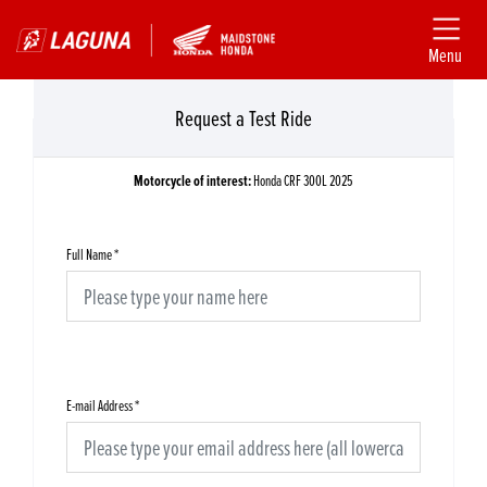
Menu
Request a Test Ride
Motorcycle of interest:
Honda CRF 300L 2025
Full Name
*
E-mail Address
*