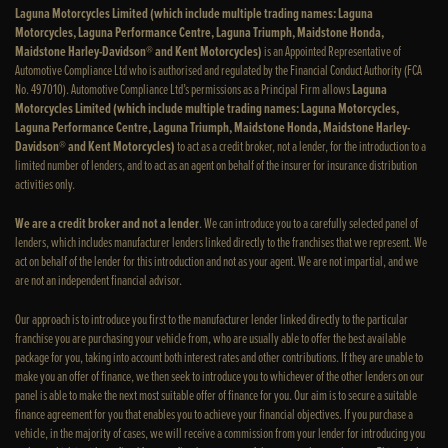
Laguna Motorcycles Limited (which include multiple trading names: Laguna
Motorcycles, Laguna Performance Centre, Laguna Triumph, Maidstone Honda,
Maidstone Harley-Davidson® and Kent Motorcycles)
is an Appointed Representative of
Automotive Compliance Ltd who is authorised and regulated by the Financial Conduct Authority (FCA
No. 497010). Automotive Compliance Ltd’s permissions as a Principal Firm allows
Laguna
Motorcycles Limited (which include multiple trading names: Laguna Motorcycles,
Laguna Performance Centre, Laguna Triumph, Maidstone Honda, Maidstone Harley-
Davidson® and Kent Motorcycles)
to act as a credit broker, not a lender, for the introduction to a
limited number of lenders, and to act as an agent on behalf of the insurer for insurance distribution
activities only.
We are a credit broker and not a lender
. We can introduce you to a carefully selected panel of
lenders, which includes manufacturer lenders linked directly to the franchises that we represent. We
act on behalf of the lender for this introduction and not as your agent. We are not impartial, and we
are not an independent financial advisor.
Our approach is to introduce you first to the manufacturer lender linked directly to the particular
franchise you are purchasing your vehicle from, who are usually able to offer the best available
package for you, taking into account both interest rates and other contributions. If they are unable to
make you an offer of finance, we then seek to introduce you to whichever of the other lenders on our
panel is able to make the next most suitable offer of finance for you. Our aim is to secure a suitable
finance agreement for you that enables you to achieve your financial objectives. If you purchase a
vehicle, in the majority of cases, we will receive a commission from your lender for introducing you