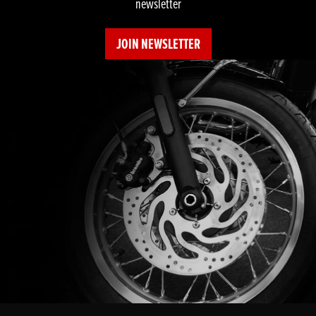
newsletter
JOIN NEWSLETTER