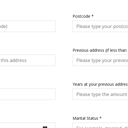
Postcode
*
Previous address (if less than
Years at your previous addres
Marital Status
*