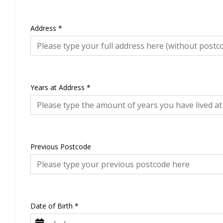
Address
*
Years at Address
*
Previous Postcode
Date of Birth
*