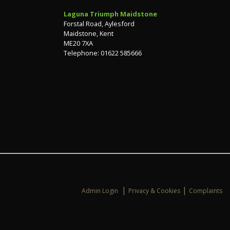
Laguna Triumph Maidstone
Forstal Road, Aylesford
Maidstone, Kent
ME20 7XA
Telephone: 01622 585666
|
|
Admin Login
Privacy & Cookies
Complaints