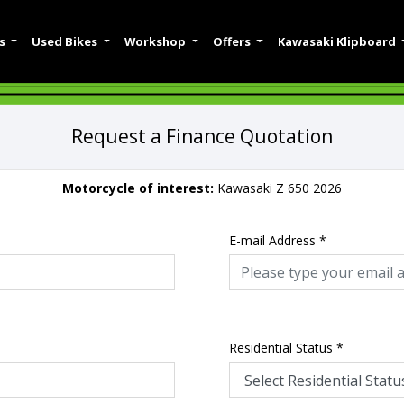
es
Used Bikes
Workshop
Offers
Kawasaki Klipboard
Request a Finance Quotation
Motorcycle of interest:
Kawasaki Z 650 2026
E-mail Address
*
Residential Status
*