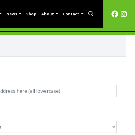
News
Shop
About
Contact