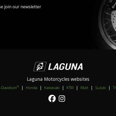
se join our newsletter
Laguna Motorcycles websites
|
|
|
|
|
|
®
y-Davidson
Honda
Kawasaki
KTM
Mutt
Suzuki
T