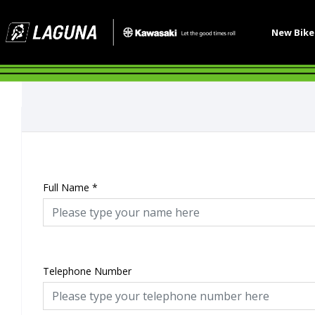
New Bik
Full Name
*
Telephone Number