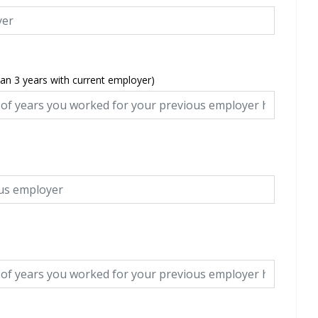
han 3 years with current employer)