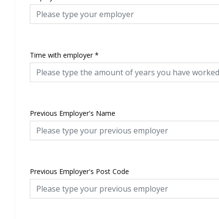
Time with employer
*
Previous Employer's Name
Previous Employer's Post Code