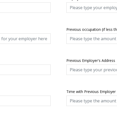
Previous occupation (if less t
Previous Employer's Address
Time with Previous Employer