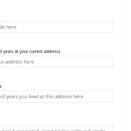
 3 years at your current address)
s