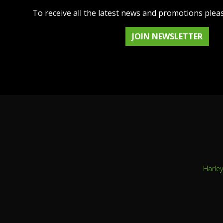
To receive all the latest news and promotions plea
JOIN NEWSLETTER
Harle