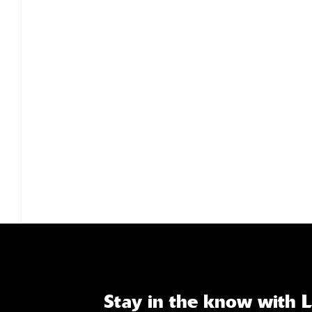
Stay in the know with 