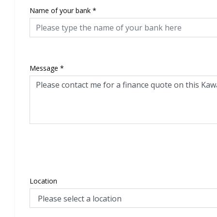
Name of your bank
*
Message
*
Location