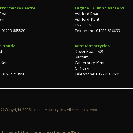
rformance Centre
Laguna Triumph Ashford
 Road
Ashford Road
ent
Ashford, Kent
TN23 3EN
 01233 665520
Telephone: 01233 636699
e Honda
Kent Motorcycles
ad
Dover Road (A2)
Barham,
 Kent
Canterbury, Kent
CT4 6SA
 01622 713950
Telephone: 01227 832601
© Copyright 2026 Laguna Motorcycles. All rights reserved
h any of the Laguna exclusive offers.