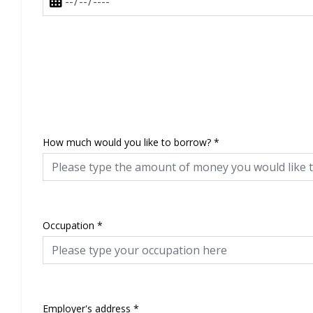
How much would you like to borrow?
*
Occupation
*
Employer's address
*