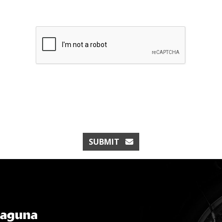
SUBMIT
Laguna