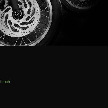
riumph