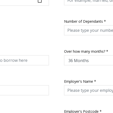
Number of Dependants
*
Over how many months?
*
Employer's Name
*
Employer's Postcode
*