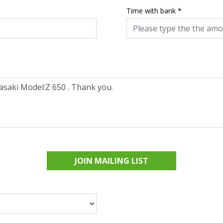
Time with bank
*
JOIN MAILING LIST