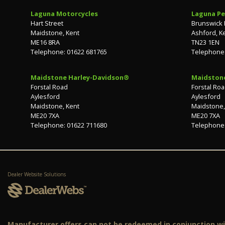
Laguna Motorcycles
Laguna Pe
Hart Street
Brunswick
Maidstone, Kent
Ashford, K
ME16 8RA
TN23 1EN
Telephone: 01622 681765
Telephone:
Maidstone Harley-Davidson®
Maidston
Forstal Road
Forstal Ro
Aylesford
Aylesford
Maidstone, Kent
Maidstone,
ME20 7XA
ME20 7XA
Telephone: 01622 711680
Telephone:
Dealer Website Solutions
Manufacturer offers can not be redeemed in conjunction wit