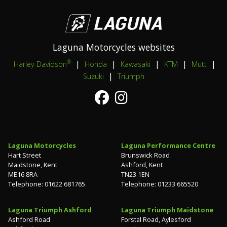
Laguna Motorcycles websites
|
|
|
|
|
®
Harley-Davidson
Honda
Kawasaki
KTM
Mutt
|
Suzuki
Triumph
Laguna Motorcycles
Laguna Performance Centre
Hart Street
Brunswick Road
Maidstone, Kent
Ashford, Kent
ME16 8RA
TN23 1EN
Telephone: 01622 681765
Telephone: 01233 665520
Laguna Triumph Ashford
Laguna Triumph Maidstone
Ashford Road
Forstal Road, Aylesford