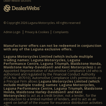
Dealer Website Solutions
© Copyright 2026 Laguna Motorcycles. All rights reserved
|
|
Admin Login
Privacy & Cookies
Complaints
Manufacturer offers can not be redeemed in conjunction
with any of the Laguna exclusive offers.
Laguna Motorcycles Limited (which include multiple
trading names: Laguna Motorcycles, Laguna
Performance Centre, Laguna Triumph, Maidstone Honda,
Maidstone Harley-Davidson® and Kent Motorcycles)
is an
Appointed Representative of Automotive Compliance Ltd who is
authorised and regulated by the Financial Conduct Authority
(FCA No. 497010). Automotive Compliance Ltd’s permissions as
a Principal Firm allows
Laguna Motorcycles Limited (which
include multiple trading names: Laguna Motorcycles,
Laguna Performance Centre, Laguna Triumph, Maidstone
Honda, Maidstone Harley-Davidson® and Kent
Motorcycles)
to act as a credit broker, not a lender, for the
introduction to a limited number of lenders, and to act as an
agent on behalf of the insurer for insurance distribution activities