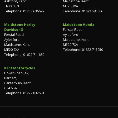
Ashford, Kent
Maidstone, Kent
TN23 3EN
ME20 7XA
Telephone: 01233 636699
Telephone: 01622 585666
Maidstone Harley-
Maidstone Honda
Davidson®
Forstal Road
Forstal Road
Aylesford
Aylesford
Maidstone, Kent
Maidstone, Kent
ME20 7XA
ME20 7XA
Telephone: 01622 713950
Telephone: 01622 711680
Kent Motorcycles
Dover Road (A2)
Barham,
Canterbury, Kent
CT4 6SA
Telephone: 01227 832601