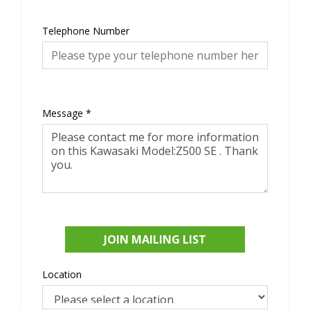
Telephone Number
Message
*
JOIN MAILING LIST
Location