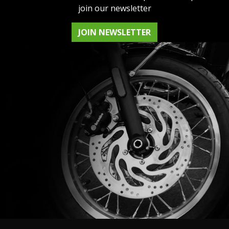
join our newsletter
JOIN NEWSLETTER