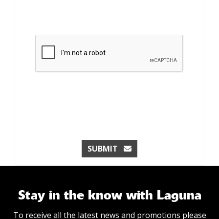
SUBMIT
Stay in the know with Laguna
To receive all the latest news and promotions please