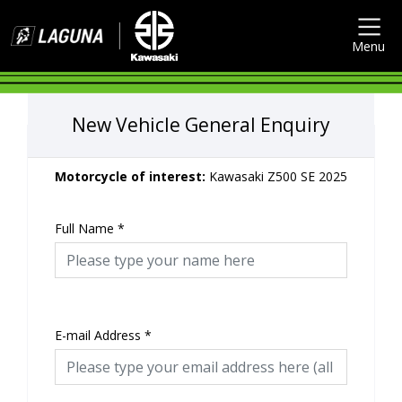
Menu
New Vehicle General Enquiry
Motorcycle of interest:
Kawasaki Z500 SE 2025
Full Name
*
E-mail Address
*