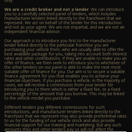
only.
We are a credit broker and not a lender
. We can introduce
you to a carefully selected panel of lenders, which includes
manufacturer lenders linked directly to the franchises that we
represent. We act on behalf of the lender for this introduction
and not as your agent. We are not impartial, and we are not an
independent financial advisor.
Our approach is to introduce you first to the manufacturer
lender linked directly to the particular franchise you are
purchasing your vehicle from, who are usually able to offer the
best available package for you, taking into account both interest
rates and other contributions. If they are unable to make you an
offer of finance, we then seek to introduce you to whichever of
the other lenders on our panel is able to make the next most
suitable offer of finance for you. Our aim is to secure a suitable
finance agreement for you that enables you to achieve your
financial objectives. If you purchase a vehicle, in the majority of
cases, we will receive a commission from your lender for
introducing you to them which is either a fixed fee, or a fixed
percentage of the amount that you borrow. This may be linked
to the vehicle model you purchase.
Different lenders pay different commissions for such
introductions, and manufacturer lenders linked directly to the
franchises that we represent may also provide preferential rates
to us for the funding of our vehicle stock and also provide
financial support for our training and marketing. But any such
amounts they and other lenders pay us will not affect the