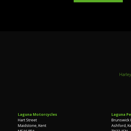
Harle
Laguna Motorcycles
Laguna Pe
Hart Street
Brunswick
Maidstone, Kent
Ashford, K
ME16 8RA
TN23 1EN