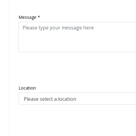
Message
*
Location