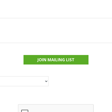
JOIN MAILING LIST