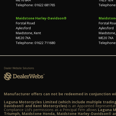
Telephone: 01622 681765
Telephone:
Maidstone Harley-Davidson®
Maidston
Forstal Road
Forstal Ro
Aylesford
Aylesford
Maidstone, Kent
Maidstone,
ME20 7XA
ME20 7XA
Telephone: 01622 711680
Telephone:
Dealer Website Solutions
Manufacturer offers can not be redeemed in conjunction wit
Laguna Motorcycles Limited (which include multiple trad
Davidson® and Kent Motorcycles)
is an Appointed Representat
Compliance Ltd’s permissions as a Principal Firm allows
Laguna Mo
Triumph, Maidstone Honda, Maidstone Harley-Davidson® an