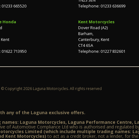
 01233 665520
Telephone: 01233 636699
e Honda
Kent Motorcycles
ad
Dover Road (A2)
Barham,
 Kent
Canterbury, Kent
CT4 6SA
 01622 713950
Telephone: 01227 832601
© Copyright 2026 Laguna Motorcycles. All rights reserved
h any of the Laguna exclusive offers.
ing names: Laguna Motorcycles, Laguna Performance Centre, 
ive of Automotive Compliance Ltd who is authorised and regulated by
torcycles Limited (which include multiple trading names: L
d Kent Motorcycles)
to act as a credit broker, not a lender, for th