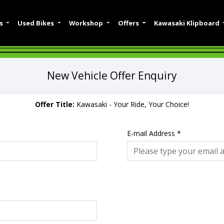
es
Used Bikes
Workshop
Offers
Kawasaki Klipboard
New Vehicle Offer Enquiry
Offer Title:
Kawasaki - Your Ride, Your Choice!
E-mail Address
*