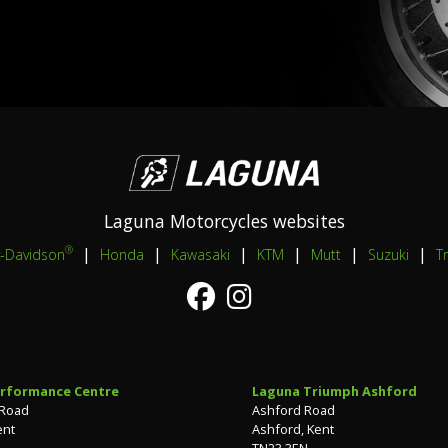
Laguna Motorcycles websites
|
|
|
|
|
|
®
y-Davidson
Honda
Kawasaki
KTM
Mutt
Suzuki
T
rformance Centre
Laguna Triumph Ashford
 Road
Ashford Road
ent
Ashford, Kent
TN23 3EN