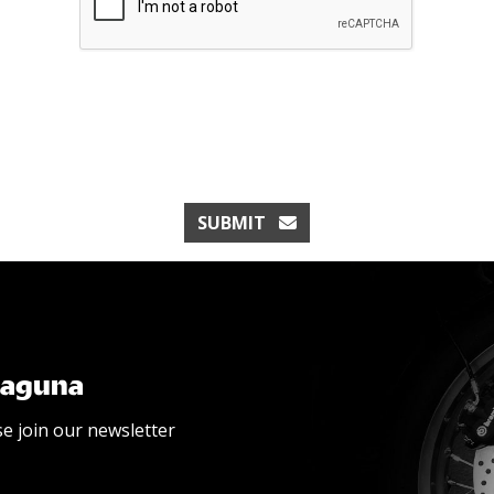
SUBMIT
Laguna
se join our newsletter