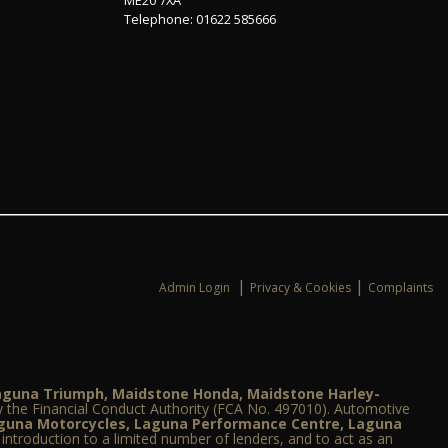
Telephone: 01622 585666
|
|
Admin Login
Privacy & Cookies
Complaints
Laguna Triumph, Maidstone Honda, Maidstone Harley-
 the Financial Conduct Authority (FCA No. 497010). Automotive
aguna Motorcycles, Laguna Performance Centre, Laguna
e introduction to a limited number of lenders, and to act as an