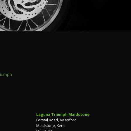
riumph
Laguna Triumph Maidstone
Forstal Road, Aylesford
Maidstone, Kent
ME20 7XA