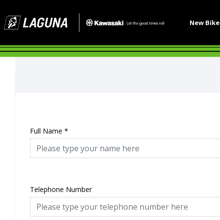
New Bik
Full Name
*
Telephone Number