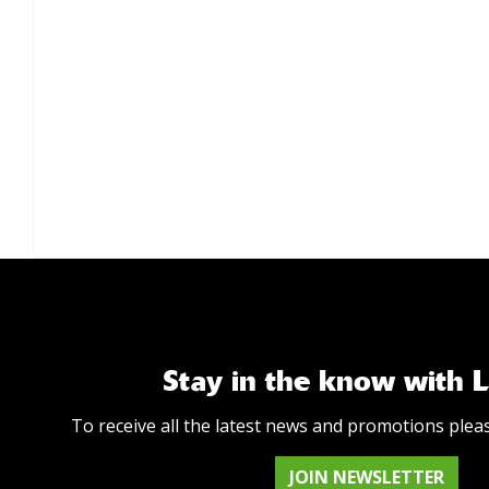
Stay in the know with 
To receive all the latest news and promotions plea
JOIN NEWSLETTER