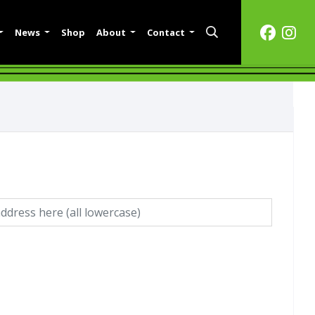
News
Shop
About
Contact