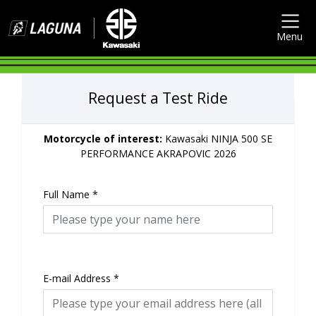
Menu
Request a Test Ride
Motorcycle of interest:
Kawasaki NINJA 500 SE
PERFORMANCE AKRAPOVIC 2026
Full Name
*
E-mail Address
*