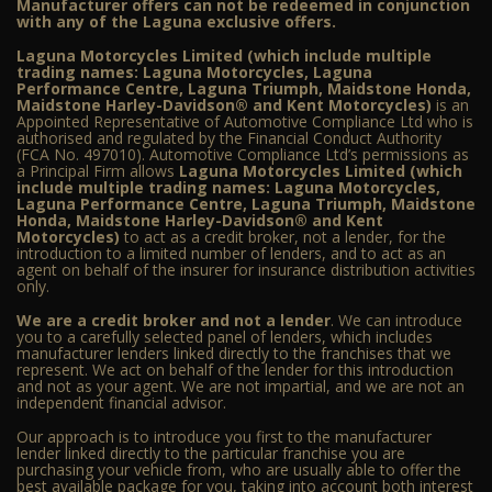
Manufacturer offers can not be redeemed in conjunction
with any of the Laguna exclusive offers.
Laguna Motorcycles Limited (which include multiple
trading names: Laguna Motorcycles, Laguna
Performance Centre, Laguna Triumph, Maidstone Honda,
Maidstone Harley-Davidson® and Kent Motorcycles)
is an
Appointed Representative of Automotive Compliance Ltd who is
authorised and regulated by the Financial Conduct Authority
(FCA No. 497010). Automotive Compliance Ltd’s permissions as
a Principal Firm allows
Laguna Motorcycles Limited (which
include multiple trading names: Laguna Motorcycles,
Laguna Performance Centre, Laguna Triumph, Maidstone
Honda, Maidstone Harley-Davidson® and Kent
Motorcycles)
to act as a credit broker, not a lender, for the
introduction to a limited number of lenders, and to act as an
agent on behalf of the insurer for insurance distribution activities
only.
We are a credit broker and not a lender
. We can introduce
you to a carefully selected panel of lenders, which includes
manufacturer lenders linked directly to the franchises that we
represent. We act on behalf of the lender for this introduction
and not as your agent. We are not impartial, and we are not an
independent financial advisor.
Our approach is to introduce you first to the manufacturer
lender linked directly to the particular franchise you are
purchasing your vehicle from, who are usually able to offer the
best available package for you, taking into account both interest