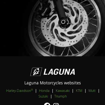
Laguna Motorcycles websites
|
|
|
|
|
®
Harley-Davidson
Honda
Kawasaki
KTM
Mutt
|
Suzuki
Triumph