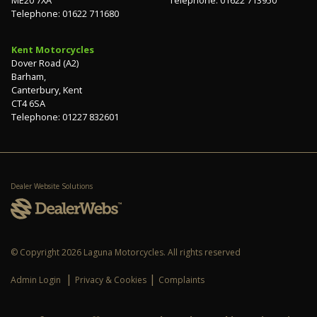
Telephone: 01622 711680
Kent Motorcycles
Dover Road (A2)
Barham,
Canterbury, Kent
CT4 6SA
Telephone: 01227 832601
Dealer Website Solutions
© Copyright 2026 Laguna Motorcycles. All rights reserved
|
|
Admin Login
Privacy & Cookies
Complaints