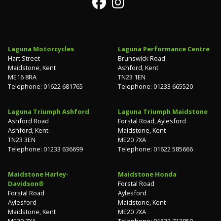
Laguna Motorcycles
Laguna Performance Centre
Hart Street
Brunswick Road
Maidstone, Kent
Ashford, Kent
ME16 8RA
TN23 1EN
Telephone: 01622 681765
Telephone: 01233 665520
Laguna Triumph Ashford
Laguna Triumph Maidstone
Ashford Road
Forstal Road, Aylesford
Ashford, Kent
Maidstone, Kent
TN23 3EN
ME20 7XA
Telephone: 01233 636699
Telephone: 01622 585666
Maidstone Harley-
Maidstone Honda
Davidson®
Forstal Road
Forstal Road
Aylesford
Aylesford
Maidstone, Kent
Maidstone, Kent
ME20 7XA
ME20 7XA
Telephone: 01622 713950