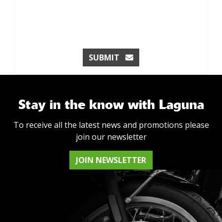
SUBMIT
Stay in the know with Laguna
To receive all the latest news and promotions please
join our newsletter
JOIN NEWSLETTER