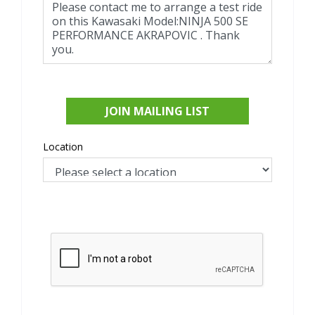
JOIN MAILING LIST
Location