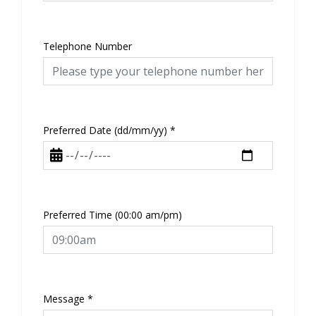
Telephone Number
Preferred Date (dd/mm/yy)
*
Preferred Time (00:00 am/pm)
Message
*