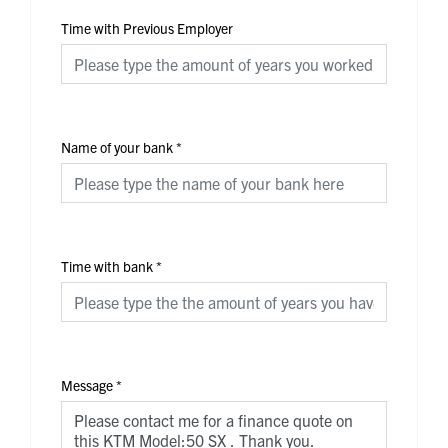
Time with Previous Employer
Name of your bank
*
Time with bank
*
Message
*