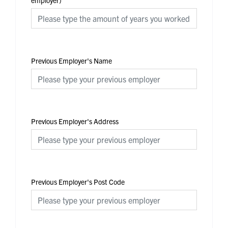
employer)
Previous Employer's Name
Previous Employer's Address
Previous Employer's Post Code