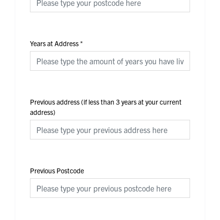
Years at Address
*
Previous address (if less than 3 years at your current
address)
Previous Postcode