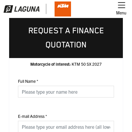
Menu
REQUEST A FINANCE
QUOTATION
Motorcycle of interest:
KTM 50 SX 2027
Full Name
*
E-mail Address
*