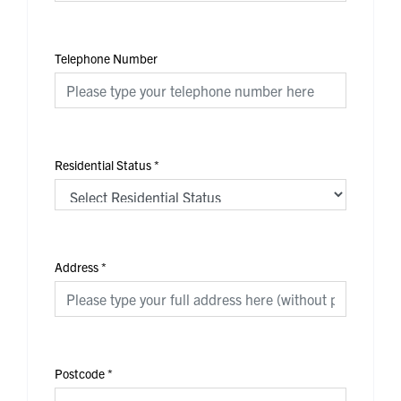
Telephone Number
Residential Status
*
Address
*
Postcode
*