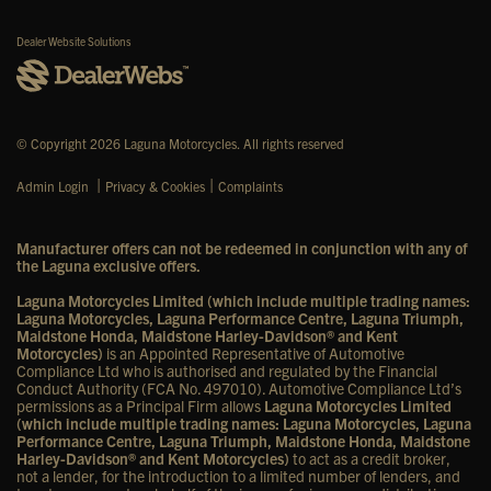
Dealer Website Solutions
© Copyright 2026 Laguna Motorcycles. All rights reserved
|
|
Admin Login
Privacy & Cookies
Complaints
Manufacturer offers can not be redeemed in conjunction with any of
the Laguna exclusive offers.
Laguna Motorcycles Limited (which include multiple trading names:
Laguna Motorcycles, Laguna Performance Centre, Laguna Triumph,
Maidstone Honda, Maidstone Harley-Davidson® and Kent
Motorcycles)
is an Appointed Representative of Automotive
Compliance Ltd who is authorised and regulated by the Financial
Conduct Authority (FCA No. 497010). Automotive Compliance Ltd’s
permissions as a Principal Firm allows
Laguna Motorcycles Limited
(which include multiple trading names: Laguna Motorcycles, Laguna
Performance Centre, Laguna Triumph, Maidstone Honda, Maidstone
Harley-Davidson® and Kent Motorcycles)
to act as a credit broker,
not a lender, for the introduction to a limited number of lenders, and