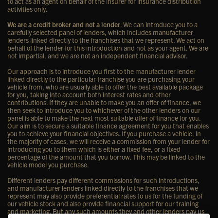
to act as an agent on behalf of the insurer for insurance distribution
activities only.
We are a credit broker and not a lender
. We can introduce you to a
carefully selected panel of lenders, which includes manufacturer
lenders linked directly to the franchises that we represent. We act on
behalf of the lender for this introduction and not as your agent. We are
not impartial, and we are not an independent financial advisor.
Our approach is to introduce you first to the manufacturer lender
linked directly to the particular franchise you are purchasing your
vehicle from, who are usually able to offer the best available package
for you, taking into account both interest rates and other
contributions. If they are unable to make you an offer of finance, we
then seek to introduce you to whichever of the other lenders on our
panel is able to make the next most suitable offer of finance for you.
Our aim is to secure a suitable finance agreement for you that enables
you to achieve your financial objectives. If you purchase a vehicle, in
the majority of cases, we will receive a commission from your lender for
introducing you to them which is either a fixed fee, or a fixed
percentage of the amount that you borrow. This may be linked to the
vehicle model you purchase.
Different lenders pay different commissions for such introductions,
and manufacturer lenders linked directly to the franchises that we
represent may also provide preferential rates to us for the funding of
our vehicle stock and also provide financial support for our training
and marketing. But any such amounts they and other lenders pay us