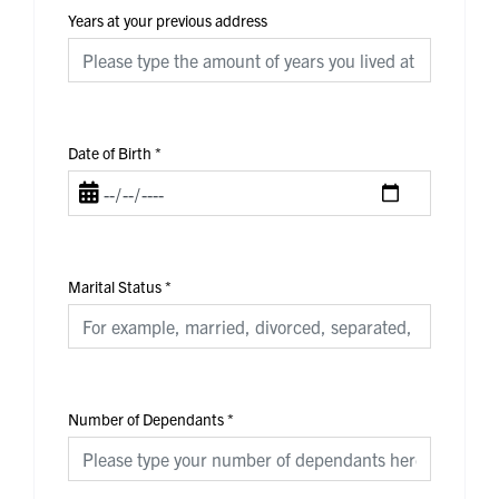
Years at your previous address
Date of Birth
*
Marital Status
*
Number of Dependants
*