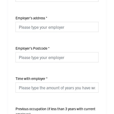
Employer's address
*
Employer's Postcode
*
Time with employer
*
Previous occupation (if less than 3 years with current