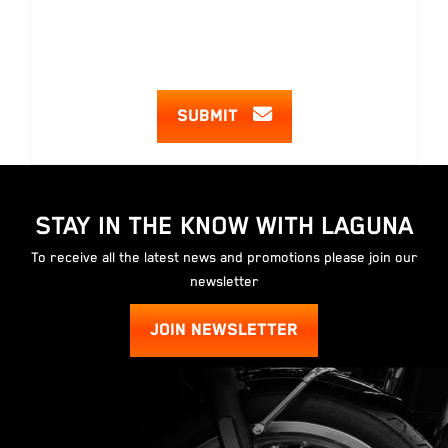
SUBMIT
STAY IN THE KNOW WITH LAGUNA
To receive all the latest news and promotions please join our
newsletter
JOIN NEWSLETTER