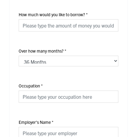
How much would you like to borrow?
*
Over how many months?
*
Occupation
*
Employer's Name
*