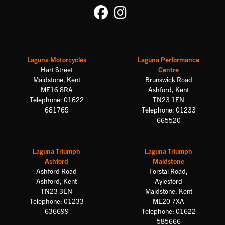
Laguna Motorcycles
Laguna Performance
Hart Street
Centre
Maidstone, Kent
Brunswick Road
ME16 8RA
Ashford, Kent
Telephone: 01622
TN23 1EN
681765
Telephone: 01233
665520
Laguna Triumph
Laguna Triumph
Ashford
Maidstone
Ashford Road
Forstal Road,
Ashford, Kent
Aylesford
TN23 3EN
Maidstone, Kent
Telephone: 01233
ME20 7XA
636699
Telephone: 01622
585666