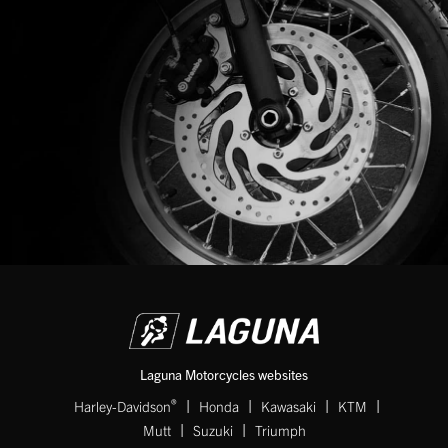
Laguna Motorcycles websites
|
|
|
|
®
Harley-Davidson
Honda
Kawasaki
KTM
|
|
Mutt
Suzuki
Triumph