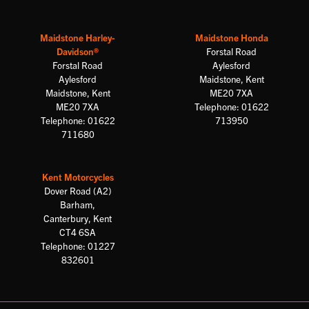
Maidstone Harley-
Maidstone Honda
Davidson®
Forstal Road
Forstal Road
Aylesford
Aylesford
Maidstone, Kent
Maidstone, Kent
ME20 7XA
ME20 7XA
Telephone: 01622
Telephone: 01622
713950
711680
Kent Motorcycles
Dover Road (A2)
Barham,
Canterbury, Kent
CT4 6SA
Telephone: 01227
832601