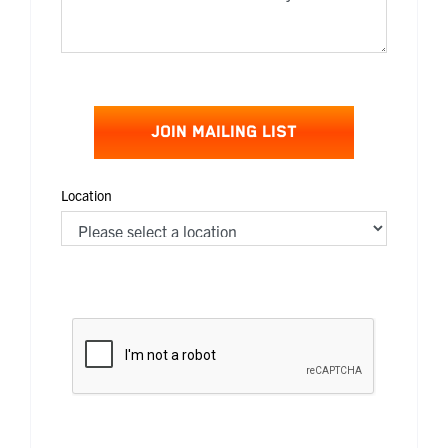
JOIN MAILING LIST
Location