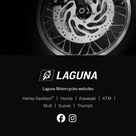
Laguna Motorcycles websites
|
|
|
|
®
Harley-Davidson
Honda
Kawasaki
KTM
|
|
Mutt
Suzuki
Triumph