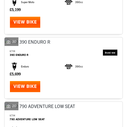
Super Moto
390cc
£5,199
VIEW BIKE
30
KTM
390 ENDURO R
Enduro
390cc
£5,699
VIEW BIKE
20
KTM
790 ADVENTURE LOW SEAT