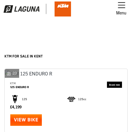
Menu
Filter
Ex Demo
New
Used
KTM
KTM FOR SALE IN KENT
Model
23
KTM
125 ENDURO R
Body Type
125
125cc
£4,199
VIEW BIKE