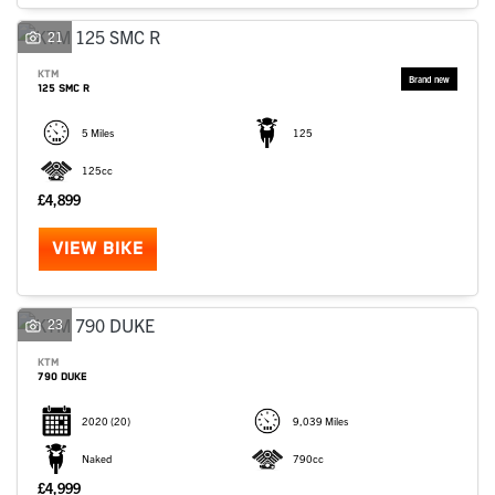
SEARCH
21
KTM
125 SMC R
Reset
5 Miles
125
125cc
£4,899
VIEW BIKE
23
KTM
790 DUKE
2020
(20)
9,039 Miles
Naked
790cc
£4,999