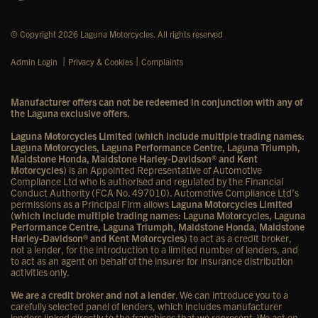
© Copyright 2026 Laguna Motorcycles. All rights reserved
|
|
Admin Login
Privacy & Cookies
Complaints
Manufacturer offers can not be redeemed in conjunction with any of
the Laguna exclusive offers.
Laguna Motorcycles Limited (which include multiple trading names:
Laguna Motorcycles, Laguna Performance Centre, Laguna Triumph,
Maidstone Honda, Maidstone Harley-Davidson® and Kent
Motorcycles)
is an Appointed Representative of Automotive
Compliance Ltd who is authorised and regulated by the Financial
Conduct Authority (FCA No. 497010). Automotive Compliance Ltd’s
permissions as a Principal Firm allows
Laguna Motorcycles Limited
(which include multiple trading names: Laguna Motorcycles, Laguna
Performance Centre, Laguna Triumph, Maidstone Honda, Maidstone
Harley-Davidson® and Kent Motorcycles)
to act as a credit broker,
not a lender, for the introduction to a limited number of lenders, and
to act as an agent on behalf of the insurer for insurance distribution
activities only.
We are a credit broker and not a lender
. We can introduce you to a
carefully selected panel of lenders, which includes manufacturer
lenders linked directly to the franchises that we represent. We act on