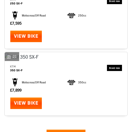
250 SX-F
Motocross/Off Road
250cc
£7,595
VIEW BIKE
21
KTM
350 SX-F
Motocross/Off Road
350cc
£7,899
VIEW BIKE