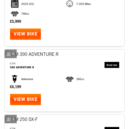
2020
(20)
7,302 Miles
799cc
£5,999
VIEW BIKE
6
KTM
390 ADVENTURE R
Adventure
390cc
£6,199
VIEW BIKE
1
KTM