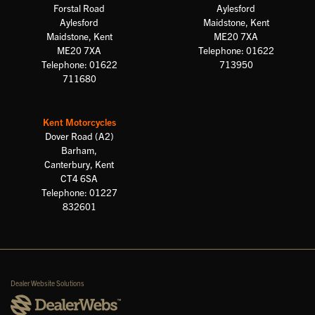
Forstal Road
Aylesford
Aylesford
Maidstone, Kent
Maidstone, Kent
ME20 7XA
ME20 7XA
Telephone: 01622
Telephone: 01622
713950
711680
Kent Motorcycles
Dover Road (A2)
Barham,
Canterbury, Kent
CT4 6SA
Telephone: 01227
832601
Dealer Website Solutions