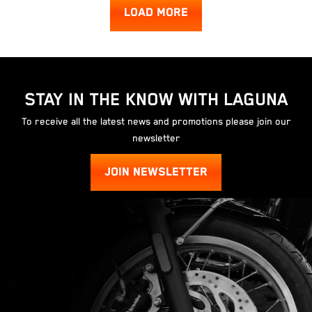
LOAD MORE
STAY IN THE KNOW WITH LAGUNA
To receive all the latest news and promotions please join our
newsletter
JOIN NEWSLETTER