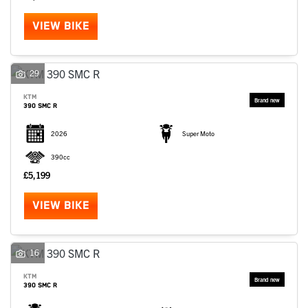
VIEW BIKE
29
KTM
390 SMC R
2026
Super Moto
390cc
£5,199
VIEW BIKE
16
KTM
390 SMC R