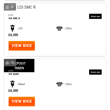
30
KTM
125 SMC R
125
125cc
£4,399
VIEW BIKE
25
DEPOSIT
TAKEN
KTM
125 DUKE
Naked
125cc
£4,399
VIEW BIKE