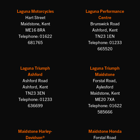
Laguna Motorcycles
Laguna Performance
Hart Street
Centre
Maidstone, Kent
Brunswick Road
ME16 8RA
Ashford, Kent
Telephone: 01622
TN23 1EN
681765
Telephone: 01233
665520
Laguna Triumph
Laguna Triumph
Ashford
Maidstone
Ashford Road
Forstal Road,
Ashford, Kent
Aylesford
TN23 3EN
Maidstone, Kent
Telephone: 01233
ME20 7XA
636699
Telephone: 01622
585666
Maidstone Harley-
Maidstone Honda
Davidson®
Forstal Road