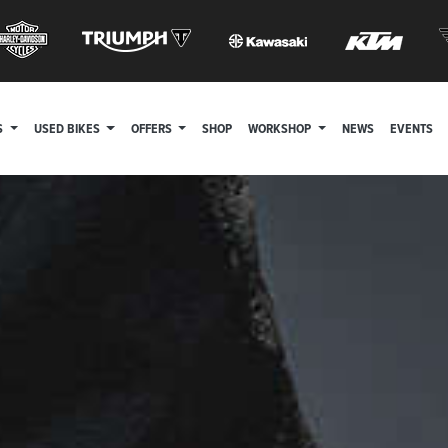
S
USED BIKES
OFFERS
SHOP
WORKSHOP
NEWS
EVENTS