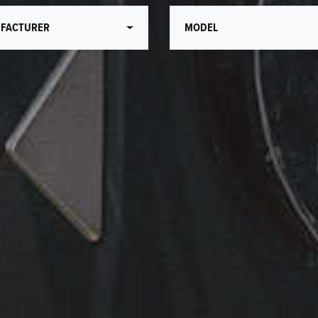
FACTURER
MODEL