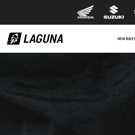
NEW BIKE