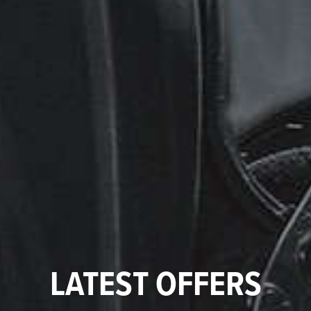
LATEST OFFERS