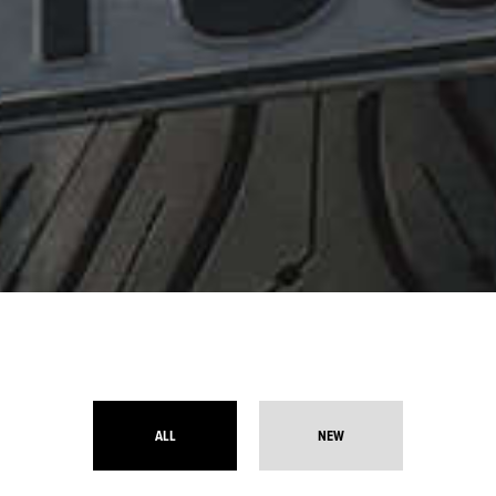
ALL
NEW