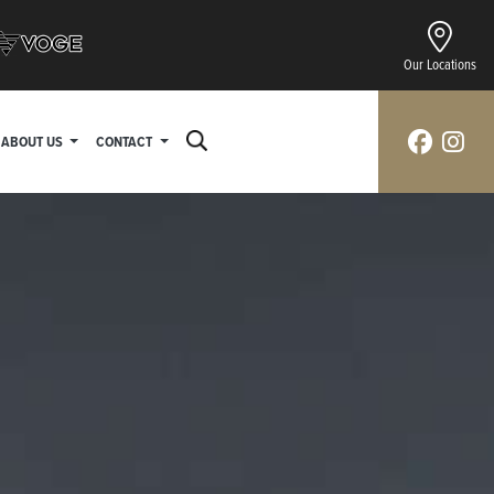
Our Locations
ABOUT US
CONTACT