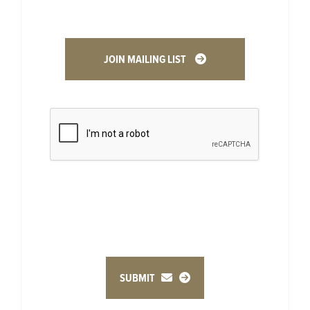
JOIN MAILING LIST
SUBMIT