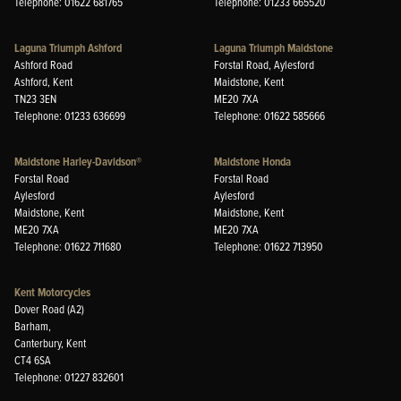
Telephone: 01622 681765
Telephone: 01233 665520
Laguna Triumph Ashford
Laguna Triumph Maidstone
Ashford Road
Forstal Road, Aylesford
Ashford, Kent
Maidstone, Kent
TN23 3EN
ME20 7XA
Telephone: 01233 636699
Telephone: 01622 585666
Maidstone Harley-Davidson®
Maidstone Honda
Forstal Road
Forstal Road
Aylesford
Aylesford
Maidstone, Kent
Maidstone, Kent
ME20 7XA
ME20 7XA
Telephone: 01622 711680
Telephone: 01622 713950
Kent Motorcycles
Dover Road (A2)
Barham,
Canterbury, Kent
CT4 6SA
Telephone: 01227 832601