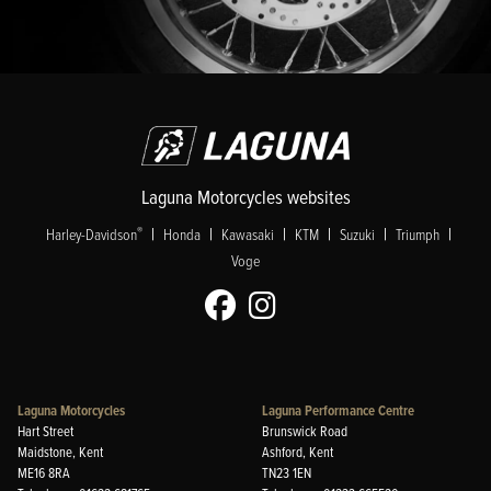
Laguna Motorcycles websites
|
|
|
|
|
|
®
Harley-Davidson
Honda
Kawasaki
KTM
Suzuki
Triumph
Voge
Laguna Motorcycles
Laguna Performance Centre
Hart Street
Brunswick Road
Maidstone, Kent
Ashford, Kent
ME16 8RA
TN23 1EN