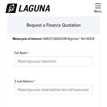
Menu
Request a Finance Quotation
Motorcycle of interest:
HARLEY-DAVIDSON Nightster™ Ref:42838
Full Name
*
E-mail Address
*