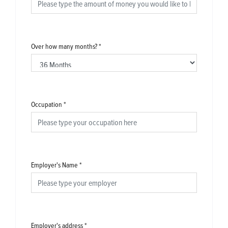
Over how many months?
*
Occupation
*
Employer's Name
*
Employer's address
*