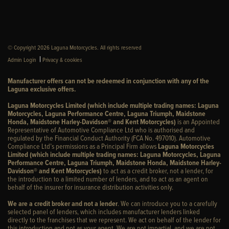
© Copyright 2026 Laguna Motorcycles. All rights reserved
|
Admin Login
Privacy & cookies
Manufacturer offers can not be redeemed in conjunction with any of the
Laguna exclusive offers.
Laguna Motorcycles Limited (which include multiple trading names: Laguna
Motorcycles, Laguna Performance Centre, Laguna Triumph, Maidstone
Honda, Maidstone Harley-Davidson® and Kent Motorcycles)
is an Appointed
Representative of Automotive Compliance Ltd who is authorised and
regulated by the Financial Conduct Authority (FCA No. 497010). Automotive
Compliance Ltd’s permissions as a Principal Firm allows
Laguna Motorcycles
Limited (which include multiple trading names: Laguna Motorcycles, Laguna
Performance Centre, Laguna Triumph, Maidstone Honda, Maidstone Harley-
Davidson® and Kent Motorcycles)
to act as a credit broker, not a lender, for
the introduction to a limited number of lenders, and to act as an agent on
behalf of the insurer for insurance distribution activities only.
We are a credit broker and not a lender
. We can introduce you to a carefully
selected panel of lenders, which includes manufacturer lenders linked
directly to the franchises that we represent. We act on behalf of the lender for
this introduction and not as your agent. We are not impartial, and we are not