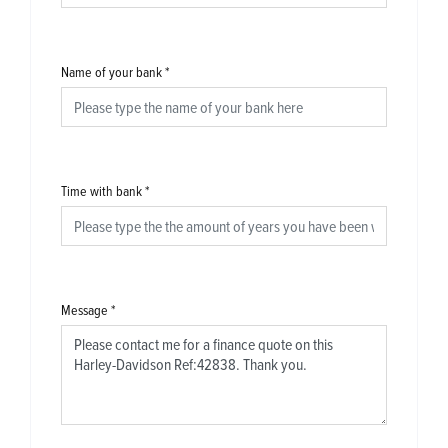
Name of your bank
*
Time with bank
*
Message
*