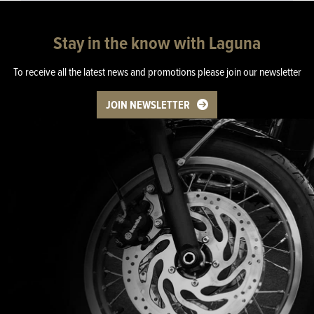
Stay in the know with Laguna
To receive all the latest news and promotions please join our newsletter
JOIN NEWSLETTER