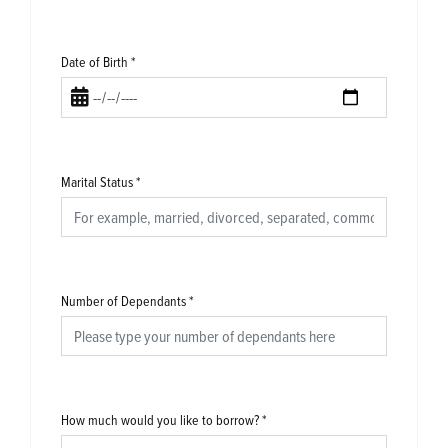
Date of Birth
*
Marital Status
*
Number of Dependants
*
How much would you like to borrow?
*