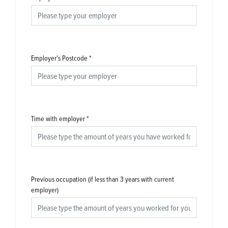
Employer's Postcode
*
Time with employer
*
Previous occupation (if less than 3 years with current
employer)