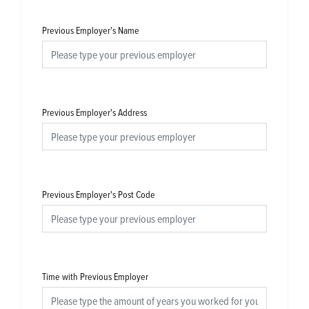
Previous Employer's Name
Previous Employer's Address
Previous Employer's Post Code
Time with Previous Employer