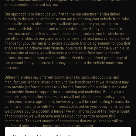
an independent financial advisor.
Our approach is to introduce you first to the manufacturer lender linked
directly to the particular franchise you are purchasing your vehicle from, who
are usually able to offer the best available package for you, taking into
account both interest rates and other contributions. If they are unable to
make you an offer of finance, we then seek to introduce you to whichever of
the other lenders on our panel is able to make the next most suitable offer of
finance for you. Our aim is to secure a suitable finance agreement for you that
enables you to achieve your financial objectives. If you purchase a vehicle, in
the majority of cases, we will receive a commission from your lender for
introducing you to them which is either a fixed fee, or a fixed percentage of
the amount that you borrow. This may be linked to the vehicle model you
purchase.
Different lenders pay different commissions for such introductions, and
manufacturer lenders linked directly to the franchises that we represent may
also provide preferential rates to us for the funding of our vehicle stock and
also provide financial support for our training and marketing. But any such
amounts they and other lenders pay us will not affect the amounts you pay
under your finance agreement; however, you will be contributing towards the
commission paid to us with the interest collected on your repayments. Before
we propose you to a potential lender, we will inform you of the likely amount
of commission we will receive and seek your consent to receive this
commission. The exact amount of commission that we will receive will be
confirmed prior to you signing your finance agreement.
All finance applications are subject to status, terms and conditions apply, UK