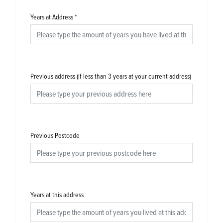
Years at Address
*
Previous address (if less than 3 years at your current address)
Previous Postcode
Years at this address