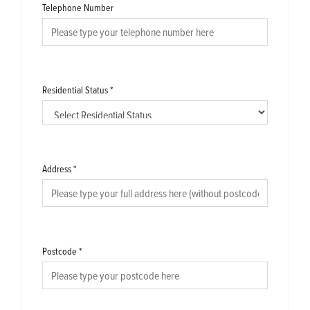
Telephone Number
Residential Status
*
Address
*
Postcode
*