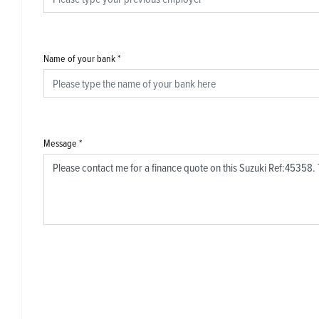
Name of your bank
*
Message
*