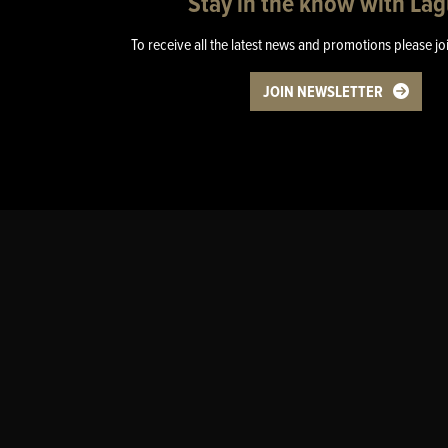
Stay in the know with La
To receive all the latest news and promotions please jo
JOIN NEWSLETTER