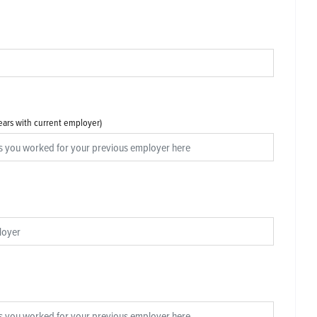
years with current employer)