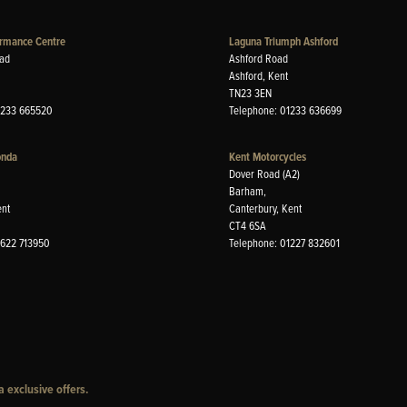
rmance Centre
Laguna Triumph Ashford
ad
Ashford Road
Ashford, Kent
TN23 3EN
1233 665520
Telephone: 01233 636699
onda
Kent Motorcycles
Dover Road (A2)
Barham,
ent
Canterbury, Kent
CT4 6SA
1622 713950
Telephone: 01227 832601
 exclusive offers.