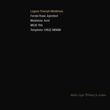
Laguna Triumph Maidstone
Forstal Road, Aylesford
Maidstone, Kent
ME20 7XA
Telephone: 01622 585666
|
Admin Login
Privacy & cookies