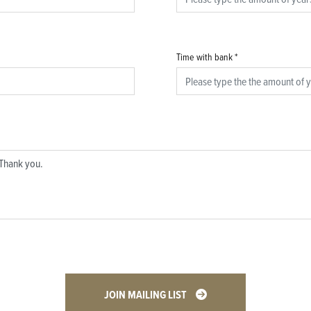
Time with bank
*
JOIN MAILING LIST