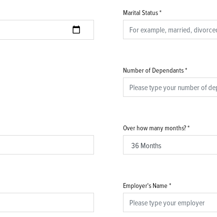
Marital Status
*
Number of Dependants
*
Over how many months?
*
Employer's Name
*