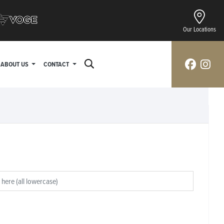
Our Locations
ABOUT US
CONTACT