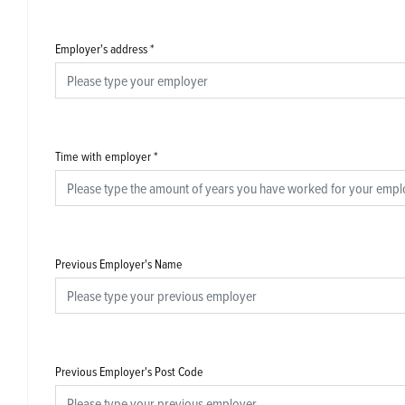
Employer's address
*
Time with employer
*
Previous Employer's Name
Previous Employer's Post Code