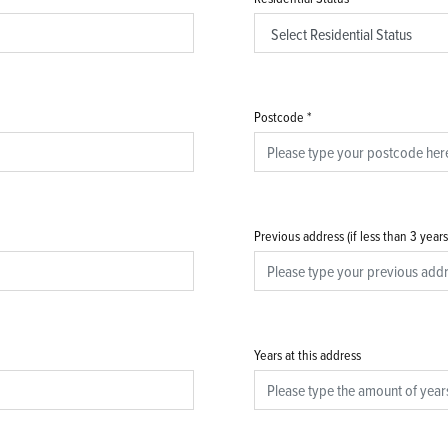
Postcode
*
Previous address (if less than 3 year
Years at this address