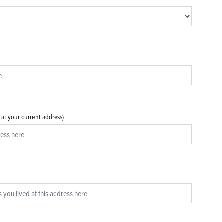
s at your current address)