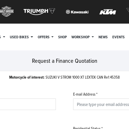
S
USED BIKES
OFFERS
SHOP
WORKSHOP
NEWS
EVENTS
Request a Finance Quotation
Motorcycle of interest:
SUZUKI V STROM 1000 XT LEXTEK CAN Ref:45358
E-mail Address
*
Residential Status
*