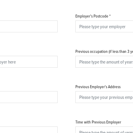
Employer's Postcode
*
Previous occupation (if less than 3 
Previous Employer's Address
Time with Previous Employer