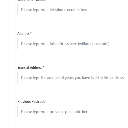
Address
*
Years at Address
*
Previous Postcode