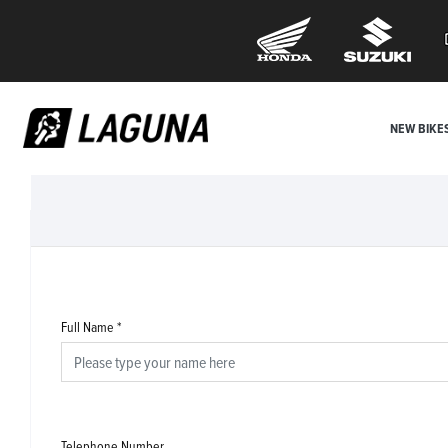
NEW BIKE
Full Name
*
Telephone Number