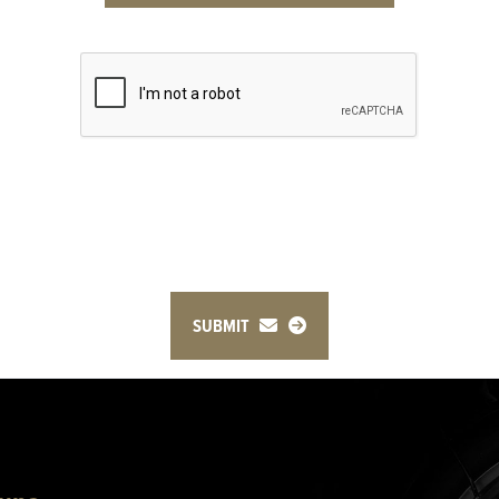
SUBMIT