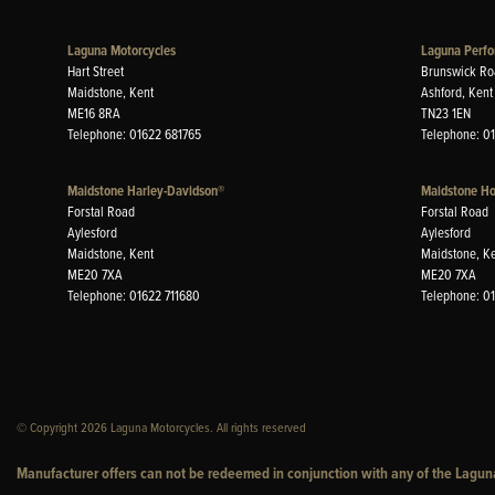
Laguna Motorcycles
Laguna Perfo
Hart Street
Brunswick Ro
Maidstone, Kent
Ashford, Kent
ME16 8RA
TN23 1EN
Telephone: 01622 681765
Telephone: 0
Maidstone Harley-Davidson®
Maidstone H
Forstal Road
Forstal Road
Aylesford
Aylesford
Maidstone, Kent
Maidstone, K
ME20 7XA
ME20 7XA
Telephone: 01622 711680
Telephone: 0
© Copyright 2026 Laguna Motorcycles. All rights reserved
Manufacturer offers can not be redeemed in conjunction with any of the Laguna