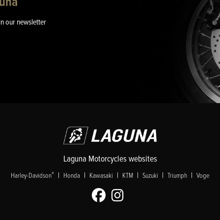
guna
in our newsletter
Laguna Motorcycles websites
|
|
|
|
|
|
®
Harley-Davidson
Honda
Kawasaki
KTM
Suzuki
Triumph
Voge