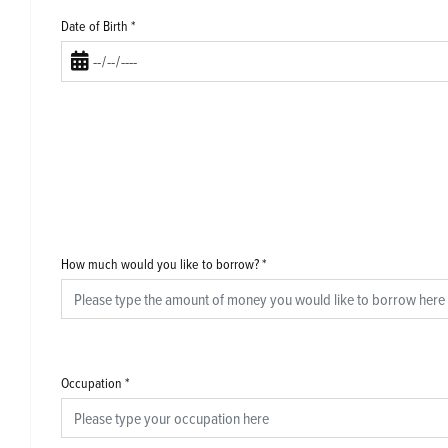
Date of Birth
*
How much would you like to borrow?
*
Occupation
*