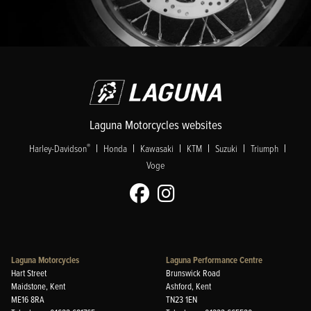
Laguna Motorcycles websites
|
|
|
|
|
|
®
Harley-Davidson
Honda
Kawasaki
KTM
Suzuki
Triumph
Voge
Laguna Motorcycles
Laguna Performance Centre
Hart Street
Brunswick Road
Maidstone, Kent
Ashford, Kent
ME16 8RA
TN23 1EN