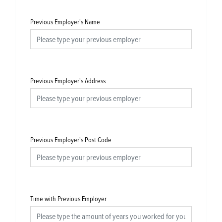
Previous Employer's Name
Previous Employer's Address
Previous Employer's Post Code
Time with Previous Employer