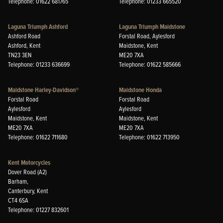
Telephone: 01622 681765
Telephone: 01233 665520
Laguna Triumph Ashford
Laguna Triumph Maidstone
Ashford Road
Forstal Road, Aylesford
Ashford, Kent
Maidstone, Kent
TN23 3EN
ME20 7XA
Telephone: 01233 636699
Telephone: 01622 585666
Maidstone Harley-Davidson®
Maidstone Honda
Forstal Road
Forstal Road
Aylesford
Aylesford
Maidstone, Kent
Maidstone, Kent
ME20 7XA
ME20 7XA
Telephone: 01622 711680
Telephone: 01622 713950
Kent Motorcycles
Dover Road (A2)
Barham,
Canterbury, Kent
CT4 6SA
Telephone: 01227 832601