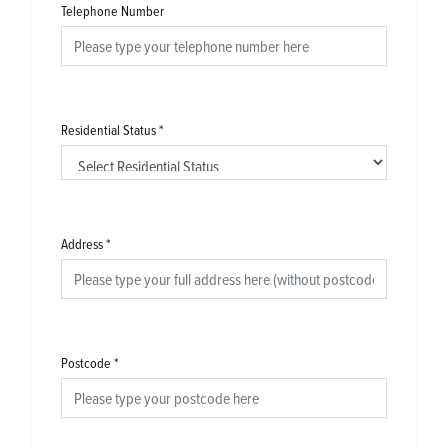
Telephone Number
Residential Status
*
Address
*
Postcode
*