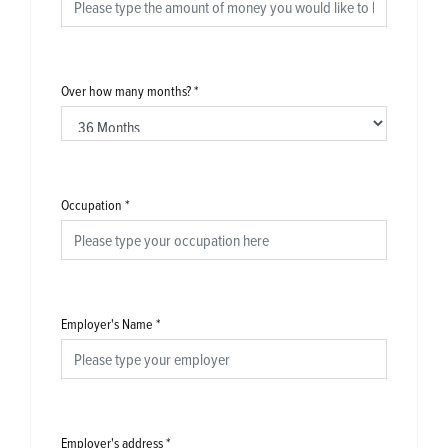
Over how many months?
*
Occupation
*
Employer's Name
*
Employer's address
*