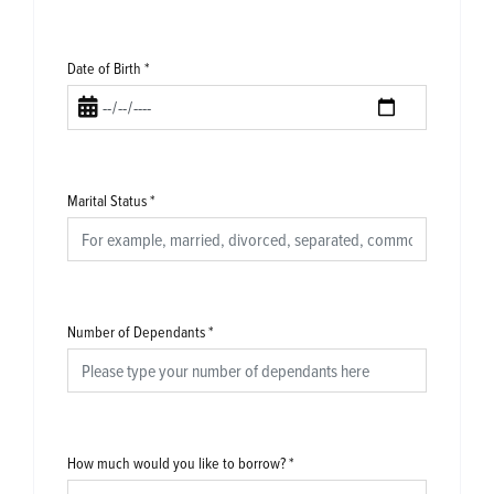
Date of Birth
*
Marital Status
*
Number of Dependants
*
How much would you like to borrow?
*