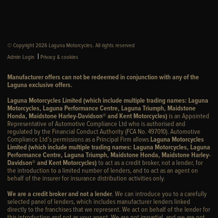
© Copyright 2026 Laguna Motorcycles. All rights reserved
|
Admin Login
Privacy & cookies
Manufacturer offers can not be redeemed in conjunction with any of the
Laguna exclusive offers.
Laguna Motorcycles Limited (which include multiple trading names: Laguna
Motorcycles, Laguna Performance Centre, Laguna Triumph, Maidstone
Honda, Maidstone Harley-Davidson® and Kent Motorcycles)
is an Appointed
Representative of Automotive Compliance Ltd who is authorised and
regulated by the Financial Conduct Authority (FCA No. 497010). Automotive
Compliance Ltd’s permissions as a Principal Firm allows
Laguna Motorcycles
Limited (which include multiple trading names: Laguna Motorcycles, Laguna
Performance Centre, Laguna Triumph, Maidstone Honda, Maidstone Harley-
Davidson® and Kent Motorcycles)
to act as a credit broker, not a lender, for
the introduction to a limited number of lenders, and to act as an agent on
behalf of the insurer for insurance distribution activities only.
We are a credit broker and not a lender
. We can introduce you to a carefully
selected panel of lenders, which includes manufacturer lenders linked
directly to the franchises that we represent. We act on behalf of the lender for
this introduction and not as your agent. We are not impartial, and we are not