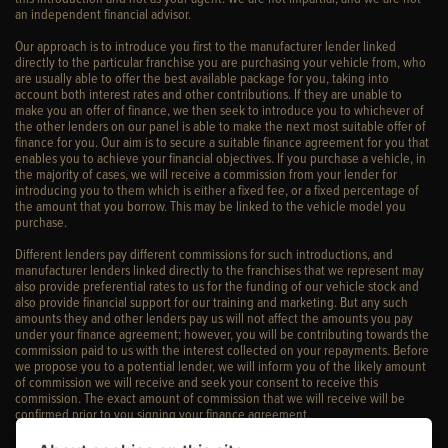
an independent financial advisor.
Our approach is to introduce you first to the manufacturer lender linked
directly to the particular franchise you are purchasing your vehicle from, who
are usually able to offer the best available package for you, taking into
account both interest rates and other contributions. If they are unable to
make you an offer of finance, we then seek to introduce you to whichever of
the other lenders on our panel is able to make the next most suitable offer of
finance for you. Our aim is to secure a suitable finance agreement for you that
enables you to achieve your financial objectives. If you purchase a vehicle, in
the majority of cases, we will receive a commission from your lender for
introducing you to them which is either a fixed fee, or a fixed percentage of
the amount that you borrow. This may be linked to the vehicle model you
purchase.
Different lenders pay different commissions for such introductions, and
manufacturer lenders linked directly to the franchises that we represent may
also provide preferential rates to us for the funding of our vehicle stock and
also provide financial support for our training and marketing. But any such
amounts they and other lenders pay us will not affect the amounts you pay
under your finance agreement; however, you will be contributing towards the
commission paid to us with the interest collected on your repayments. Before
we propose you to a potential lender, we will inform you of the likely amount
of commission we will receive and seek your consent to receive this
commission. The exact amount of commission that we will receive will be
confirmed prior to you signing your finance agreement.
All finance applications are subject to status, terms and conditions apply, UK