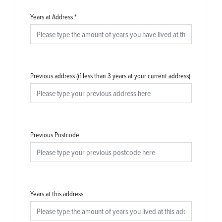
Years at Address
*
Previous address (if less than 3 years at your current address)
Previous Postcode
Years at this address