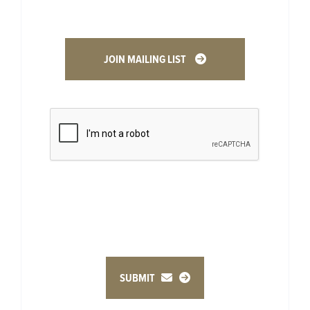
JOIN MAILING LIST
SUBMIT