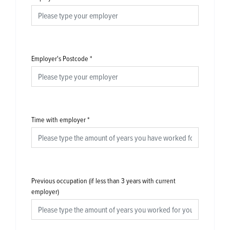
Employer's Postcode
*
Time with employer
*
Previous occupation (if less than 3 years with current
employer)