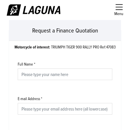
Menu
Request a Finance Quotation
Motorcycle of interest:
TRIUMPH TIGER 900 RALLY PRO Ref:47083
Full Name
*
E-mail Address
*