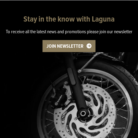
Stay in the know with Laguna
To receive all the latest news and promotions please join our newsletter
JOIN NEWSLETTER