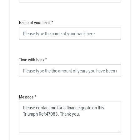
Name of your bank
*
Time with bank
*
Message
*