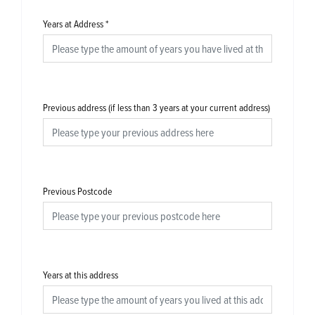
Years at Address
*
Previous address (if less than 3 years at your current address)
Previous Postcode
Years at this address