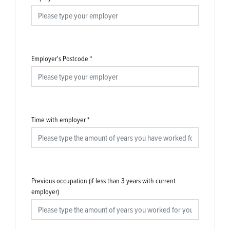
Employer's Postcode
*
Time with employer
*
Previous occupation (if less than 3 years with current
employer)