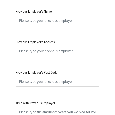
Previous Employer's Name
Previous Employer's Address
Previous Employer's Post Code
Time with Previous Employer