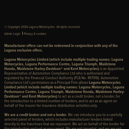
© Copyright 2026 Laguna Motorcycles. All rights reserved
|
Admin Login
Privacy & cookies
Manufacturer offers can not be redeemed in conjunction with any of the
Laguna exclusive offers.
Laguna Motorcycles Limited (which include multiple trading names: Laguna
Motorcycles, Laguna Performance Centre, Laguna Triumph, Maidstone
Honda, Maidstone Harley-Davidson® and Kent Motorcycles)
is an Appointed
Representative of Automotive Compliance Ltd who is authorised and
regulated by the Financial Conduct Authority (FCA No. 497010). Automotive
Compliance Ltd’s permissions as a Principal Firm allows
Laguna Motorcycles
Limited (which include multiple trading names: Laguna Motorcycles, Laguna
Performance Centre, Laguna Triumph, Maidstone Honda, Maidstone Harley-
Davidson® and Kent Motorcycles)
to act as a credit broker, not a lender, for
the introduction to a limited number of lenders, and to act as an agent on
behalf of the insurer for insurance distribution activities only.
We are a credit broker and not a lender
. We can introduce you to a carefully
selected panel of lenders, which includes manufacturer lenders linked
directly to the franchises that we represent. We act on behalf of the lender for
this introduction and not as your agent. We are not impartial, and we are not