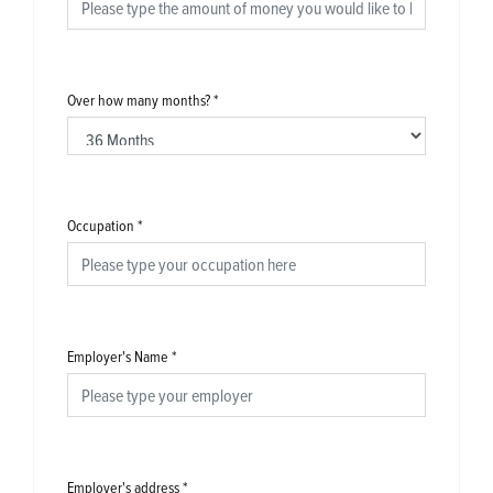
Over how many months?
*
Occupation
*
Employer's Name
*
Employer's address
*