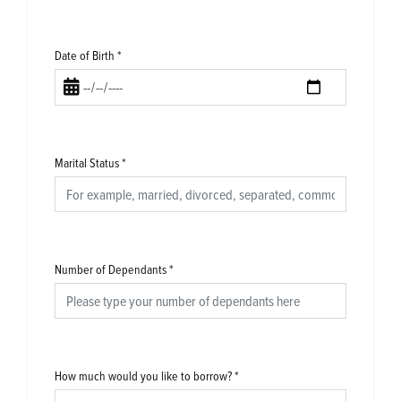
Date of Birth
*
Marital Status
*
Number of Dependants
*
How much would you like to borrow?
*