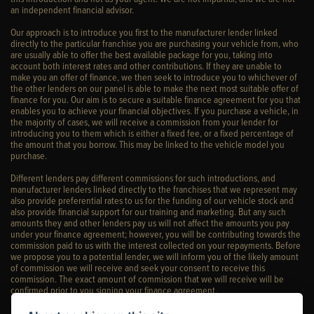
an independent financial advisor.
Our approach is to introduce you first to the manufacturer lender linked
directly to the particular franchise you are purchasing your vehicle from, who
are usually able to offer the best available package for you, taking into
account both interest rates and other contributions. If they are unable to
make you an offer of finance, we then seek to introduce you to whichever of
the other lenders on our panel is able to make the next most suitable offer of
finance for you. Our aim is to secure a suitable finance agreement for you that
enables you to achieve your financial objectives. If you purchase a vehicle, in
the majority of cases, we will receive a commission from your lender for
introducing you to them which is either a fixed fee, or a fixed percentage of
the amount that you borrow. This may be linked to the vehicle model you
purchase.
Different lenders pay different commissions for such introductions, and
manufacturer lenders linked directly to the franchises that we represent may
also provide preferential rates to us for the funding of our vehicle stock and
also provide financial support for our training and marketing. But any such
amounts they and other lenders pay us will not affect the amounts you pay
under your finance agreement; however, you will be contributing towards the
commission paid to us with the interest collected on your repayments. Before
we propose you to a potential lender, we will inform you of the likely amount
of commission we will receive and seek your consent to receive this
commission. The exact amount of commission that we will receive will be
confirmed prior to you signing your finance agreement.
All finance applications are subject to status, terms and conditions apply, UK