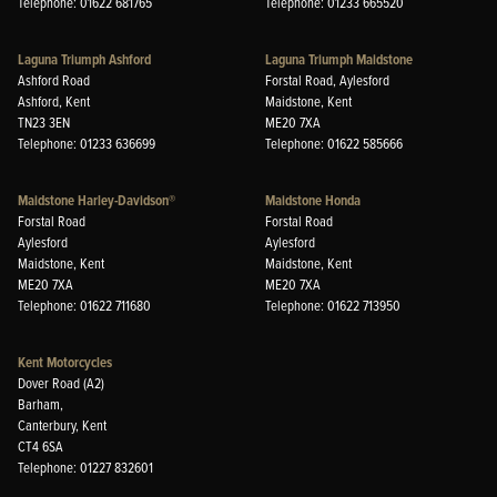
Telephone: 01622 681765
Telephone: 01233 665520
Laguna Triumph Ashford
Laguna Triumph Maidstone
Ashford Road
Forstal Road, Aylesford
Ashford, Kent
Maidstone, Kent
TN23 3EN
ME20 7XA
Telephone: 01233 636699
Telephone: 01622 585666
Maidstone Harley-Davidson®
Maidstone Honda
Forstal Road
Forstal Road
Aylesford
Aylesford
Maidstone, Kent
Maidstone, Kent
ME20 7XA
ME20 7XA
Telephone: 01622 711680
Telephone: 01622 713950
Kent Motorcycles
Dover Road (A2)
Barham,
Canterbury, Kent
CT4 6SA
Telephone: 01227 832601