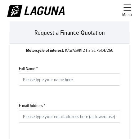
Menu
Request a Finance Quotation
Motorcycle of interest:
KAWASAKI Z H2 SE Ref:47250
Full Name
*
E-mail Address
*