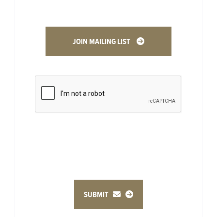
JOIN MAILING LIST
SUBMIT