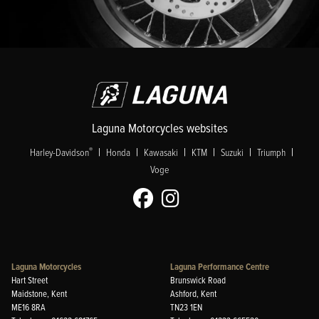
Laguna Motorcycles websites
|
|
|
|
|
|
®
Harley-Davidson
Honda
Kawasaki
KTM
Suzuki
Triumph
Voge
Laguna Motorcycles
Laguna Performance Centre
Hart Street
Brunswick Road
Maidstone, Kent
Ashford, Kent
ME16 8RA
TN23 1EN