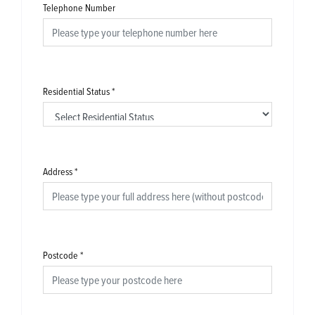
Telephone Number
Residential Status
*
Address
*
Postcode
*