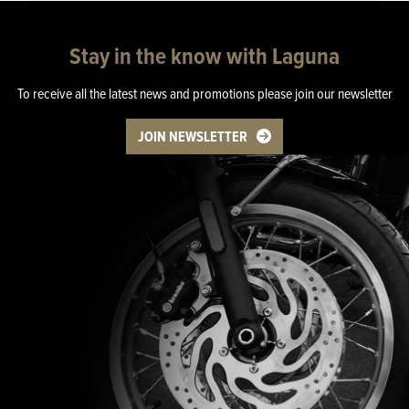
Stay in the know with Laguna
To receive all the latest news and promotions please join our newsletter
JOIN NEWSLETTER