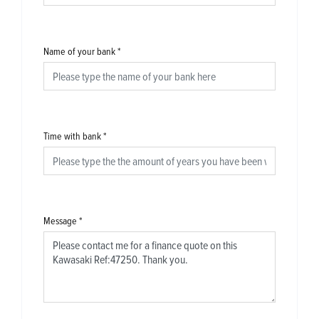
Name of your bank
*
Time with bank
*
Message
*