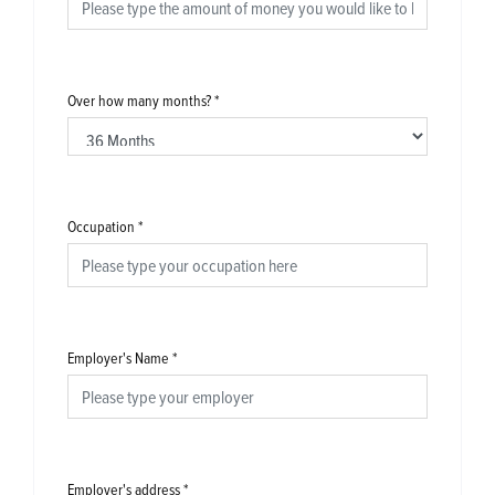
Over how many months?
*
Occupation
*
Employer's Name
*
Employer's address
*