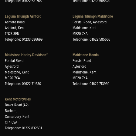
Telephone: 01622 681765
Telephone: 01233 665520
Laguna Triumph Ashford
Laguna Triumph Maidstone
Ashford Road
Forstal Road, Aylesford
Ashford, Kent
Maidstone, Kent
TN23 3EN
ME20 7XA
Telephone: 01233 636699
Telephone: 01622 585666
Maidstone Harley-Davidson®
Maidstone Honda
Forstal Road
Forstal Road
Aylesford
Aylesford
Maidstone, Kent
Maidstone, Kent
ME20 7XA
ME20 7XA
Telephone: 01622 711680
Telephone: 01622 713950
Kent Motorcycles
Dover Road (A2)
Barham,
Canterbury, Kent
CT4 6SA
Telephone: 01227 832601