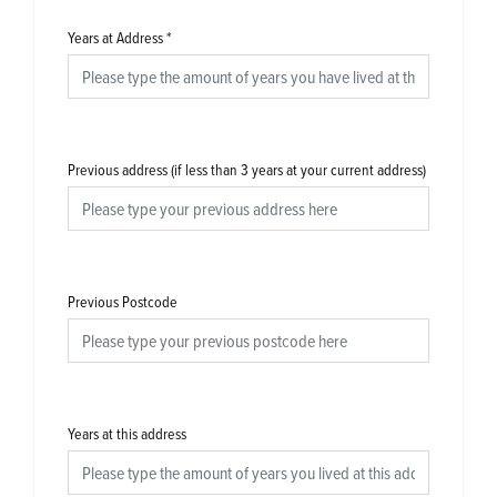
Years at Address
*
Previous address (if less than 3 years at your current address)
Previous Postcode
Years at this address