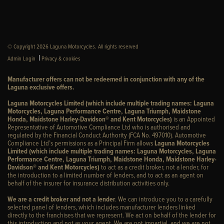
© Copyright 2026 Laguna Motorcycles. All rights reserved
|
Admin Login
Privacy & cookies
Manufacturer offers can not be redeemed in conjunction with any of the
Laguna exclusive offers.
Laguna Motorcycles Limited (which include multiple trading names: Laguna
Motorcycles, Laguna Performance Centre, Laguna Triumph, Maidstone
Honda, Maidstone Harley-Davidson® and Kent Motorcycles)
is an Appointed
Representative of Automotive Compliance Ltd who is authorised and
regulated by the Financial Conduct Authority (FCA No. 497010). Automotive
Compliance Ltd’s permissions as a Principal Firm allows
Laguna Motorcycles
Limited (which include multiple trading names: Laguna Motorcycles, Laguna
Performance Centre, Laguna Triumph, Maidstone Honda, Maidstone Harley-
Davidson® and Kent Motorcycles)
to act as a credit broker, not a lender, for
the introduction to a limited number of lenders, and to act as an agent on
behalf of the insurer for insurance distribution activities only.
We are a credit broker and not a lender
. We can introduce you to a carefully
selected panel of lenders, which includes manufacturer lenders linked
directly to the franchises that we represent. We act on behalf of the lender for
this introduction and not as your agent. We are not impartial, and we are not