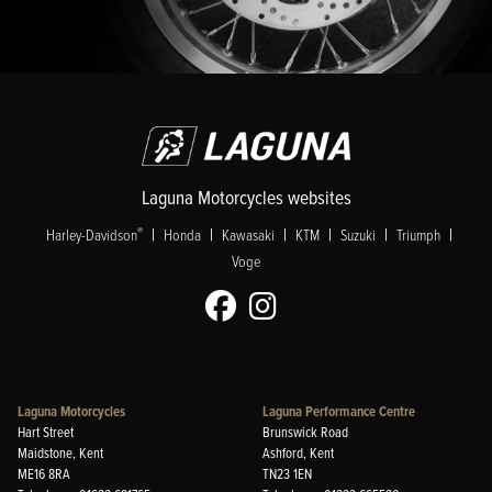
Laguna Motorcycles websites
|
|
|
|
|
|
®
Harley-Davidson
Honda
Kawasaki
KTM
Suzuki
Triumph
Voge
Laguna Motorcycles
Laguna Performance Centre
Hart Street
Brunswick Road
Maidstone, Kent
Ashford, Kent
ME16 8RA
TN23 1EN