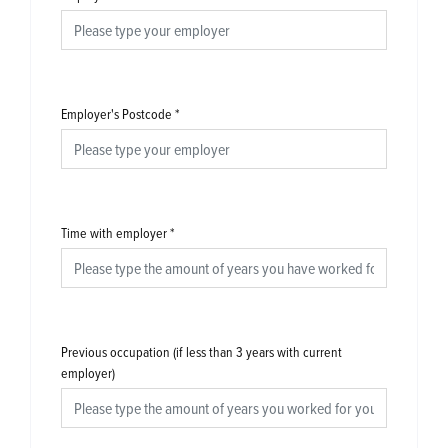
Employer's Postcode
*
Time with employer
*
Previous occupation (if less than 3 years with current
employer)