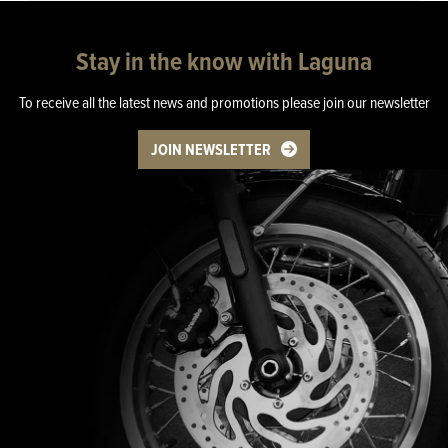
Stay in the know with Laguna
To receive all the latest news and promotions please join our newsletter
JOIN NEWSLETTER