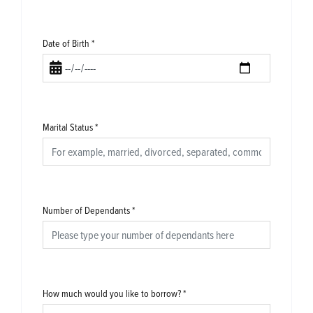
Date of Birth
*
Marital Status
*
Number of Dependants
*
How much would you like to borrow?
*