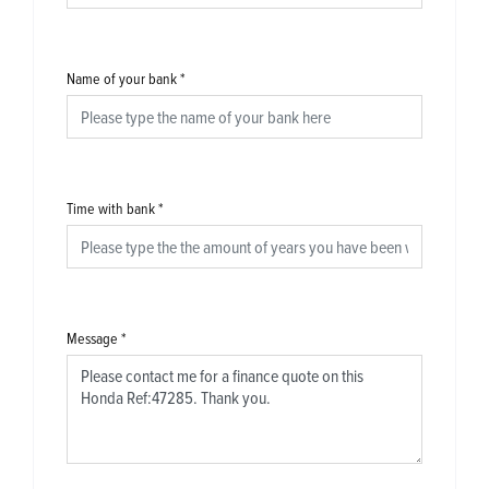
Name of your bank
*
Time with bank
*
Message
*