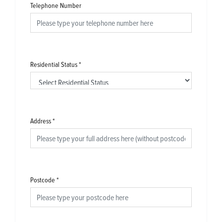
Telephone Number
Residential Status
*
Address
*
Postcode
*