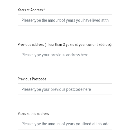
Years at Address
*
Previous address (if less than 3 years at your current address)
Previous Postcode
Years at this address