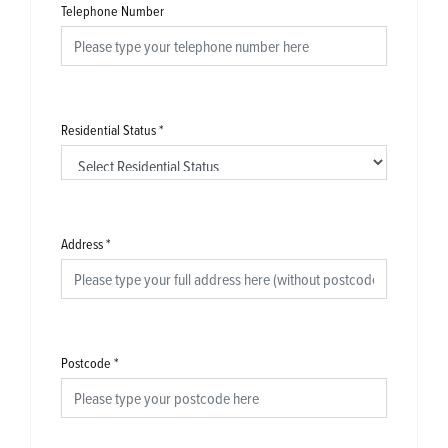
Telephone Number
Residential Status
*
Address
*
Postcode
*