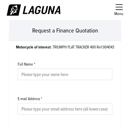
Menu
Request a Finance Quotation
Motorcycle of interest:
TRIUMPH FLAT TRACKER 400 Ref:004043
Full Name
*
E-mail Address
*