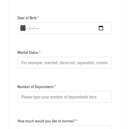
Date of Birth
*
Marital Status
*
Number of Dependants
*
How much would you like to borrow?
*