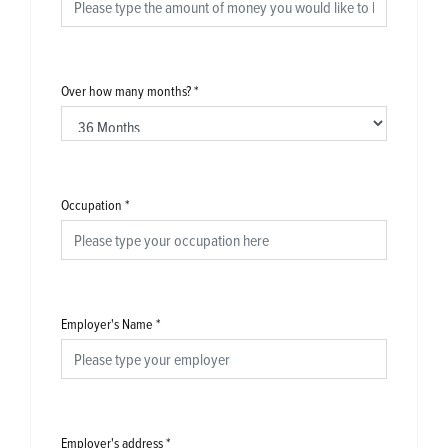
Over how many months?
*
Occupation
*
Employer's Name
*
Employer's address
*