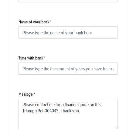
Name of your bank
*
Time with bank
*
Message
*