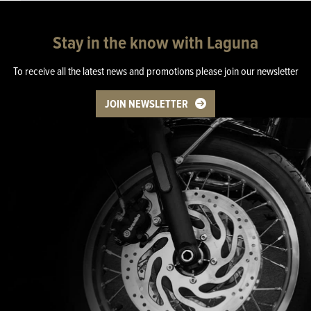
Stay in the know with Laguna
To receive all the latest news and promotions please join our newsletter
JOIN NEWSLETTER