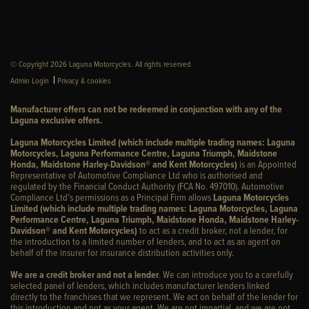
© Copyright 2026 Laguna Motorcycles. All rights reserved
|
Admin Login
Privacy & cookies
Manufacturer offers can not be redeemed in conjunction with any of the
Laguna exclusive offers.
Laguna Motorcycles Limited (which include multiple trading names: Laguna
Motorcycles, Laguna Performance Centre, Laguna Triumph, Maidstone
Honda, Maidstone Harley-Davidson® and Kent Motorcycles)
is an Appointed
Representative of Automotive Compliance Ltd who is authorised and
regulated by the Financial Conduct Authority (FCA No. 497010). Automotive
Compliance Ltd’s permissions as a Principal Firm allows
Laguna Motorcycles
Limited (which include multiple trading names: Laguna Motorcycles, Laguna
Performance Centre, Laguna Triumph, Maidstone Honda, Maidstone Harley-
Davidson® and Kent Motorcycles)
to act as a credit broker, not a lender, for
the introduction to a limited number of lenders, and to act as an agent on
behalf of the insurer for insurance distribution activities only.
We are a credit broker and not a lender
. We can introduce you to a carefully
selected panel of lenders, which includes manufacturer lenders linked
directly to the franchises that we represent. We act on behalf of the lender for
this introduction and not as your agent. We are not impartial, and we are not