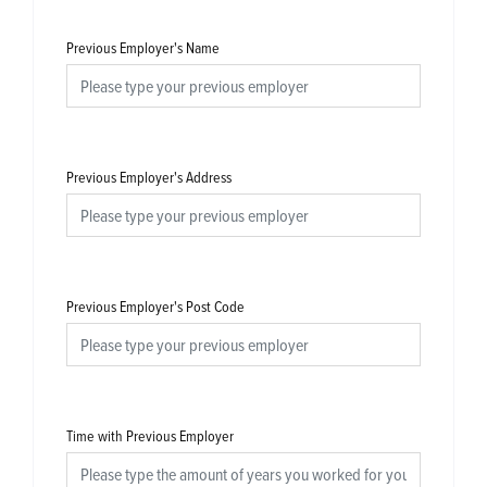
Previous Employer's Name
Previous Employer's Address
Previous Employer's Post Code
Time with Previous Employer