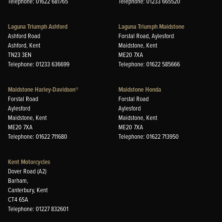
Telephone: 01622 681765
Telephone: 01233 665520
Laguna Triumph Ashford
Laguna Triumph Maidstone
Ashford Road
Forstal Road, Aylesford
Ashford, Kent
Maidstone, Kent
TN23 3EN
ME20 7XA
Telephone: 01233 636699
Telephone: 01622 585666
Maidstone Harley-Davidson®
Maidstone Honda
Forstal Road
Forstal Road
Aylesford
Aylesford
Maidstone, Kent
Maidstone, Kent
ME20 7XA
ME20 7XA
Telephone: 01622 711680
Telephone: 01622 713950
Kent Motorcycles
Dover Road (A2)
Barham,
Canterbury, Kent
CT4 6SA
Telephone: 01227 832601