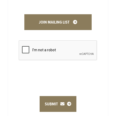
JOIN MAILING LIST
SUBMIT