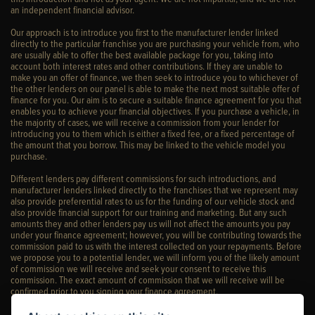
an independent financial advisor.
Our approach is to introduce you first to the manufacturer lender linked
directly to the particular franchise you are purchasing your vehicle from, who
are usually able to offer the best available package for you, taking into
account both interest rates and other contributions. If they are unable to
make you an offer of finance, we then seek to introduce you to whichever of
the other lenders on our panel is able to make the next most suitable offer of
finance for you. Our aim is to secure a suitable finance agreement for you that
enables you to achieve your financial objectives. If you purchase a vehicle, in
the majority of cases, we will receive a commission from your lender for
introducing you to them which is either a fixed fee, or a fixed percentage of
the amount that you borrow. This may be linked to the vehicle model you
purchase.
Different lenders pay different commissions for such introductions, and
manufacturer lenders linked directly to the franchises that we represent may
also provide preferential rates to us for the funding of our vehicle stock and
also provide financial support for our training and marketing. But any such
amounts they and other lenders pay us will not affect the amounts you pay
under your finance agreement; however, you will be contributing towards the
commission paid to us with the interest collected on your repayments. Before
we propose you to a potential lender, we will inform you of the likely amount
of commission we will receive and seek your consent to receive this
commission. The exact amount of commission that we will receive will be
confirmed prior to you signing your finance agreement.
All finance applications are subject to status, terms and conditions apply, UK