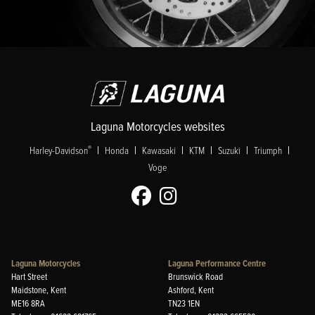
Laguna Motorcycles websites
|
|
|
|
|
|
®
Harley-Davidson
Honda
Kawasaki
KTM
Suzuki
Triumph
Voge
Laguna Motorcycles
Laguna Performance Centre
Hart Street
Brunswick Road
Maidstone, Kent
Ashford, Kent
ME16 8RA
TN23 1EN