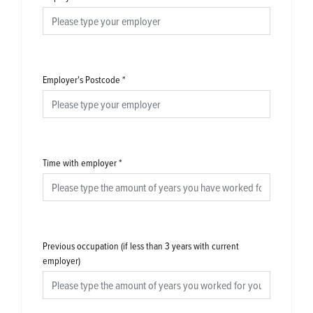
Employer's Postcode
*
Time with employer
*
Previous occupation (if less than 3 years with current
employer)