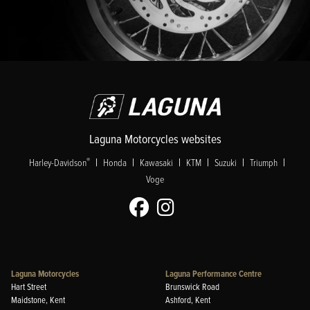
Laguna Motorcycles websites
|
|
|
|
|
|
®
Harley-Davidson
Honda
Kawasaki
KTM
Suzuki
Triumph
Voge
Laguna Motorcycles
Laguna Performance Centre
Hart Street
Brunswick Road
Maidstone, Kent
Ashford, Kent