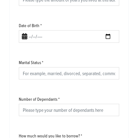
Date of Birth
*
Marital Status
*
Number of Dependants
*
How much would you like to borrow?
*