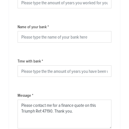
Name of your bank
*
Time with bank
*
Message
*