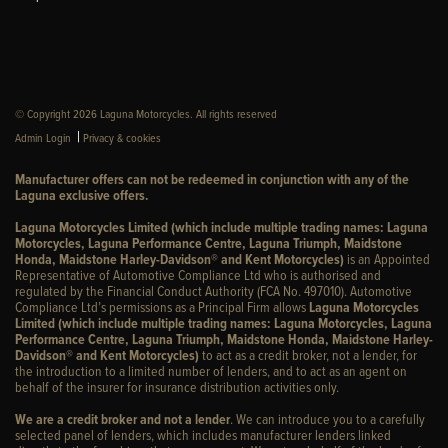
© Copyright 2026 Laguna Motorcycles. All rights reserved
|
Admin Login
Privacy & cookies
Manufacturer offers can not be redeemed in conjunction with any of the
Laguna exclusive offers.
Laguna Motorcycles Limited (which include multiple trading names: Laguna
Motorcycles, Laguna Performance Centre, Laguna Triumph, Maidstone
Honda, Maidstone Harley-Davidson® and Kent Motorcycles)
is an Appointed
Representative of Automotive Compliance Ltd who is authorised and
regulated by the Financial Conduct Authority (FCA No. 497010). Automotive
Compliance Ltd’s permissions as a Principal Firm allows
Laguna Motorcycles
Limited (which include multiple trading names: Laguna Motorcycles, Laguna
Performance Centre, Laguna Triumph, Maidstone Honda, Maidstone Harley-
Davidson® and Kent Motorcycles)
to act as a credit broker, not a lender, for
the introduction to a limited number of lenders, and to act as an agent on
behalf of the insurer for insurance distribution activities only.
We are a credit broker and not a lender
. We can introduce you to a carefully
selected panel of lenders, which includes manufacturer lenders linked