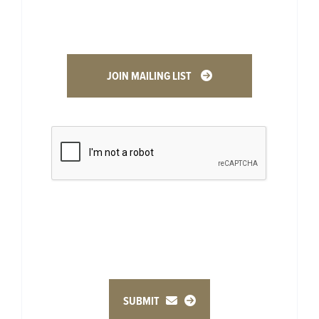
JOIN MAILING LIST
SUBMIT