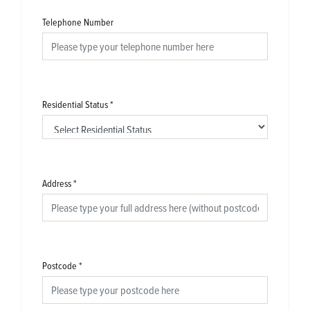
Telephone Number
Residential Status
*
Address
*
Postcode
*