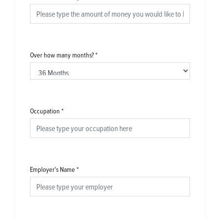
Over how many months?
*
Occupation
*
Employer's Name
*