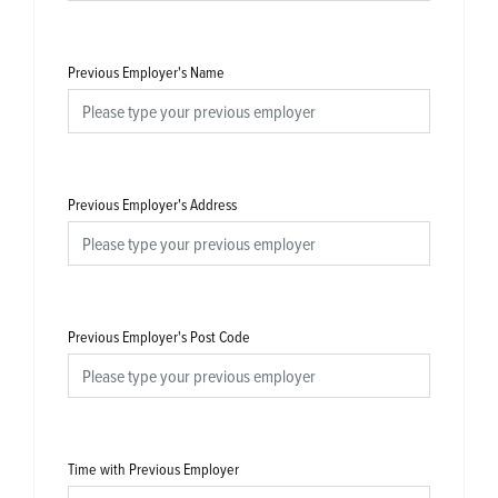
Previous Employer's Name
Previous Employer's Address
Previous Employer's Post Code
Time with Previous Employer