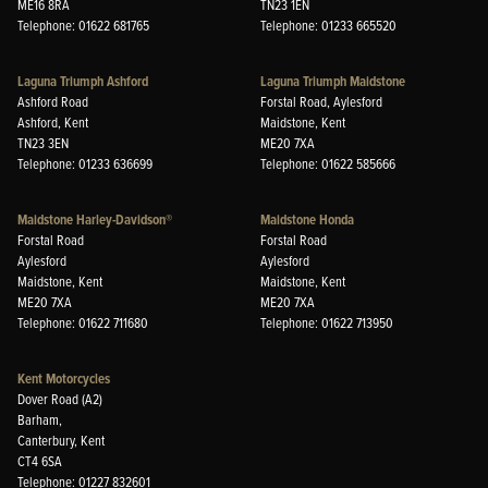
ME16 8RA
TN23 1EN
Telephone: 01622 681765
Telephone: 01233 665520
Laguna Triumph Ashford
Laguna Triumph Maidstone
Ashford Road
Forstal Road, Aylesford
Ashford, Kent
Maidstone, Kent
TN23 3EN
ME20 7XA
Telephone: 01233 636699
Telephone: 01622 585666
Maidstone Harley-Davidson®
Maidstone Honda
Forstal Road
Forstal Road
Aylesford
Aylesford
Maidstone, Kent
Maidstone, Kent
ME20 7XA
ME20 7XA
Telephone: 01622 711680
Telephone: 01622 713950
Kent Motorcycles
Dover Road (A2)
Barham,
Canterbury, Kent
CT4 6SA
Telephone: 01227 832601