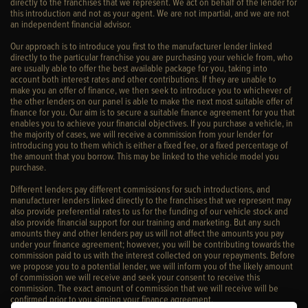
directly to the franchises that we represent. We act on behalf of the lender for
this introduction and not as your agent. We are not impartial, and we are not
an independent financial advisor.
Our approach is to introduce you first to the manufacturer lender linked
directly to the particular franchise you are purchasing your vehicle from, who
are usually able to offer the best available package for you, taking into
account both interest rates and other contributions. If they are unable to
make you an offer of finance, we then seek to introduce you to whichever of
the other lenders on our panel is able to make the next most suitable offer of
finance for you. Our aim is to secure a suitable finance agreement for you that
enables you to achieve your financial objectives. If you purchase a vehicle, in
the majority of cases, we will receive a commission from your lender for
introducing you to them which is either a fixed fee, or a fixed percentage of
the amount that you borrow. This may be linked to the vehicle model you
purchase.
Different lenders pay different commissions for such introductions, and
manufacturer lenders linked directly to the franchises that we represent may
also provide preferential rates to us for the funding of our vehicle stock and
also provide financial support for our training and marketing. But any such
amounts they and other lenders pay us will not affect the amounts you pay
under your finance agreement; however, you will be contributing towards the
commission paid to us with the interest collected on your repayments. Before
we propose you to a potential lender, we will inform you of the likely amount
of commission we will receive and seek your consent to receive this
commission. The exact amount of commission that we will receive will be
confirmed prior to you signing your finance agreement.