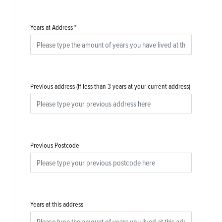
Years at Address
*
Previous address (if less than 3 years at your current address)
Previous Postcode
Years at this address