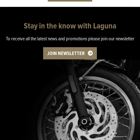
Stay in the know with Laguna
To receive all the latest news and promotions please join our newsletter
JOIN NEWSLETTER