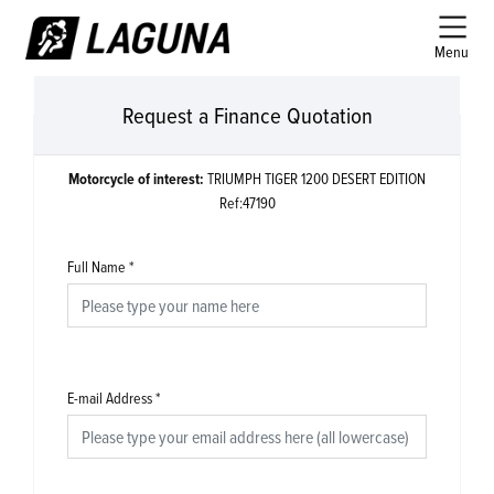
Menu
Request a Finance Quotation
Motorcycle of interest:
TRIUMPH TIGER 1200 DESERT EDITION
Ref:47190
Full Name
*
E-mail Address
*