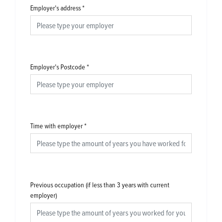
Employer's address
*
Employer's Postcode
*
Time with employer
*
Previous occupation (if less than 3 years with current
employer)