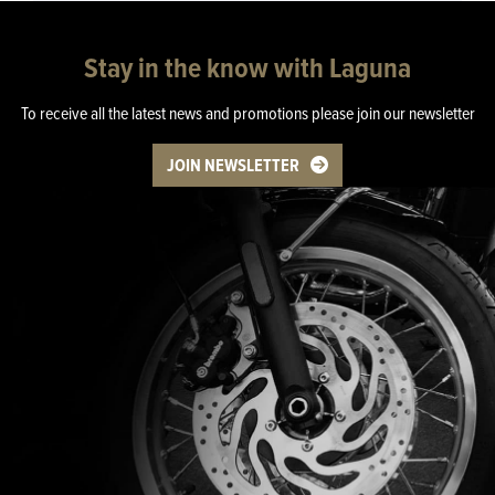
Stay in the know with Laguna
To receive all the latest news and promotions please join our newsletter
JOIN NEWSLETTER