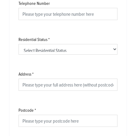
Telephone Number
Residential Status
*
Address
*
Postcode
*