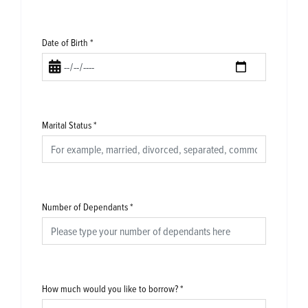
Date of Birth
*
Marital Status
*
Number of Dependants
*
How much would you like to borrow?
*