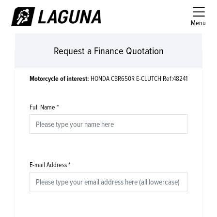
Menu
Request a Finance Quotation
Motorcycle of interest:
HONDA CBR650R E-CLUTCH Ref:48241
Full Name
*
E-mail Address
*