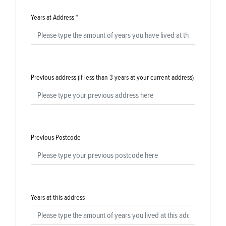
Years at Address
*
Previous address (if less than 3 years at your current address)
Previous Postcode
Years at this address