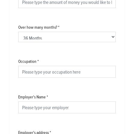
Over how many months?
*
Occupation
*
Employer's Name
*
Employer's address
*