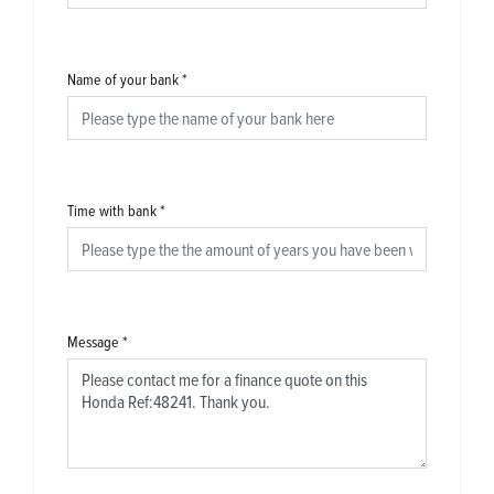
Name of your bank
*
Time with bank
*
Message
*