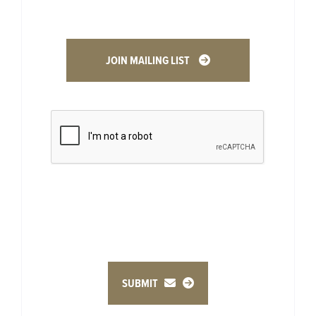
JOIN MAILING LIST
SUBMIT