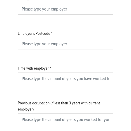
Employer's Postcode
*
Time with employer
*
Previous occupation (if less than 3 years with current
employer)