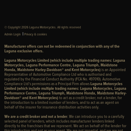
© Copyright 2026 Laguna Motorcycles. All rights reserved
|
Admin Login
Privacy & cookies
Manufacturer offers can not be redeemed in conjunction with any of the
Laguna exclusive offers.
Laguna Motorcycles Limited (which include multiple trading names: Laguna
Motorcycles, Laguna Performance Centre, Laguna Triumph, Maidstone
Honda, Maidstone Harley-Davidson® and Kent Motorcycles)
is an Appointed
Representative of Automotive Compliance Ltd who is authorised and
regulated by the Financial Conduct Authority (FCA No. 497010). Automotive
Compliance Ltd’s permissions as a Principal Firm allows
Laguna Motorcycles
Limited (which include multiple trading names: Laguna Motorcycles, Laguna
Performance Centre, Laguna Triumph, Maidstone Honda, Maidstone Harley-
Davidson® and Kent Motorcycles)
to act as a credit broker, not a lender, for
the introduction to a limited number of lenders, and to act as an agent on
behalf of the insurer for insurance distribution activities only.
We are a credit broker and not a lender
. We can introduce you to a carefully
selected panel of lenders, which includes manufacturer lenders linked
directly to the franchises that we represent. We act on behalf of the lender for
this introduction and not as your agent. We are not impartial, and we are not