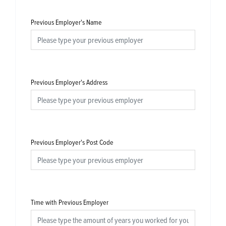
Previous Employer's Name
Previous Employer's Address
Previous Employer's Post Code
Time with Previous Employer