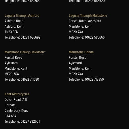
Telephone: 01622 681765
Telephone: 01233 665520
Laguna Triumph Ashford
Laguna Triumph Maidstone
Ashford Road
Forstal Road, Aylesford
Ashford, Kent
Maidstone, Kent
TN23 3EN
ME20 7XA
Telephone: 01233 636699
Telephone: 01622 585666
Maidstone Harley-Davidson®
Maidstone Honda
Forstal Road
Forstal Road
Aylesford
Aylesford
Maidstone, Kent
Maidstone, Kent
ME20 7XA
ME20 7XA
Telephone: 01622 711680
Telephone: 01622 713950
Kent Motorcycles
Dover Road (A2)
Barham,
Canterbury, Kent
CT4 6SA
Telephone: 01227 832601