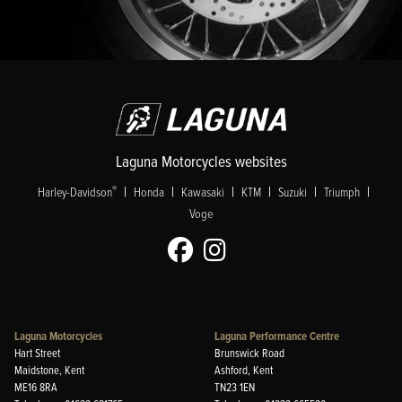
Laguna Motorcycles websites
|
|
|
|
|
|
®
Harley-Davidson
Honda
Kawasaki
KTM
Suzuki
Triumph
Voge
Laguna Motorcycles
Laguna Performance Centre
Hart Street
Brunswick Road
Maidstone, Kent
Ashford, Kent
ME16 8RA
TN23 1EN