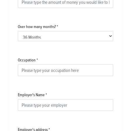
Over how many months?
*
Occupation
*
Employer's Name
*
Employer's address
*