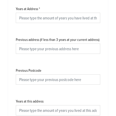
Years at Address
*
Previous address (if less than 3 years at your current address)
Previous Postcode
Years at this address