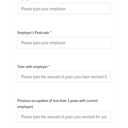
Employer's Postcode
*
Time with employer
*
Previous occupation (if less than 3 years with current
employer)