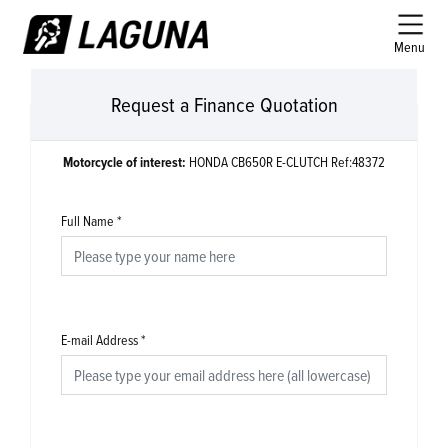
Menu
Request a Finance Quotation
Motorcycle of interest:
HONDA CB650R E-CLUTCH Ref:48372
Full Name
*
E-mail Address
*