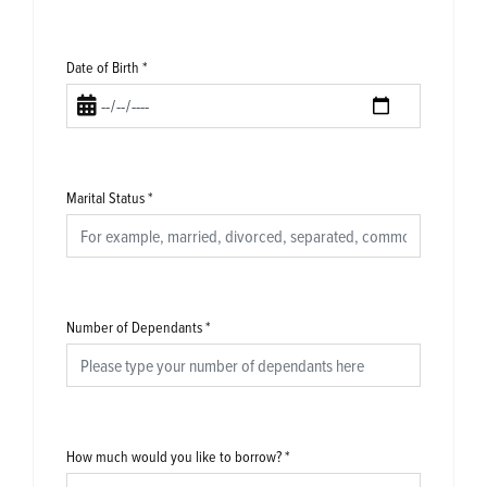
Date of Birth
*
Marital Status
*
Number of Dependants
*
How much would you like to borrow?
*