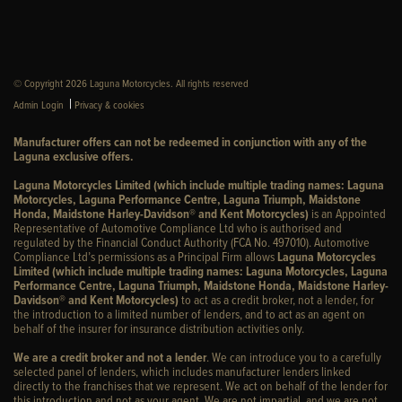
© Copyright 2026 Laguna Motorcycles. All rights reserved
|
Admin Login
Privacy & cookies
Manufacturer offers can not be redeemed in conjunction with any of the
Laguna exclusive offers.
Laguna Motorcycles Limited (which include multiple trading names: Laguna
Motorcycles, Laguna Performance Centre, Laguna Triumph, Maidstone
Honda, Maidstone Harley-Davidson® and Kent Motorcycles)
is an Appointed
Representative of Automotive Compliance Ltd who is authorised and
regulated by the Financial Conduct Authority (FCA No. 497010). Automotive
Compliance Ltd’s permissions as a Principal Firm allows
Laguna Motorcycles
Limited (which include multiple trading names: Laguna Motorcycles, Laguna
Performance Centre, Laguna Triumph, Maidstone Honda, Maidstone Harley-
Davidson® and Kent Motorcycles)
to act as a credit broker, not a lender, for
the introduction to a limited number of lenders, and to act as an agent on
behalf of the insurer for insurance distribution activities only.
We are a credit broker and not a lender
. We can introduce you to a carefully
selected panel of lenders, which includes manufacturer lenders linked
directly to the franchises that we represent. We act on behalf of the lender for
this introduction and not as your agent. We are not impartial, and we are not