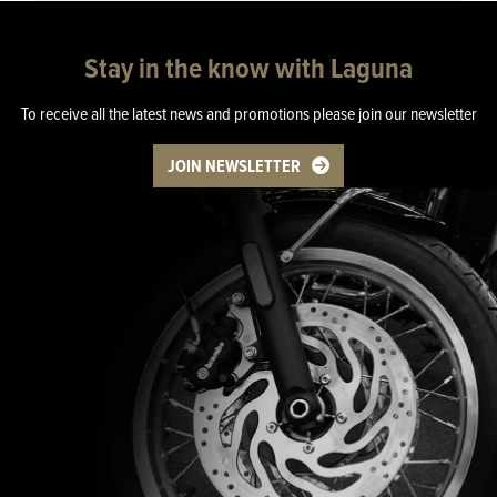
Stay in the know with Laguna
To receive all the latest news and promotions please join our newsletter
JOIN NEWSLETTER