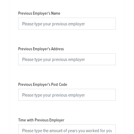
Previous Employer's Name
Previous Employer's Address
Previous Employer's Post Code
Time with Previous Employer