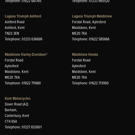
Telephone: 01622 681765
Telephone: 01233 665520
Laguna Triumph Ashford
Laguna Triumph Maidstone
Ashford Road
Forstal Road, Aylesford
Ashford, Kent
Maidstone, Kent
TN23 3EN
ME20 7XA
Telephone: 01233 636699
Telephone: 01622 585666
Maidstone Harley-Davidson®
Maidstone Honda
Forstal Road
Forstal Road
Aylesford
Aylesford
Maidstone, Kent
Maidstone, Kent
ME20 7XA
ME20 7XA
Telephone: 01622 711680
Telephone: 01622 713950
Kent Motorcycles
Dover Road (A2)
Barham,
Canterbury, Kent
CT4 6SA
Telephone: 01227 832601