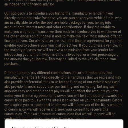
an independent financial advisor.
Our approach is to introduce you first to the manufacturer lender linked
directly to the particular franchise you are purchasing your vehicle from, who
are usually able to offer the best available package for you, taking into
account both interest rates and other contributions. If they are unable to
make you an offer of finance, we then seek to introduce you to whichever of
the other lenders on our panel is able to make the next most suitable offer of
finance for you. Our aim is to secure a suitable finance agreement for you that
enables you to achieve your financial objectives. If you purchase a vehicle, in
the majority of cases, we will receive a commission from your lender for
introducing you to them which is either a fixed fee, or a fixed percentage of
the amount that you borrow. This may be linked to the vehicle model you
purchase.
Different lenders pay different commissions for such introductions, and
manufacturer lenders linked directly to the franchises that we represent may
also provide preferential rates to us for the funding of our vehicle stock and
also provide financial support for our training and marketing. But any such
amounts they and other lenders pay us will not affect the amounts you pay
under your finance agreement; however, you will be contributing towards the
commission paid to us with the interest collected on your repayments. Before
we propose you to a potential lender, we will inform you of the likely amount
of commission we will receive and seek your consent to receive this
commission. The exact amount of commission that we will receive will be
confirmed prior to you signing your finance agreement.
All finance applications are subject to status, terms and conditions apply, UK