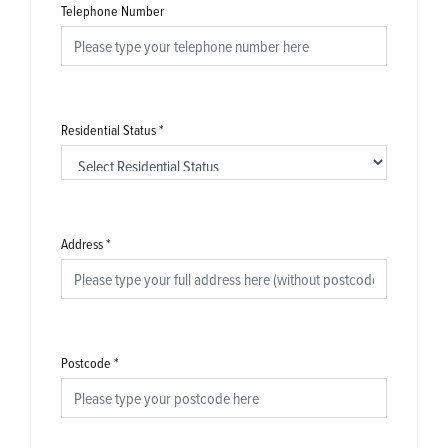
Telephone Number
Residential Status
*
Address
*
Postcode
*