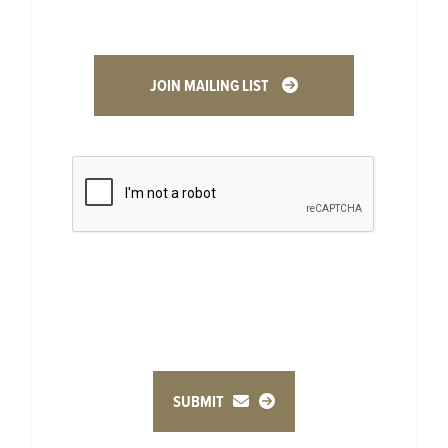
JOIN MAILING LIST
SUBMIT