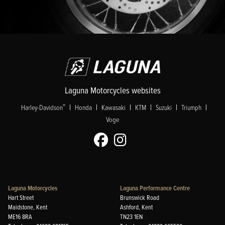
Laguna Motorcycles websites
|
|
|
|
|
|
®
Harley-Davidson
Honda
Kawasaki
KTM
Suzuki
Triumph
Voge
Laguna Motorcycles
Laguna Performance Centre
Hart Street
Brunswick Road
Maidstone, Kent
Ashford, Kent
ME16 8RA
TN23 1EN