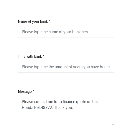
Name of your bank
*
Time with bank
*
Message
*