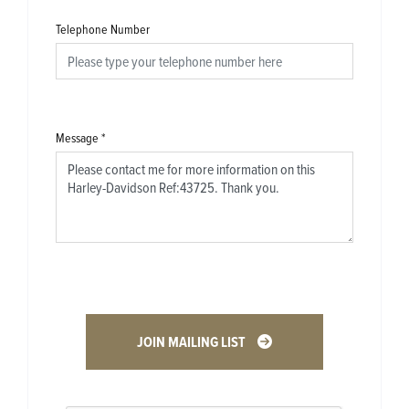
Telephone Number
Message
*
JOIN MAILING LIST