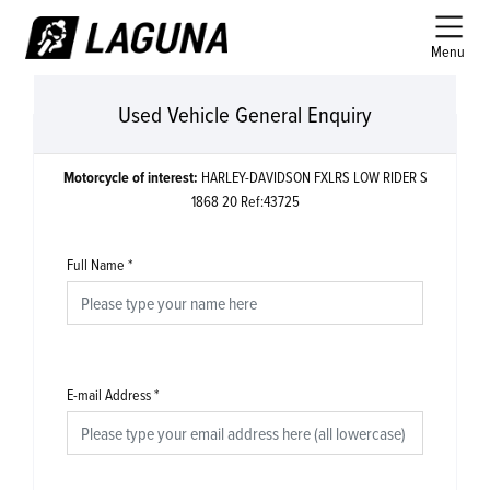
Menu
Used Vehicle General Enquiry
Motorcycle of interest:
HARLEY-DAVIDSON FXLRS LOW RIDER S
1868 20 Ref:43725
Full Name
*
E-mail Address
*