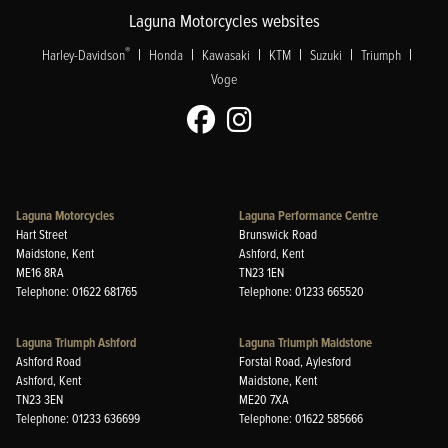
Laguna Motorcycles websites
|
|
|
|
|
|
®
Harley-Davidson
Honda
Kawasaki
KTM
Suzuki
Triumph
Voge
Laguna Motorcycles
Laguna Performance Centre
Hart Street
Brunswick Road
Maidstone, Kent
Ashford, Kent
ME16 8RA
TN23 1EN
Telephone: 01622 681765
Telephone: 01233 665520
Laguna Triumph Ashford
Laguna Triumph Maidstone
Ashford Road
Forstal Road, Aylesford
Ashford, Kent
Maidstone, Kent
TN23 3EN
ME20 7XA
Telephone: 01233 636699
Telephone: 01622 585666