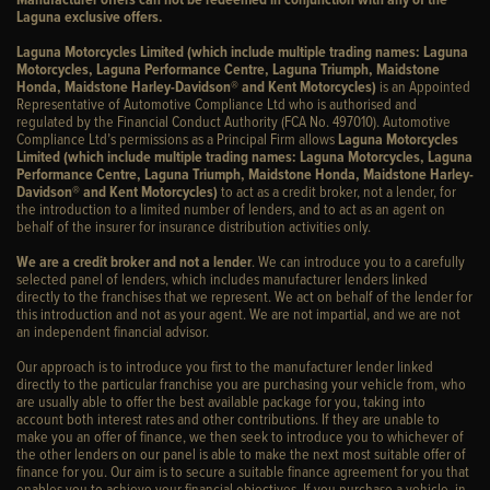
Laguna exclusive offers.
Laguna Motorcycles Limited (which include multiple trading names: Laguna
Motorcycles, Laguna Performance Centre, Laguna Triumph, Maidstone
Honda, Maidstone Harley-Davidson® and Kent Motorcycles)
is an Appointed
Representative of Automotive Compliance Ltd who is authorised and
regulated by the Financial Conduct Authority (FCA No. 497010). Automotive
Compliance Ltd’s permissions as a Principal Firm allows
Laguna Motorcycles
Limited (which include multiple trading names: Laguna Motorcycles, Laguna
Performance Centre, Laguna Triumph, Maidstone Honda, Maidstone Harley-
Davidson® and Kent Motorcycles)
to act as a credit broker, not a lender, for
the introduction to a limited number of lenders, and to act as an agent on
behalf of the insurer for insurance distribution activities only.
We are a credit broker and not a lender
. We can introduce you to a carefully
selected panel of lenders, which includes manufacturer lenders linked
directly to the franchises that we represent. We act on behalf of the lender for
this introduction and not as your agent. We are not impartial, and we are not
an independent financial advisor.
Our approach is to introduce you first to the manufacturer lender linked
directly to the particular franchise you are purchasing your vehicle from, who
are usually able to offer the best available package for you, taking into
account both interest rates and other contributions. If they are unable to
make you an offer of finance, we then seek to introduce you to whichever of
the other lenders on our panel is able to make the next most suitable offer of
finance for you. Our aim is to secure a suitable finance agreement for you that
enables you to achieve your financial objectives. If you purchase a vehicle, in