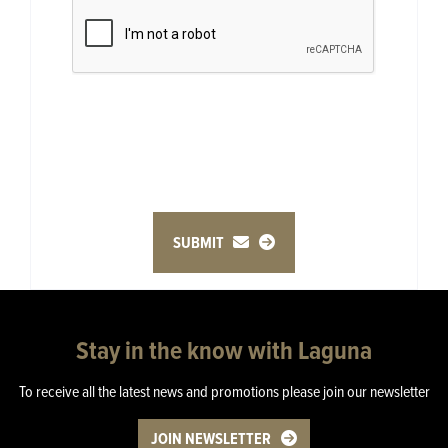
SUBMIT
Stay in the know with Laguna
To receive all the latest news and promotions please join our newsletter
JOIN NEWSLETTER