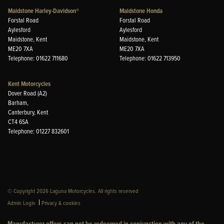
Maidstone Harley-Davidson®
Maidstone Honda
Forstal Road
Forstal Road
Aylesford
Aylesford
Maidstone, Kent
Maidstone, Kent
ME20 7XA
ME20 7XA
Telephone: 01622 711680
Telephone: 01622 713950
Kent Motorcycles
Dover Road (A2)
Barham,
Canterbury, Kent
CT4 6SA
Telephone: 01227 832601
© Copyright 2026 Laguna Motorcycles. All rights reserved
|
Admin Login
Privacy & cookies
Manufacturer offers can not be redeemed in conjunction with any of the