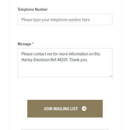
Telephone Number
Message
*
JOIN MAILING LIST