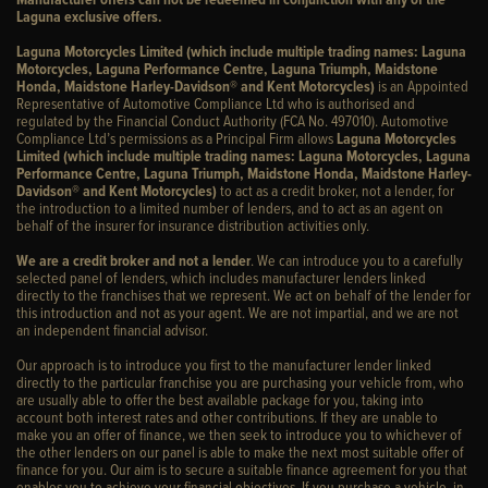
Laguna exclusive offers.
Laguna Motorcycles Limited (which include multiple trading names: Laguna
Motorcycles, Laguna Performance Centre, Laguna Triumph, Maidstone
Honda, Maidstone Harley-Davidson® and Kent Motorcycles)
is an Appointed
Representative of Automotive Compliance Ltd who is authorised and
regulated by the Financial Conduct Authority (FCA No. 497010). Automotive
Compliance Ltd’s permissions as a Principal Firm allows
Laguna Motorcycles
Limited (which include multiple trading names: Laguna Motorcycles, Laguna
Performance Centre, Laguna Triumph, Maidstone Honda, Maidstone Harley-
Davidson® and Kent Motorcycles)
to act as a credit broker, not a lender, for
the introduction to a limited number of lenders, and to act as an agent on
behalf of the insurer for insurance distribution activities only.
We are a credit broker and not a lender
. We can introduce you to a carefully
selected panel of lenders, which includes manufacturer lenders linked
directly to the franchises that we represent. We act on behalf of the lender for
this introduction and not as your agent. We are not impartial, and we are not
an independent financial advisor.
Our approach is to introduce you first to the manufacturer lender linked
directly to the particular franchise you are purchasing your vehicle from, who
are usually able to offer the best available package for you, taking into
account both interest rates and other contributions. If they are unable to
make you an offer of finance, we then seek to introduce you to whichever of
the other lenders on our panel is able to make the next most suitable offer of
finance for you. Our aim is to secure a suitable finance agreement for you that
enables you to achieve your financial objectives. If you purchase a vehicle, in