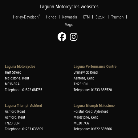
Laguna Motorcycles websites
|
|
|
|
|
|
®
Harley-Davidson
Honda
Kawasaki
KTM
Suzuki
Triumph
Voge
Laguna Motorcycles
Laguna Performance Centre
Hart Street
Brunswick Road
Maidstone, Kent
Ashford, Kent
ME16 8RA
TN23 1EN
Telephone: 01622 681765
Telephone: 01233 665520
Laguna Triumph Ashford
Laguna Triumph Maidstone
Ashford Road
Forstal Road, Aylesford
Ashford, Kent
Maidstone, Kent
TN23 3EN
ME20 7XA
Telephone: 01233 636699
Telephone: 01622 585666