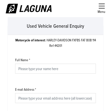
Menu
Used Vehicle General Enquiry
Motorcycle of interest:
HARLEY-DAVIDSON FXFBS FAT BOB 114
Ref:44201
Full Name
*
E-mail Address
*