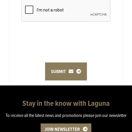
SUBMIT
Stay in the know with Laguna
To receive all the latest news and promotions please join our newsletter
JOIN NEWSLETTER