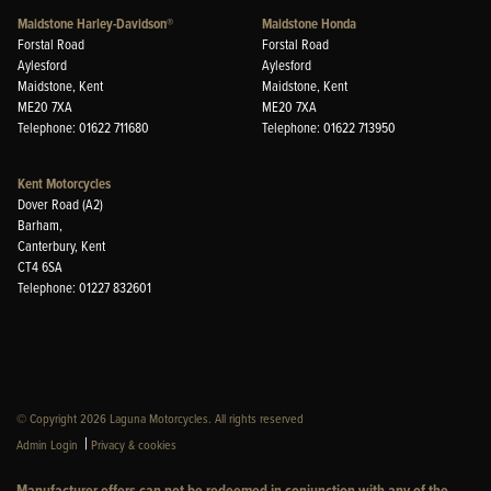
Maidstone Harley-Davidson®
Maidstone Honda
Forstal Road
Forstal Road
Aylesford
Aylesford
Maidstone, Kent
Maidstone, Kent
ME20 7XA
ME20 7XA
Telephone: 01622 711680
Telephone: 01622 713950
Kent Motorcycles
Dover Road (A2)
Barham,
Canterbury, Kent
CT4 6SA
Telephone: 01227 832601
© Copyright 2026 Laguna Motorcycles. All rights reserved
|
Admin Login
Privacy & cookies
Manufacturer offers can not be redeemed in conjunction with any of the