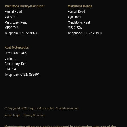
Maidstone Harley-Davidson®
Maidstone Honda
Forstal Road
Forstal Road
Aylesford
Aylesford
Maidstone, Kent
Maidstone, Kent
ME20 7XA
ME20 7XA
Telephone: 01622 711680
Telephone: 01622 713950
Kent Motorcycles
Dover Road (A2)
Barham,
Canterbury, Kent
CT4 6SA
Telephone: 01227 832601
© Copyright 2026 Laguna Motorcycles. All rights reserved
|
Admin Login
Privacy & cookies
Manufacturer offers can not be redeemed in conjunction with any of the