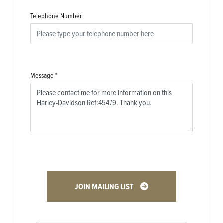
Telephone Number
Message
*
JOIN MAILING LIST