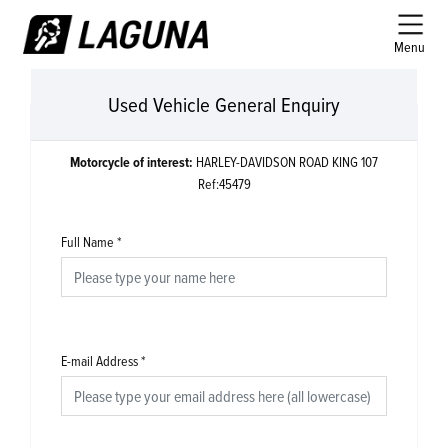
Menu
Used Vehicle General Enquiry
Motorcycle of interest:
HARLEY-DAVIDSON ROAD KING 107
Ref:45479
Full Name
*
E-mail Address
*