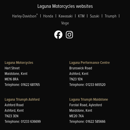
Laguna Motorcycles websites
|
|
|
|
|
|
®
Harley-Davidson
Honda
Kawasaki
KTM
Suzuki
Triumph
Voge
Laguna Motorcycles
Laguna Performance Centre
Hart Street
Brunswick Road
Maidstone, Kent
Ashford, Kent
ME16 8RA
TN23 1EN
Telephone: 01622 681765
Telephone: 01233 665520
Laguna Triumph Ashford
Laguna Triumph Maidstone
Ashford Road
Forstal Road, Aylesford
Ashford, Kent
Maidstone, Kent
TN23 3EN
ME20 7XA
Telephone: 01233 636699
Telephone: 01622 585666