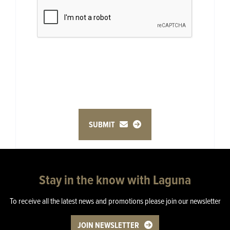
SUBMIT
Stay in the know with Laguna
To receive all the latest news and promotions please join our newsletter
JOIN NEWSLETTER