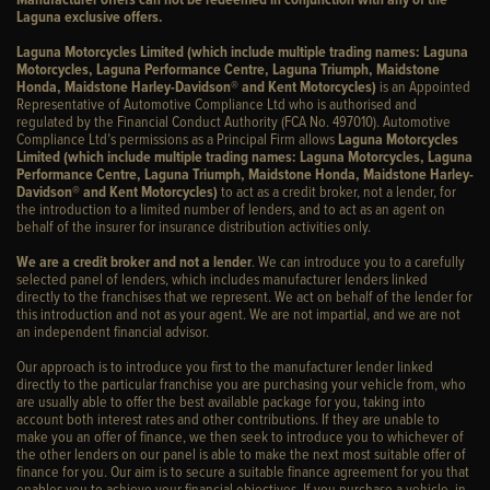
Laguna exclusive offers.
Laguna Motorcycles Limited (which include multiple trading names: Laguna
Motorcycles, Laguna Performance Centre, Laguna Triumph, Maidstone
Honda, Maidstone Harley-Davidson® and Kent Motorcycles)
is an Appointed
Representative of Automotive Compliance Ltd who is authorised and
regulated by the Financial Conduct Authority (FCA No. 497010). Automotive
Compliance Ltd’s permissions as a Principal Firm allows
Laguna Motorcycles
Limited (which include multiple trading names: Laguna Motorcycles, Laguna
Performance Centre, Laguna Triumph, Maidstone Honda, Maidstone Harley-
Davidson® and Kent Motorcycles)
to act as a credit broker, not a lender, for
the introduction to a limited number of lenders, and to act as an agent on
behalf of the insurer for insurance distribution activities only.
We are a credit broker and not a lender
. We can introduce you to a carefully
selected panel of lenders, which includes manufacturer lenders linked
directly to the franchises that we represent. We act on behalf of the lender for
this introduction and not as your agent. We are not impartial, and we are not
an independent financial advisor.
Our approach is to introduce you first to the manufacturer lender linked
directly to the particular franchise you are purchasing your vehicle from, who
are usually able to offer the best available package for you, taking into
account both interest rates and other contributions. If they are unable to
make you an offer of finance, we then seek to introduce you to whichever of
the other lenders on our panel is able to make the next most suitable offer of
finance for you. Our aim is to secure a suitable finance agreement for you that
enables you to achieve your financial objectives. If you purchase a vehicle, in