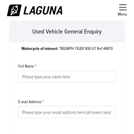
Menu
Used Vehicle General Enquiry
Motorcycle of interest:
TRIUMPH TIGER 900 GT Ref:44870
Full Name
*
E-mail Address
*