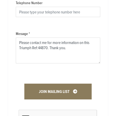
Telephone Number
Message
*
JOIN MAILING LIST