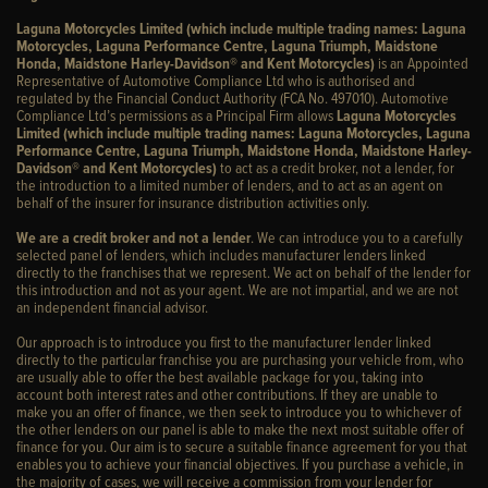
Laguna Motorcycles Limited (which include multiple trading names: Laguna
Motorcycles, Laguna Performance Centre, Laguna Triumph, Maidstone
Honda, Maidstone Harley-Davidson® and Kent Motorcycles)
is an Appointed
Representative of Automotive Compliance Ltd who is authorised and
regulated by the Financial Conduct Authority (FCA No. 497010). Automotive
Compliance Ltd’s permissions as a Principal Firm allows
Laguna Motorcycles
Limited (which include multiple trading names: Laguna Motorcycles, Laguna
Performance Centre, Laguna Triumph, Maidstone Honda, Maidstone Harley-
Davidson® and Kent Motorcycles)
to act as a credit broker, not a lender, for
the introduction to a limited number of lenders, and to act as an agent on
behalf of the insurer for insurance distribution activities only.
We are a credit broker and not a lender
. We can introduce you to a carefully
selected panel of lenders, which includes manufacturer lenders linked
directly to the franchises that we represent. We act on behalf of the lender for
this introduction and not as your agent. We are not impartial, and we are not
an independent financial advisor.
Our approach is to introduce you first to the manufacturer lender linked
directly to the particular franchise you are purchasing your vehicle from, who
are usually able to offer the best available package for you, taking into
account both interest rates and other contributions. If they are unable to
make you an offer of finance, we then seek to introduce you to whichever of
the other lenders on our panel is able to make the next most suitable offer of
finance for you. Our aim is to secure a suitable finance agreement for you that
enables you to achieve your financial objectives. If you purchase a vehicle, in
the majority of cases, we will receive a commission from your lender for