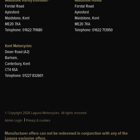
Maidstone Harley-Davidson®
Maidstone Honda
Forstal Road
Forstal Road
Aylesford
Aylesford
Maidstone, Kent
Maidstone, Kent
ME20 7XA
ME20 7XA
Telephone: 01622 711680
Telephone: 01622 713950
Kent Motorcycles
Dover Road (A2)
Barham,
Canterbury, Kent
CT4 6SA
Telephone: 01227 832601
© Copyright 2026 Laguna Motorcycles. All rights reserved
|
Admin Login
Privacy & cookies
Manufacturer offers can not be redeemed in conjunction with any of the
Laguna exclusive offers.