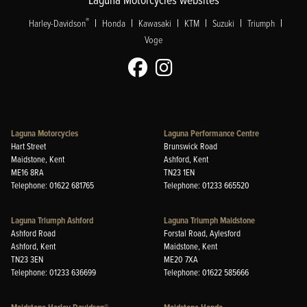
|
|
|
|
|
|
®
Harley-Davidson
Honda
Kawasaki
KTM
Suzuki
Triumph
Voge
Laguna Motorcycles
Laguna Performance Centre
Hart Street
Brunswick Road
Maidstone, Kent
Ashford, Kent
ME16 8RA
TN23 1EN
Telephone: 01622 681765
Telephone: 01233 665520
Laguna Triumph Ashford
Laguna Triumph Maidstone
Ashford Road
Forstal Road, Aylesford
Ashford, Kent
Maidstone, Kent
TN23 3EN
ME20 7XA
Telephone: 01233 636699
Telephone: 01622 585666