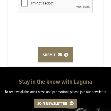
SUBMIT
Stay in the know with Laguna
To receive all the latest news and promotions please join our newsletter
JOIN NEWSLETTER