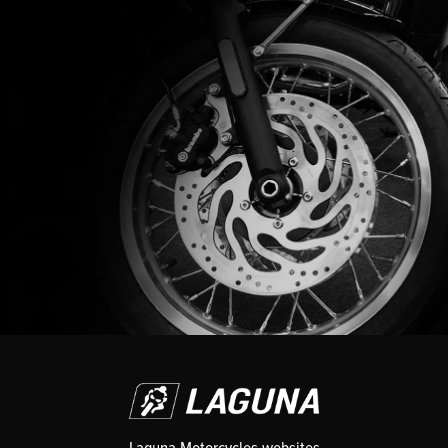
Laguna Motorcycles websites