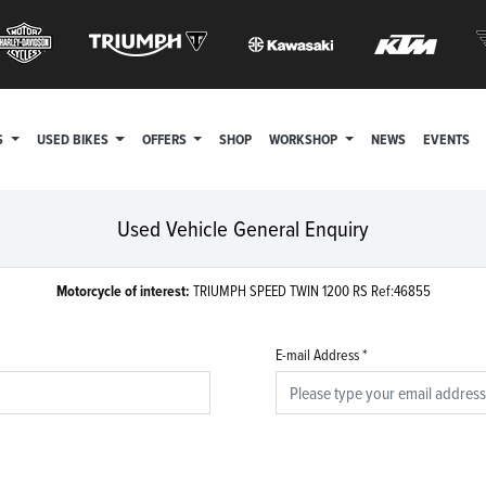
S
USED BIKES
OFFERS
SHOP
WORKSHOP
NEWS
EVENTS
Used Vehicle General Enquiry
Motorcycle of interest:
TRIUMPH SPEED TWIN 1200 RS Ref:46855
E-mail Address
*