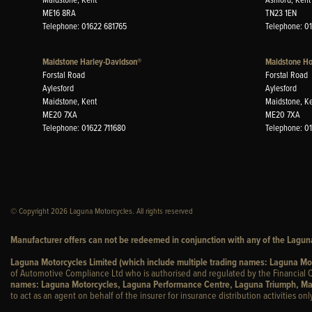
ME16 8RA
TN23 1EN
Telephone: 01622 681765
Telephone: 0
Maidstone Harley-Davidson®
Maidstone H
Forstal Road
Forstal Road
Aylesford
Aylesford
Maidstone, Kent
Maidstone, K
ME20 7XA
ME20 7XA
Telephone: 01622 711680
Telephone: 0
© Copyright 2026 Laguna Motorcycles. All rights reserved
Manufacturer offers can not be redeemed in conjunction with any of the Laguna
Laguna Motorcycles Limited (which include multiple trading names: Laguna M
of Automotive Compliance Ltd who is authorised and regulated by the Financial C
names: Laguna Motorcycles, Laguna Performance Centre, Laguna Triumph, Ma
to act as an agent on behalf of the insurer for insurance distribution activities only