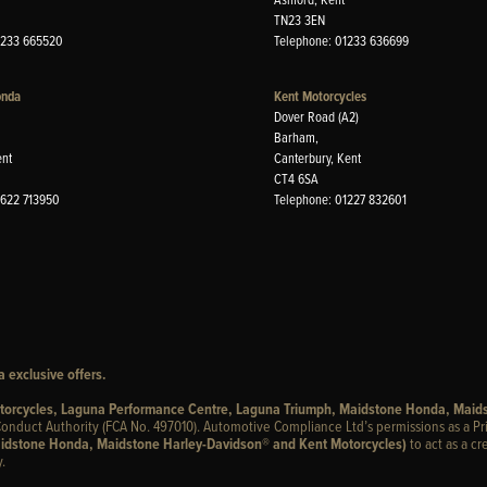
TN23 3EN
1233 665520
Telephone: 01233 636699
onda
Kent Motorcycles
Dover Road (A2)
Barham,
ent
Canterbury, Kent
CT4 6SA
1622 713950
Telephone: 01227 832601
 exclusive offers.
otorcycles, Laguna Performance Centre, Laguna Triumph, Maidstone Honda, Maid
onduct Authority (FCA No. 497010). Automotive Compliance Ltd’s permissions as a Pr
idstone Honda, Maidstone Harley-Davidson® and Kent Motorcycles)
to act as a cr
.