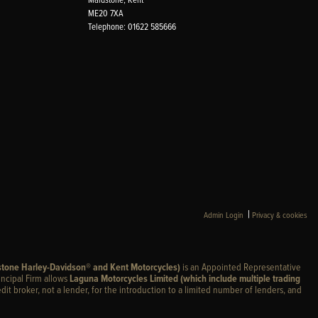
ME20 7XA
Telephone: 01622 585666
|
Admin Login
Privacy & cookies
stone Harley-Davidson® and Kent Motorcycles)
is an Appointed Representative
incipal Firm allows
Laguna Motorcycles Limited (which include multiple trading
edit broker, not a lender, for the introduction to a limited number of lenders, and