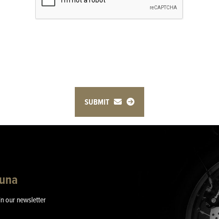
SUBMIT
guna
in our newsletter