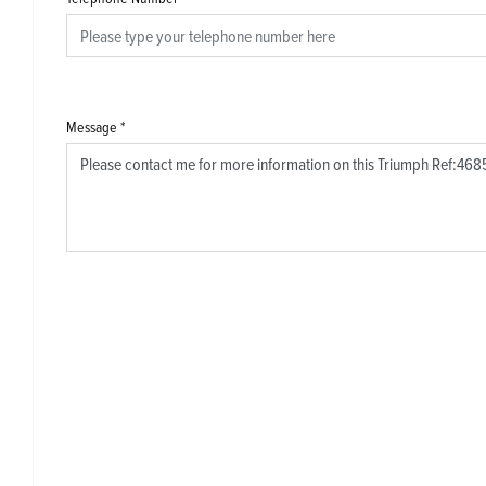
Message
*