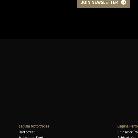
JOIN NEWSLETTER
Laguna Motorcycles
Laguna Perfo
Hart Street
Brunswick Ro
Maidstone, Kent
Ashford, Kent