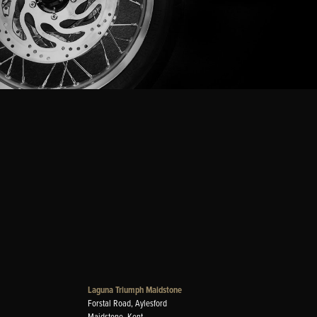
Laguna Triumph Maidstone
Forstal Road, Aylesford
Maidstone, Kent