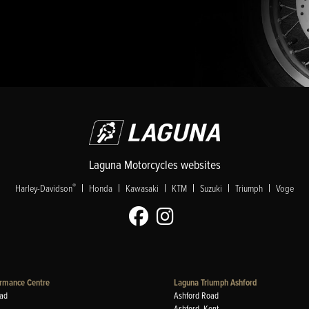
Laguna Motorcycles websites
|
|
|
|
|
|
®
Harley-Davidson
Honda
Kawasaki
KTM
Suzuki
Triumph
Voge
rmance Centre
Laguna Triumph Ashford
ad
Ashford Road
Ashford, Kent