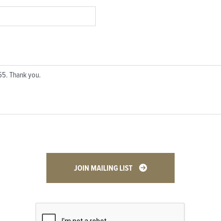
JOIN MAILING LIST