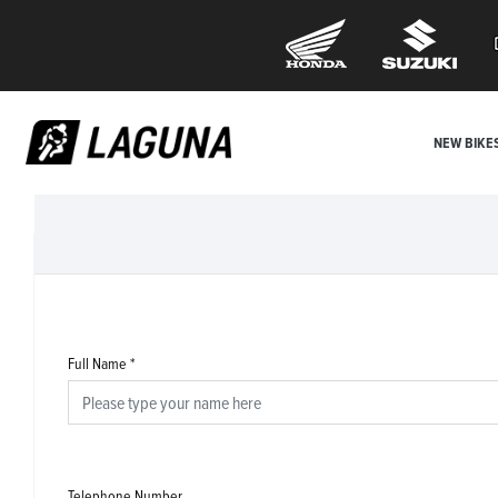
NEW BIKE
Full Name
*
Telephone Number