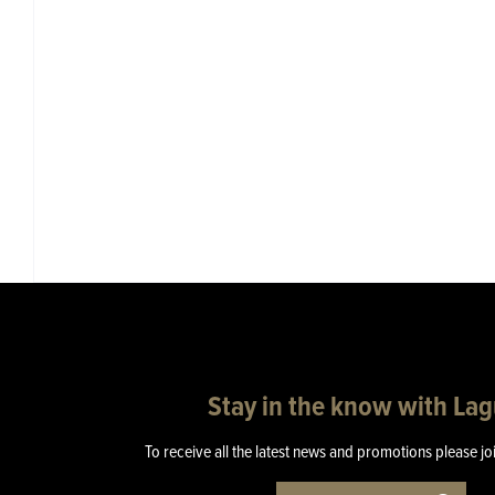
Stay in the know with La
To receive all the latest news and promotions please jo