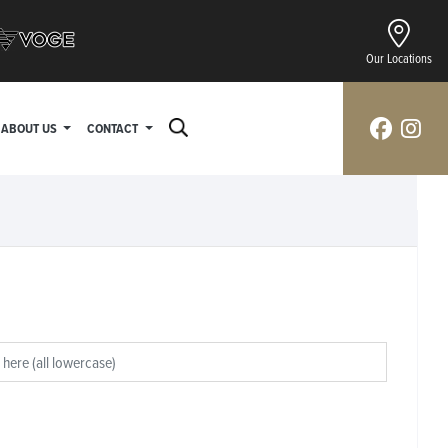
Our Locations
ABOUT US
CONTACT