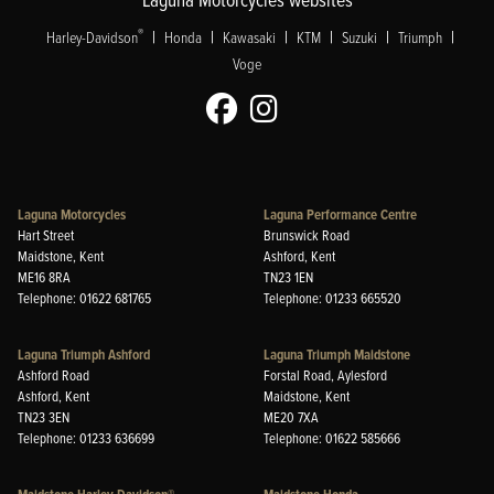
|
|
|
|
|
|
®
Harley-Davidson
Honda
Kawasaki
KTM
Suzuki
Triumph
Voge
Laguna Motorcycles
Laguna Performance Centre
Hart Street
Brunswick Road
Maidstone, Kent
Ashford, Kent
ME16 8RA
TN23 1EN
Telephone: 01622 681765
Telephone: 01233 665520
Laguna Triumph Ashford
Laguna Triumph Maidstone
Ashford Road
Forstal Road, Aylesford
Ashford, Kent
Maidstone, Kent
TN23 3EN
ME20 7XA
Telephone: 01233 636699
Telephone: 01622 585666