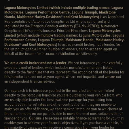
Laguna Motorcycles Limited (which include multiple trading names: Laguna
Motorcycles, Laguna Performance Centre, Laguna Triumph, Maidstone
Honda, Maidstone Harley-Davidson® and Kent Motorcycles)
is an Appointed
Representative of Automotive Compliance Ltd who is authorised and
regulated by the Financial Conduct Authority (FCA No. 497010). Automotive
Compliance Ltd’s permissions as a Principal Firm allows
Laguna Motorcycles
Limited (which include multiple trading names: Laguna Motorcycles, Laguna
Performance Centre, Laguna Triumph, Maidstone Honda, Maidstone Harley-
Davidson® and Kent Motorcycles)
to act as a credit broker, not a lender, for
the introduction to a limited number of lenders, and to act as an agent on
behalf of the insurer for insurance distribution activities only.
We are a credit broker and not a lender
. We can introduce you to a carefully
selected panel of lenders, which includes manufacturer lenders linked
directly to the franchises that we represent. We act on behalf of the lender for
this introduction and not as your agent. We are not impartial, and we are not
an independent financial advisor.
Our approach is to introduce you first to the manufacturer lender linked
directly to the particular franchise you are purchasing your vehicle from, who
are usually able to offer the best available package for you, taking into
account both interest rates and other contributions. If they are unable to
make you an offer of finance, we then seek to introduce you to whichever of
the other lenders on our panel is able to make the next most suitable offer of
finance for you. Our aim is to secure a suitable finance agreement for you that
enables you to achieve your financial objectives. If you purchase a vehicle, in
the majority of cases, we will receive a commission from your lender for