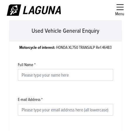
Menu
Used Vehicle General Enquiry
Motorcycle of interest:
HONDA XL750 TRANSALP Ref:46483
Full Name
*
E-mail Address
*