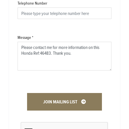
Telephone Number
Message
*
JOIN MAILING LIST