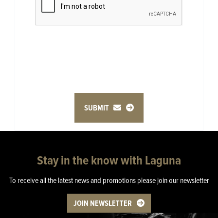
SUBMIT
Stay in the know with Laguna
To receive all the latest news and promotions please join our newsletter
JOIN NEWSLETTER