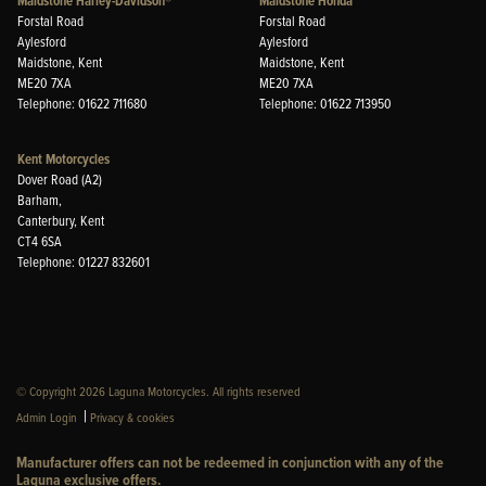
Maidstone Harley-Davidson®
Maidstone Honda
Forstal Road
Forstal Road
Aylesford
Aylesford
Maidstone, Kent
Maidstone, Kent
ME20 7XA
ME20 7XA
Telephone: 01622 711680
Telephone: 01622 713950
Kent Motorcycles
Dover Road (A2)
Barham,
Canterbury, Kent
CT4 6SA
Telephone: 01227 832601
© Copyright 2026 Laguna Motorcycles. All rights reserved
|
Admin Login
Privacy & cookies
Manufacturer offers can not be redeemed in conjunction with any of the
Laguna exclusive offers.