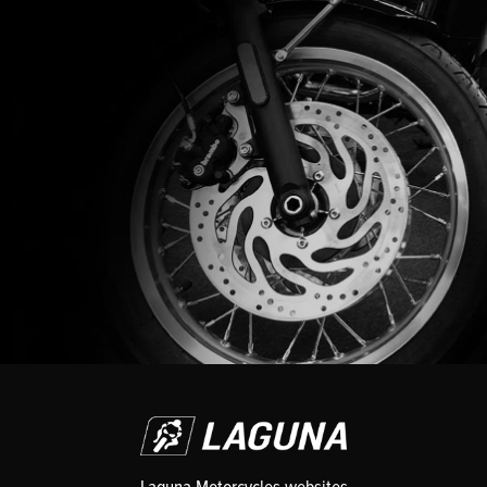
Laguna Motorcycles websites