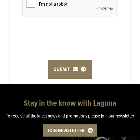
SUBMIT
Stay in the know with Laguna
To receive all the latest news and promotions please join our newsletter
JOIN NEWSLETTER