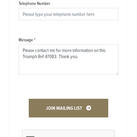
Telephone Number
Message
*
JOIN MAILING LIST