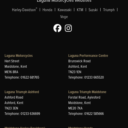
|
|
|
|
|
|
®
Harley-Davidson
Honda
Kawasaki
KTM
Suzuki
Triumph
Voge
Laguna Motorcycles
Laguna Performance Centre
Hart Street
Brunswick Road
Maidstone, Kent
Ashford, Kent
ME16 8RA
TN23 1EN
Telephone: 01622 681765
Telephone: 01233 665520
Laguna Triumph Ashford
Laguna Triumph Maidstone
Ashford Road
Forstal Road, Aylesford
Ashford, Kent
Maidstone, Kent
TN23 3EN
ME20 7XA
Telephone: 01233 636699
Telephone: 01622 585666