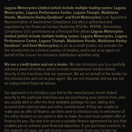
Laguna Motorcycles Limited (which include multiple trading names: Laguna
Motorcycles, Laguna Performance Centre, Laguna Triumph, Maidstone
Honda, Maidstone Harley-Davidson® and Kent Motorcycles)
is an Appointed
Representative of Automotive Compliance Ltd who is authorised and
regulated by the Financial Conduct Authority (FCA No. 497010). Automotive
Compliance Ltd’s permissions as a Principal Firm allows
Laguna Motorcycles
Limited (which include multiple trading names: Laguna Motorcycles, Laguna
Performance Centre, Laguna Triumph, Maidstone Honda, Maidstone Harley-
Davidson® and Kent Motorcycles)
to act as a credit broker, not a lender, for
the introduction to a limited number of lenders, and to act as an agent on
behalf of the insurer for insurance distribution activities only.
We are a credit broker and not a lender
. We can introduce you to a carefully
selected panel of lenders, which includes manufacturer lenders linked
directly to the franchises that we represent. We act on behalf of the lender for
this introduction and not as your agent. We are not impartial, and we are not
an independent financial advisor.
Our approach is to introduce you first to the manufacturer lender linked
directly to the particular franchise you are purchasing your vehicle from, who
are usually able to offer the best available package for you, taking into
account both interest rates and other contributions. If they are unable to
make you an offer of finance, we then seek to introduce you to whichever of
the other lenders on our panel is able to make the next most suitable offer of
finance for you. Our aim is to secure a suitable finance agreement for you that
enables you to achieve your financial objectives. If you purchase a vehicle, in
the majority of cases, we will receive a commission from your lender for