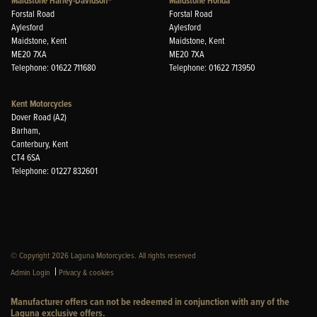
Maidstone Harley-Davidson®
Maidstone Honda
Forstal Road
Forstal Road
Aylesford
Aylesford
Maidstone, Kent
Maidstone, Kent
ME20 7XA
ME20 7XA
Telephone: 01622 711680
Telephone: 01622 713950
Kent Motorcycles
Dover Road (A2)
Barham,
Canterbury, Kent
CT4 6SA
Telephone: 01227 832601
© Copyright 2026 Laguna Motorcycles. All rights reserved
|
Admin Login
Privacy & cookies
Manufacturer offers can not be redeemed in conjunction with any of the
Laguna exclusive offers.