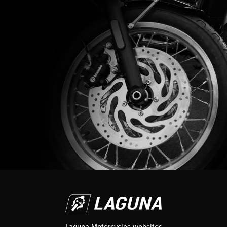
Laguna Motorcycles websites