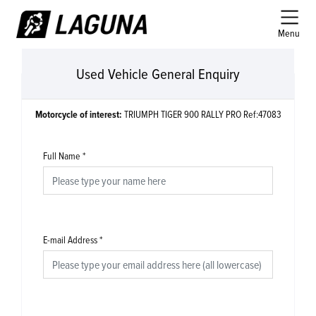
Menu
Used Vehicle General Enquiry
Motorcycle of interest:
TRIUMPH TIGER 900 RALLY PRO Ref:47083
Full Name
*
E-mail Address
*