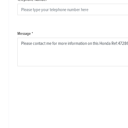
Message
*