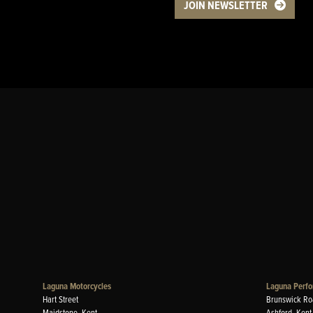
JOIN NEWSLETTER
Laguna Motorcycles
Laguna Perfo
Hart Street
Brunswick Ro
Maidstone, Kent
Ashford, Kent