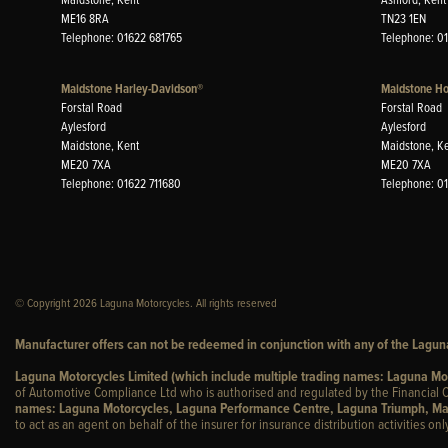
ME16 8RA
TN23 1EN
Telephone: 01622 681765
Telephone: 0
Maidstone Harley-Davidson®
Maidstone H
Forstal Road
Forstal Road
Aylesford
Aylesford
Maidstone, Kent
Maidstone, K
ME20 7XA
ME20 7XA
Telephone: 01622 711680
Telephone: 0
© Copyright 2026 Laguna Motorcycles. All rights reserved
Manufacturer offers can not be redeemed in conjunction with any of the Laguna
Laguna Motorcycles Limited (which include multiple trading names: Laguna M
of Automotive Compliance Ltd who is authorised and regulated by the Financial C
names: Laguna Motorcycles, Laguna Performance Centre, Laguna Triumph, Ma
to act as an agent on behalf of the insurer for insurance distribution activities only