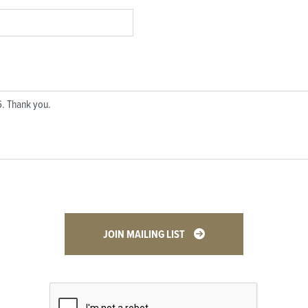
JOIN MAILING LIST