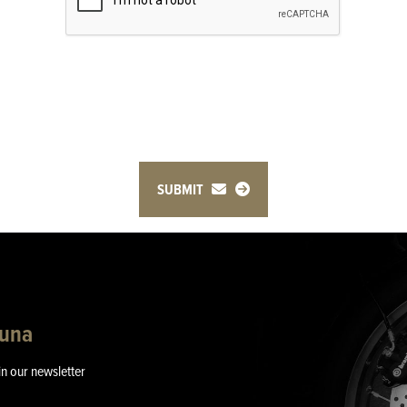
SUBMIT
guna
in our newsletter