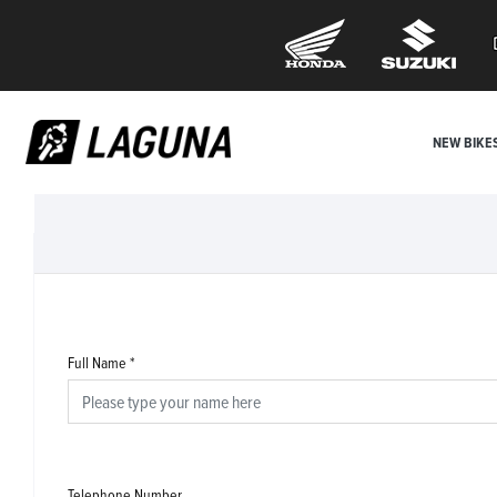
NEW BIKE
Full Name
*
Telephone Number