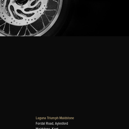
Laguna Triumph Maidstone
Forstal Road, Aylesford
Maidstone, Kent