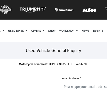
S
USED BIKES
OFFERS
SHOP
WORKSHOP
NEWS
EVENTS
Used Vehicle General Enquiry
Motorcycle of interest:
HONDA NC750X DCT Ref:47286
E-mail Address
*