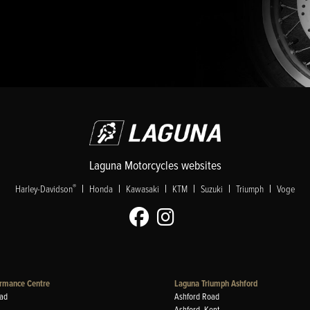
Laguna Motorcycles websites
|
|
|
|
|
|
®
Harley-Davidson
Honda
Kawasaki
KTM
Suzuki
Triumph
Voge
rmance Centre
Laguna Triumph Ashford
ad
Ashford Road
Ashford, Kent