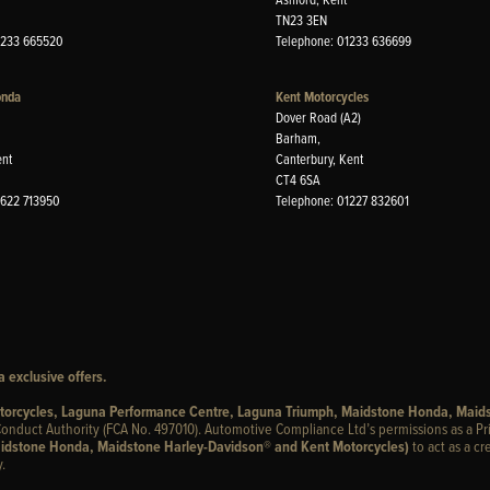
TN23 3EN
1233 665520
Telephone: 01233 636699
onda
Kent Motorcycles
Dover Road (A2)
Barham,
ent
Canterbury, Kent
CT4 6SA
1622 713950
Telephone: 01227 832601
 exclusive offers.
otorcycles, Laguna Performance Centre, Laguna Triumph, Maidstone Honda, Maid
onduct Authority (FCA No. 497010). Automotive Compliance Ltd’s permissions as a Pr
idstone Honda, Maidstone Harley-Davidson® and Kent Motorcycles)
to act as a cr
.