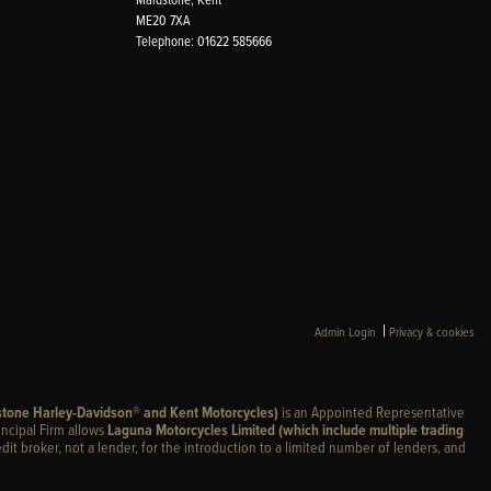
ME20 7XA
Telephone: 01622 585666
|
Admin Login
Privacy & cookies
stone Harley-Davidson® and Kent Motorcycles)
is an Appointed Representative
incipal Firm allows
Laguna Motorcycles Limited (which include multiple trading
edit broker, not a lender, for the introduction to a limited number of lenders, and