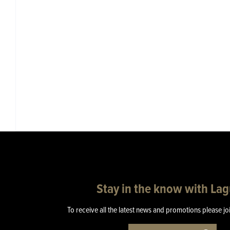
Stay in the know with La
To receive all the latest news and promotions please jo