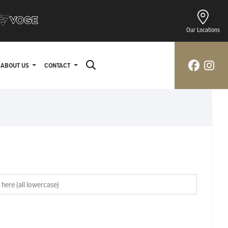
Our Locations
ABOUT US
CONTACT