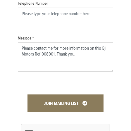
Telephone Number
Message
*
JOIN MAILING LIST