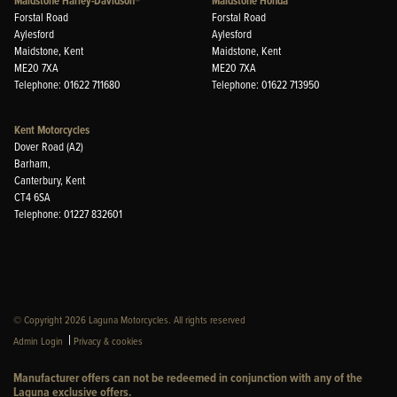
Maidstone Harley-Davidson®
Maidstone Honda
Forstal Road
Forstal Road
Aylesford
Aylesford
Maidstone, Kent
Maidstone, Kent
ME20 7XA
ME20 7XA
Telephone: 01622 711680
Telephone: 01622 713950
Kent Motorcycles
Dover Road (A2)
Barham,
Canterbury, Kent
CT4 6SA
Telephone: 01227 832601
© Copyright 2026 Laguna Motorcycles. All rights reserved
|
Admin Login
Privacy & cookies
Manufacturer offers can not be redeemed in conjunction with any of the
Laguna exclusive offers.