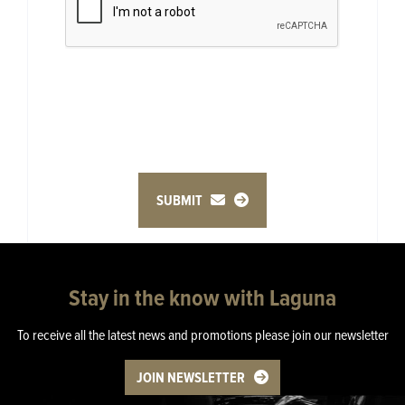
SUBMIT
Stay in the know with Laguna
To receive all the latest news and promotions please join our newsletter
JOIN NEWSLETTER