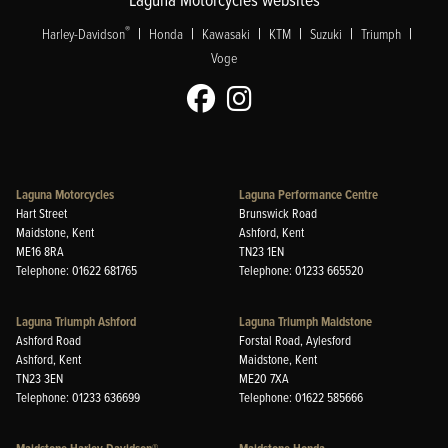
|
|
|
|
|
|
®
Harley-Davidson
Honda
Kawasaki
KTM
Suzuki
Triumph
Voge
Laguna Motorcycles
Laguna Performance Centre
Hart Street
Brunswick Road
Maidstone, Kent
Ashford, Kent
ME16 8RA
TN23 1EN
Telephone: 01622 681765
Telephone: 01233 665520
Laguna Triumph Ashford
Laguna Triumph Maidstone
Ashford Road
Forstal Road, Aylesford
Ashford, Kent
Maidstone, Kent
TN23 3EN
ME20 7XA
Telephone: 01233 636699
Telephone: 01622 585666