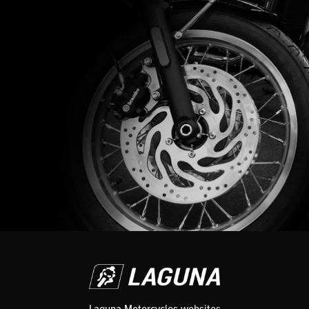
Laguna Motorcycles websites