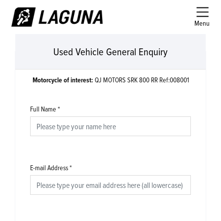
Menu
Used Vehicle General Enquiry
Motorcycle of interest:
QJ MOTORS SRK 800 RR Ref:008001
Full Name
*
E-mail Address
*