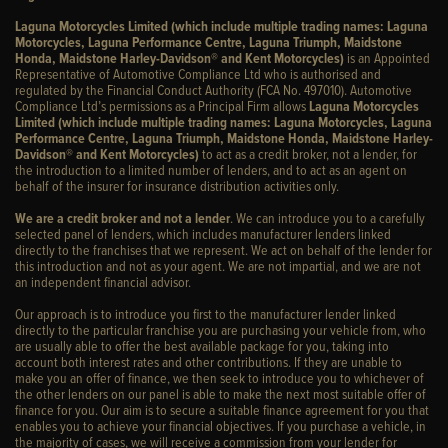
Laguna Motorcycles Limited (which include multiple trading names: Laguna
Motorcycles, Laguna Performance Centre, Laguna Triumph, Maidstone
Honda, Maidstone Harley-Davidson® and Kent Motorcycles)
is an Appointed
Representative of Automotive Compliance Ltd who is authorised and
regulated by the Financial Conduct Authority (FCA No. 497010). Automotive
Compliance Ltd’s permissions as a Principal Firm allows
Laguna Motorcycles
Limited (which include multiple trading names: Laguna Motorcycles, Laguna
Performance Centre, Laguna Triumph, Maidstone Honda, Maidstone Harley-
Davidson® and Kent Motorcycles)
to act as a credit broker, not a lender, for
the introduction to a limited number of lenders, and to act as an agent on
behalf of the insurer for insurance distribution activities only.
We are a credit broker and not a lender
. We can introduce you to a carefully
selected panel of lenders, which includes manufacturer lenders linked
directly to the franchises that we represent. We act on behalf of the lender for
this introduction and not as your agent. We are not impartial, and we are not
an independent financial advisor.
Our approach is to introduce you first to the manufacturer lender linked
directly to the particular franchise you are purchasing your vehicle from, who
are usually able to offer the best available package for you, taking into
account both interest rates and other contributions. If they are unable to
make you an offer of finance, we then seek to introduce you to whichever of
the other lenders on our panel is able to make the next most suitable offer of
finance for you. Our aim is to secure a suitable finance agreement for you that
enables you to achieve your financial objectives. If you purchase a vehicle, in
the majority of cases, we will receive a commission from your lender for