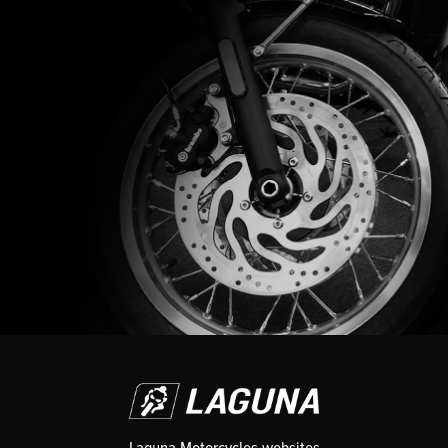
Laguna Motorcycles websites