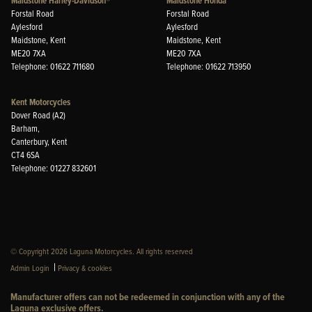
Maidstone Harley-Davidson®
Maidstone Honda
Forstal Road
Forstal Road
Aylesford
Aylesford
Maidstone, Kent
Maidstone, Kent
ME20 7XA
ME20 7XA
Telephone: 01622 711680
Telephone: 01622 713950
Kent Motorcycles
Dover Road (A2)
Barham,
Canterbury, Kent
CT4 6SA
Telephone: 01227 832601
© Copyright 2026 Laguna Motorcycles. All rights reserved
|
Admin Login
Privacy & cookies
Manufacturer offers can not be redeemed in conjunction with any of the
Laguna exclusive offers.