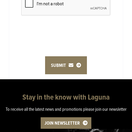
SUBMIT
Stay in the know with Laguna
To receive all the latest news and promotions please join our newsletter
JOIN NEWSLETTER