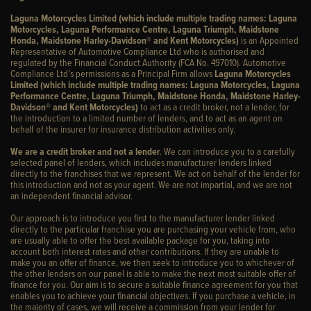
Laguna Motorcycles Limited (which include multiple trading names: Laguna
Motorcycles, Laguna Performance Centre, Laguna Triumph, Maidstone
Honda, Maidstone Harley-Davidson® and Kent Motorcycles)
is an Appointed
Representative of Automotive Compliance Ltd who is authorised and
regulated by the Financial Conduct Authority (FCA No. 497010). Automotive
Compliance Ltd’s permissions as a Principal Firm allows
Laguna Motorcycles
Limited (which include multiple trading names: Laguna Motorcycles, Laguna
Performance Centre, Laguna Triumph, Maidstone Honda, Maidstone Harley-
Davidson® and Kent Motorcycles)
to act as a credit broker, not a lender, for
the introduction to a limited number of lenders, and to act as an agent on
behalf of the insurer for insurance distribution activities only.
We are a credit broker and not a lender
. We can introduce you to a carefully
selected panel of lenders, which includes manufacturer lenders linked
directly to the franchises that we represent. We act on behalf of the lender for
this introduction and not as your agent. We are not impartial, and we are not
an independent financial advisor.
Our approach is to introduce you first to the manufacturer lender linked
directly to the particular franchise you are purchasing your vehicle from, who
are usually able to offer the best available package for you, taking into
account both interest rates and other contributions. If they are unable to
make you an offer of finance, we then seek to introduce you to whichever of
the other lenders on our panel is able to make the next most suitable offer of
finance for you. Our aim is to secure a suitable finance agreement for you that
enables you to achieve your financial objectives. If you purchase a vehicle, in
the majority of cases, we will receive a commission from your lender for