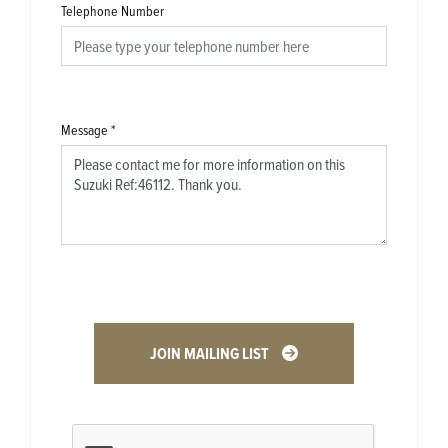
Telephone Number
Message
*
JOIN MAILING LIST