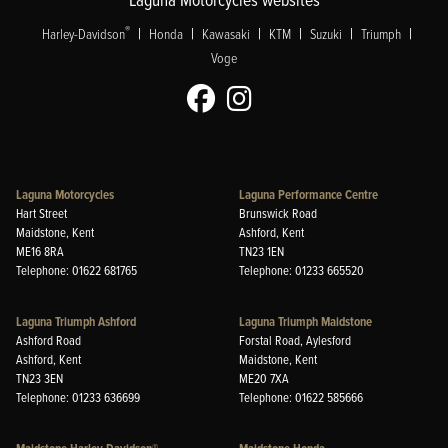
|
|
|
|
|
|
®
Harley-Davidson
Honda
Kawasaki
KTM
Suzuki
Triumph
Voge
Laguna Motorcycles
Laguna Performance Centre
Hart Street
Brunswick Road
Maidstone, Kent
Ashford, Kent
ME16 8RA
TN23 1EN
Telephone: 01622 681765
Telephone: 01233 665520
Laguna Triumph Ashford
Laguna Triumph Maidstone
Ashford Road
Forstal Road, Aylesford
Ashford, Kent
Maidstone, Kent
TN23 3EN
ME20 7XA
Telephone: 01233 636699
Telephone: 01622 585666