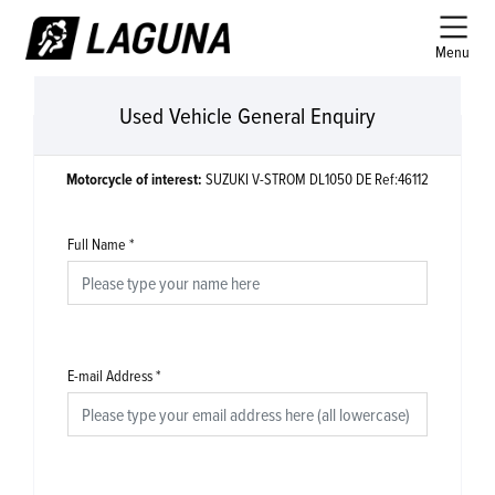
Menu
Used Vehicle General Enquiry
Motorcycle of interest:
SUZUKI V-STROM DL1050 DE Ref:46112
Full Name
*
E-mail Address
*