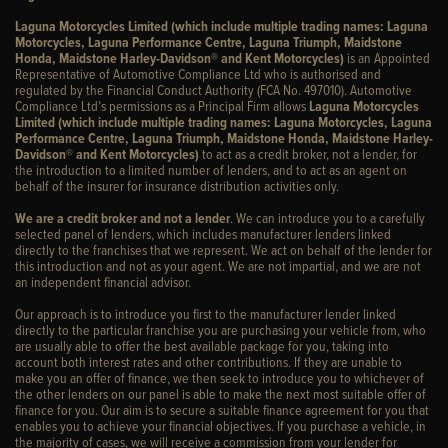
Laguna Motorcycles Limited (which include multiple trading names: Laguna
Motorcycles, Laguna Performance Centre, Laguna Triumph, Maidstone
Honda, Maidstone Harley-Davidson® and Kent Motorcycles)
is an Appointed
Representative of Automotive Compliance Ltd who is authorised and
regulated by the Financial Conduct Authority (FCA No. 497010). Automotive
Compliance Ltd’s permissions as a Principal Firm allows
Laguna Motorcycles
Limited (which include multiple trading names: Laguna Motorcycles, Laguna
Performance Centre, Laguna Triumph, Maidstone Honda, Maidstone Harley-
Davidson® and Kent Motorcycles)
to act as a credit broker, not a lender, for
the introduction to a limited number of lenders, and to act as an agent on
behalf of the insurer for insurance distribution activities only.
We are a credit broker and not a lender
. We can introduce you to a carefully
selected panel of lenders, which includes manufacturer lenders linked
directly to the franchises that we represent. We act on behalf of the lender for
this introduction and not as your agent. We are not impartial, and we are not
an independent financial advisor.
Our approach is to introduce you first to the manufacturer lender linked
directly to the particular franchise you are purchasing your vehicle from, who
are usually able to offer the best available package for you, taking into
account both interest rates and other contributions. If they are unable to
make you an offer of finance, we then seek to introduce you to whichever of
the other lenders on our panel is able to make the next most suitable offer of
finance for you. Our aim is to secure a suitable finance agreement for you that
enables you to achieve your financial objectives. If you purchase a vehicle, in
the majority of cases, we will receive a commission from your lender for