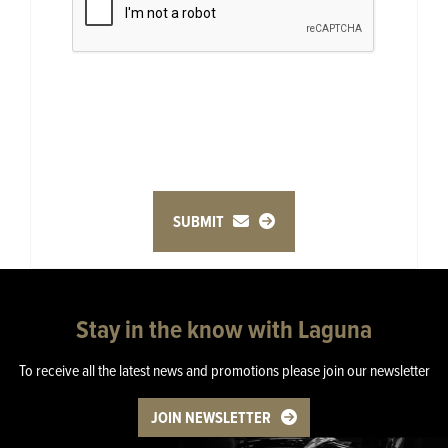
SUBMIT
Stay in the know with Laguna
To receive all the latest news and promotions please join our newsletter
JOIN NEWSLETTER