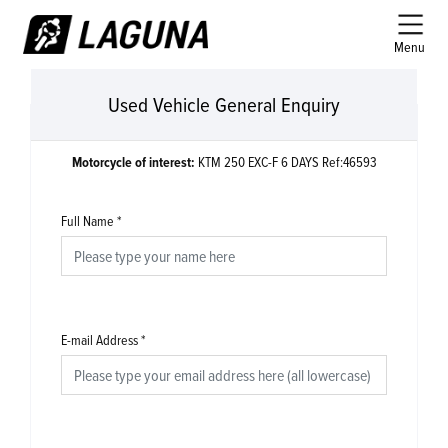
Menu
Used Vehicle General Enquiry
Motorcycle of interest:
KTM 250 EXC-F 6 DAYS Ref:46593
Full Name
*
E-mail Address
*