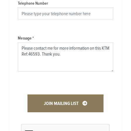
Telephone Number
Message
*
JOIN MAILING LIST