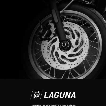
Laguna Motorcycles websites