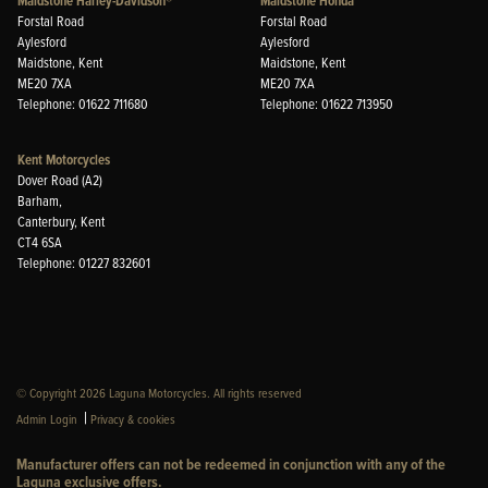
Maidstone Harley-Davidson®
Maidstone Honda
Forstal Road
Forstal Road
Aylesford
Aylesford
Maidstone, Kent
Maidstone, Kent
ME20 7XA
ME20 7XA
Telephone: 01622 711680
Telephone: 01622 713950
Kent Motorcycles
Dover Road (A2)
Barham,
Canterbury, Kent
CT4 6SA
Telephone: 01227 832601
© Copyright 2026 Laguna Motorcycles. All rights reserved
|
Admin Login
Privacy & cookies
Manufacturer offers can not be redeemed in conjunction with any of the
Laguna exclusive offers.