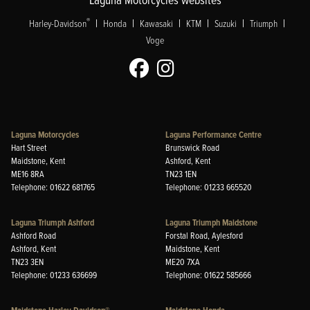
|
|
|
|
|
|
®
Harley-Davidson
Honda
Kawasaki
KTM
Suzuki
Triumph
Voge
Laguna Motorcycles
Laguna Performance Centre
Hart Street
Brunswick Road
Maidstone, Kent
Ashford, Kent
ME16 8RA
TN23 1EN
Telephone: 01622 681765
Telephone: 01233 665520
Laguna Triumph Ashford
Laguna Triumph Maidstone
Ashford Road
Forstal Road, Aylesford
Ashford, Kent
Maidstone, Kent
TN23 3EN
ME20 7XA
Telephone: 01233 636699
Telephone: 01622 585666