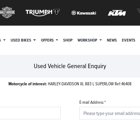
S
USED BIKES
OFFERS
SHOP
WORKSHOP
NEWS
EVENTS
Used Vehicle General Enquiry
Motorcycle of interest:
HARLEY-DAVIDSON XL 883 L SUPERLOW Ref:46408
E-mail Address
*