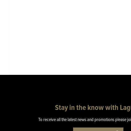
Stay in the know with La
To receive all the latest news and promotions please jo