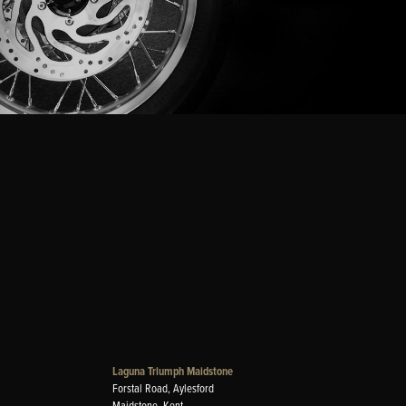
Laguna Triumph Maidstone
Forstal Road, Aylesford
Maidstone, Kent