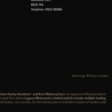
ME20 7XA
Telephone: 01622 585666
|
Admin Login
Privacy & cookies
stone Harley-Davidson® and Kent Motorcycles)
is an Appointed Representative
incipal Firm allows
Laguna Motorcycles Limited (which include multiple trading
edit broker, not a lender, for the introduction to a limited number of lenders, and