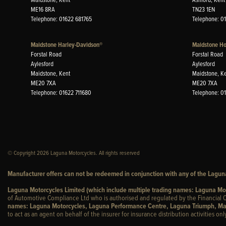
ME16 8RA
TN23 1EN
Telephone: 01622 681765
Telephone: 0
Maidstone Harley-Davidson®
Maidstone H
Forstal Road
Forstal Road
Aylesford
Aylesford
Maidstone, Kent
Maidstone, K
ME20 7XA
ME20 7XA
Telephone: 01622 711680
Telephone: 0
© Copyright 2026 Laguna Motorcycles. All rights reserved
Manufacturer offers can not be redeemed in conjunction with any of the Laguna
Laguna Motorcycles Limited (which include multiple trading names: Laguna M
of Automotive Compliance Ltd who is authorised and regulated by the Financial C
names: Laguna Motorcycles, Laguna Performance Centre, Laguna Triumph, Ma
to act as an agent on behalf of the insurer for insurance distribution activities only