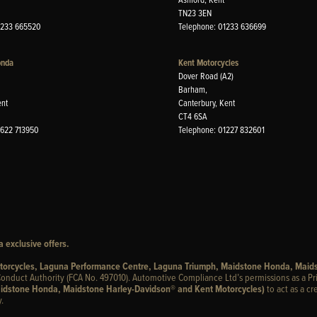
TN23 3EN
1233 665520
Telephone: 01233 636699
onda
Kent Motorcycles
Dover Road (A2)
Barham,
ent
Canterbury, Kent
CT4 6SA
1622 713950
Telephone: 01227 832601
 exclusive offers.
otorcycles, Laguna Performance Centre, Laguna Triumph, Maidstone Honda, Maid
onduct Authority (FCA No. 497010). Automotive Compliance Ltd’s permissions as a Pr
idstone Honda, Maidstone Harley-Davidson® and Kent Motorcycles)
to act as a cr
.