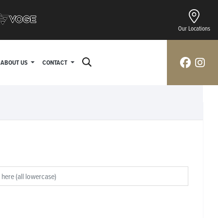
Our Locations
ABOUT US
CONTACT