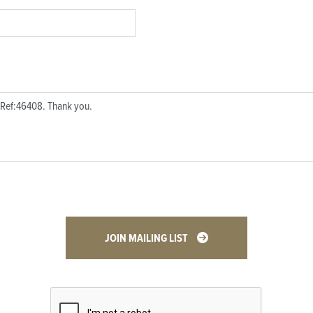
JOIN MAILING LIST