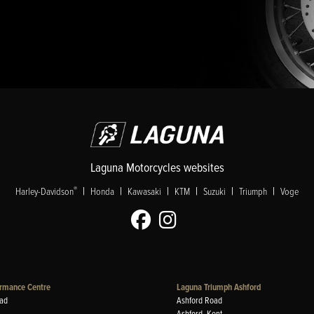
Laguna Motorcycles websites
|
|
|
|
|
|
®
Harley-Davidson
Honda
Kawasaki
KTM
Suzuki
Triumph
Voge
rmance Centre
Laguna Triumph Ashford
ad
Ashford Road
Ashford, Kent