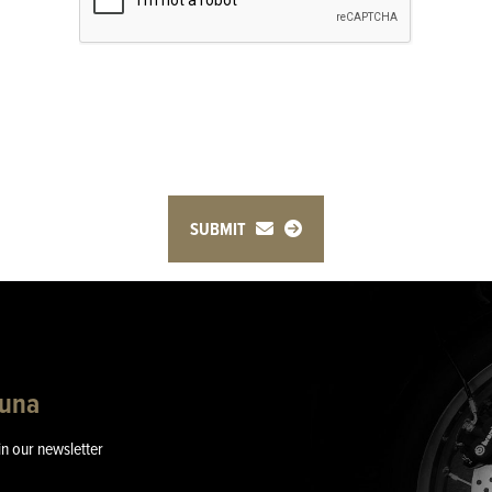
SUBMIT
guna
in our newsletter