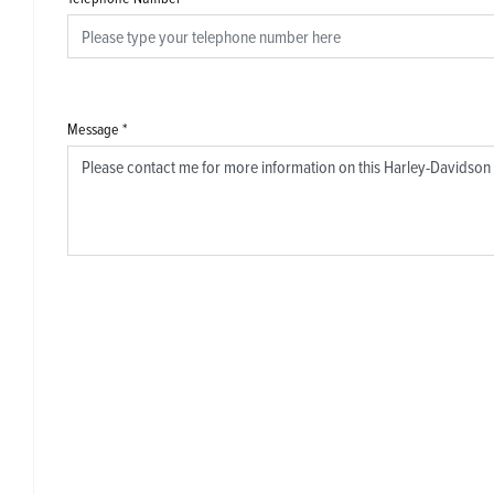
Message
*