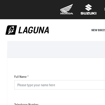
NEW BIKE
Full Name
*
Telephone Number