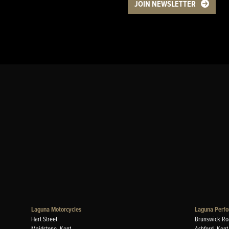
JOIN NEWSLETTER
Laguna Motorcycles
Laguna Perfo
Hart Street
Brunswick Ro
Maidstone, Kent
Ashford, Kent