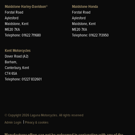
Maidstone Harley-Davidson®
Maidstone Honda
Forstal Road
Forstal Road
Aylesford
Aylesford
Maidstone, Kent
Maidstone, Kent
ME20 7XA
ME20 7XA
Telephone: 01622 711680
Telephone: 01622 713950
Kent Motorcycles
Dover Road (A2)
Barham,
Canterbury, Kent
CT4 6SA
Telephone: 01227 832601
© Copyright 2026 Laguna Motorcycles. All rights reserved
|
Admin Login
Privacy & cookies
Manufacturer offers can not be redeemed in conjunction with any of the