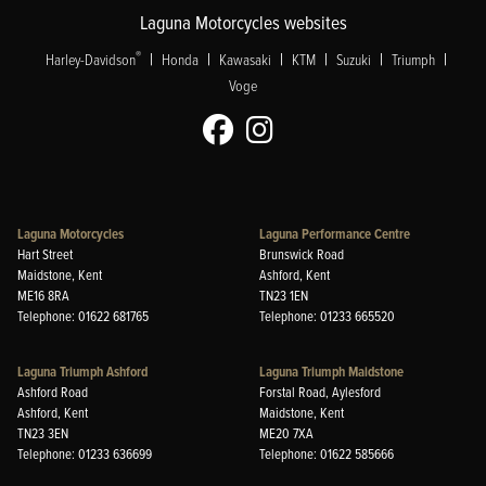
Laguna Motorcycles websites
|
|
|
|
|
|
®
Harley-Davidson
Honda
Kawasaki
KTM
Suzuki
Triumph
Voge
Laguna Motorcycles
Laguna Performance Centre
Hart Street
Brunswick Road
Maidstone, Kent
Ashford, Kent
ME16 8RA
TN23 1EN
Telephone: 01622 681765
Telephone: 01233 665520
Laguna Triumph Ashford
Laguna Triumph Maidstone
Ashford Road
Forstal Road, Aylesford
Ashford, Kent
Maidstone, Kent
TN23 3EN
ME20 7XA
Telephone: 01233 636699
Telephone: 01622 585666