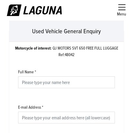
Menu
Used Vehicle General Enquiry
Motorcycle of interest:
QJ MOTORS SVT 650 FREE FULL LUGGAGE
Ref:48042
Full Name
*
E-mail Address
*