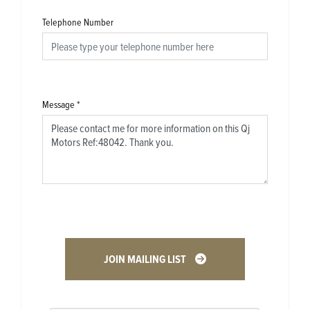
Telephone Number
Message
*
JOIN MAILING LIST