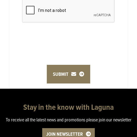
SUBMIT
Stay in the know with Laguna
To receive all the latest news and promotions please join our newsletter
JOIN NEWSLETTER