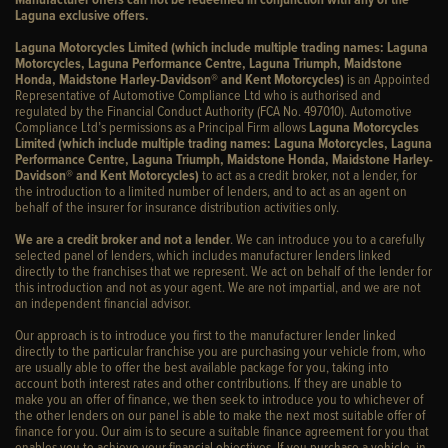
Laguna exclusive offers.
Laguna Motorcycles Limited (which include multiple trading names: Laguna
Motorcycles, Laguna Performance Centre, Laguna Triumph, Maidstone
Honda, Maidstone Harley-Davidson® and Kent Motorcycles)
is an Appointed
Representative of Automotive Compliance Ltd who is authorised and
regulated by the Financial Conduct Authority (FCA No. 497010). Automotive
Compliance Ltd’s permissions as a Principal Firm allows
Laguna Motorcycles
Limited (which include multiple trading names: Laguna Motorcycles, Laguna
Performance Centre, Laguna Triumph, Maidstone Honda, Maidstone Harley-
Davidson® and Kent Motorcycles)
to act as a credit broker, not a lender, for
the introduction to a limited number of lenders, and to act as an agent on
behalf of the insurer for insurance distribution activities only.
We are a credit broker and not a lender
. We can introduce you to a carefully
selected panel of lenders, which includes manufacturer lenders linked
directly to the franchises that we represent. We act on behalf of the lender for
this introduction and not as your agent. We are not impartial, and we are not
an independent financial advisor.
Our approach is to introduce you first to the manufacturer lender linked
directly to the particular franchise you are purchasing your vehicle from, who
are usually able to offer the best available package for you, taking into
account both interest rates and other contributions. If they are unable to
make you an offer of finance, we then seek to introduce you to whichever of
the other lenders on our panel is able to make the next most suitable offer of
finance for you. Our aim is to secure a suitable finance agreement for you that
enables you to achieve your financial objectives. If you purchase a vehicle, in