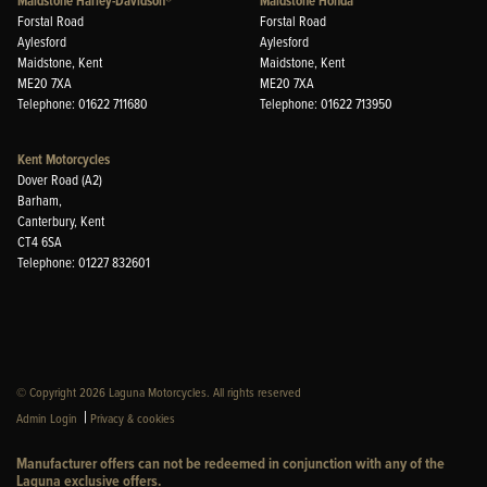
Maidstone Harley-Davidson®
Maidstone Honda
Forstal Road
Forstal Road
Aylesford
Aylesford
Maidstone, Kent
Maidstone, Kent
ME20 7XA
ME20 7XA
Telephone: 01622 711680
Telephone: 01622 713950
Kent Motorcycles
Dover Road (A2)
Barham,
Canterbury, Kent
CT4 6SA
Telephone: 01227 832601
© Copyright 2026 Laguna Motorcycles. All rights reserved
|
Admin Login
Privacy & cookies
Manufacturer offers can not be redeemed in conjunction with any of the
Laguna exclusive offers.