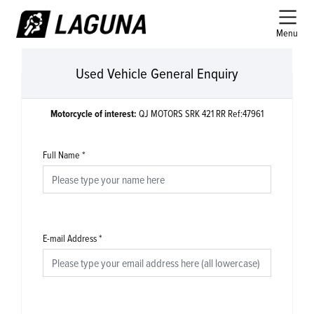
Menu
Used Vehicle General Enquiry
Motorcycle of interest:
QJ MOTORS SRK 421 RR Ref:47961
Full Name
*
E-mail Address
*