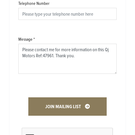
Telephone Number
Message
*
JOIN MAILING LIST