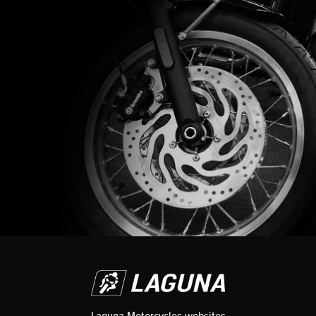
Laguna Motorcycles websites