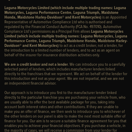
Laguna Motorcycles Limited (which include multiple trading names: Laguna
Motorcycles, Laguna Performance Centre, Laguna Triumph, Maidstone
Honda, Maidstone Harley-Davidson® and Kent Motorcycles)
is an Appointed
Representative of Automotive Compliance Ltd who is authorised and
regulated by the Financial Conduct Authority (FCA No. 497010). Automotive
Compliance Ltd’s permissions as a Principal Firm allows
Laguna Motorcycles
Limited (which include multiple trading names: Laguna Motorcycles, Laguna
Performance Centre, Laguna Triumph, Maidstone Honda, Maidstone Harley-
Davidson® and Kent Motorcycles)
to act as a credit broker, not a lender, for
the introduction to a limited number of lenders, and to act as an agent on
behalf of the insurer for insurance distribution activities only.
We are a credit broker and not a lender
. We can introduce you to a carefully
selected panel of lenders, which includes manufacturer lenders linked
directly to the franchises that we represent. We act on behalf of the lender for
this introduction and not as your agent. We are not impartial, and we are not
an independent financial advisor.
Our approach is to introduce you first to the manufacturer lender linked
directly to the particular franchise you are purchasing your vehicle from, who
are usually able to offer the best available package for you, taking into
account both interest rates and other contributions. If they are unable to
make you an offer of finance, we then seek to introduce you to whichever of
the other lenders on our panel is able to make the next most suitable offer of
finance for you. Our aim is to secure a suitable finance agreement for you that
enables you to achieve your financial objectives. If you purchase a vehicle, in
the majority of cases, we will receive a commission from your lender for