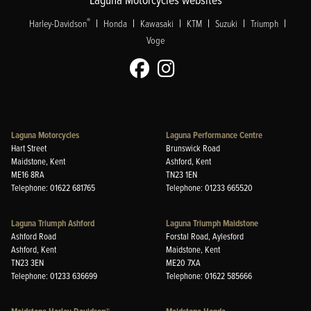
|
|
|
|
|
|
®
Harley-Davidson
Honda
Kawasaki
KTM
Suzuki
Triumph
Voge
Laguna Motorcycles
Laguna Performance Centre
Hart Street
Brunswick Road
Maidstone, Kent
Ashford, Kent
ME16 8RA
TN23 1EN
Telephone: 01622 681765
Telephone: 01233 665520
Laguna Triumph Ashford
Laguna Triumph Maidstone
Ashford Road
Forstal Road, Aylesford
Ashford, Kent
Maidstone, Kent
TN23 3EN
ME20 7XA
Telephone: 01233 636699
Telephone: 01622 585666