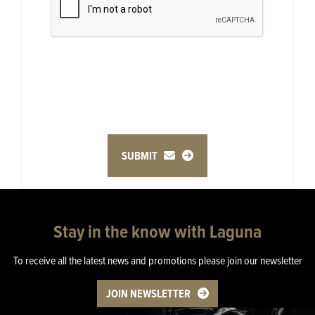
SUBMIT
Stay in the know with Laguna
To receive all the latest news and promotions please join our newsletter
JOIN NEWSLETTER