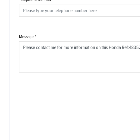
Message
*