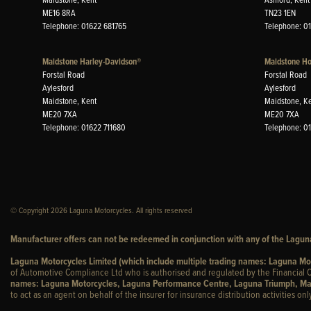
ME16 8RA
TN23 1EN
Telephone: 01622 681765
Telephone: 0
Maidstone Harley-Davidson®
Maidstone H
Forstal Road
Forstal Road
Aylesford
Aylesford
Maidstone, Kent
Maidstone, K
ME20 7XA
ME20 7XA
Telephone: 01622 711680
Telephone: 0
© Copyright 2026 Laguna Motorcycles. All rights reserved
Manufacturer offers can not be redeemed in conjunction with any of the Laguna
Laguna Motorcycles Limited (which include multiple trading names: Laguna M
of Automotive Compliance Ltd who is authorised and regulated by the Financial C
names: Laguna Motorcycles, Laguna Performance Centre, Laguna Triumph, Ma
to act as an agent on behalf of the insurer for insurance distribution activities only