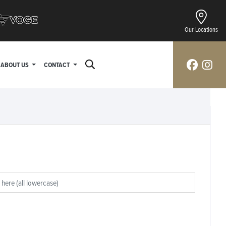
Our Locations
ABOUT US
CONTACT