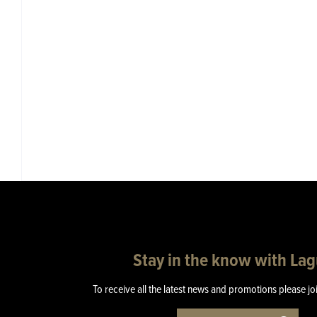
Stay in the know with La
To receive all the latest news and promotions please jo