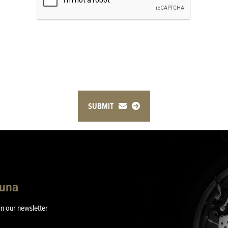
SUBMIT
guna
in our newsletter