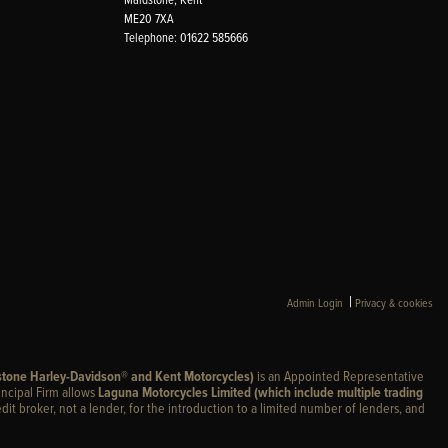
ME20 7XA
Telephone: 01622 585666
|
Admin Login
Privacy & cookies
stone Harley-Davidson® and Kent Motorcycles)
is an Appointed Representative
incipal Firm allows
Laguna Motorcycles Limited (which include multiple trading
edit broker, not a lender, for the introduction to a limited number of lenders, and