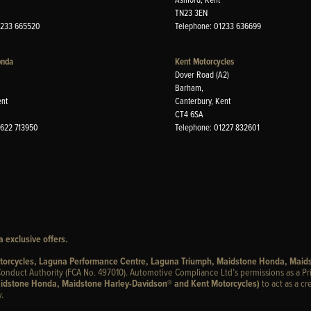
TN23 3EN
1233 665520
Telephone: 01233 636699
onda
Kent Motorcycles
Dover Road (A2)
Barham,
ent
Canterbury, Kent
CT4 6SA
1622 713950
Telephone: 01227 832601
 exclusive offers.
otorcycles, Laguna Performance Centre, Laguna Triumph, Maidstone Honda, Maid
onduct Authority (FCA No. 497010). Automotive Compliance Ltd’s permissions as a Pr
idstone Honda, Maidstone Harley-Davidson® and Kent Motorcycles)
to act as a cr
.