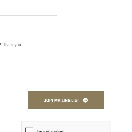
JOIN MAILING LIST