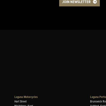
JOIN NEWSLETTER
Laguna Motorcycles
Laguna Perfo
Hart Street
Brunswick Ro
Maidstone, Kent
Ashford, Kent