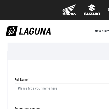
NEW BIKE
Full Name
*
Telephone Number