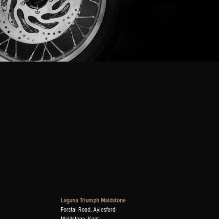
Laguna Triumph Maidstone
Forstal Road, Aylesford
Maidstone, Kent