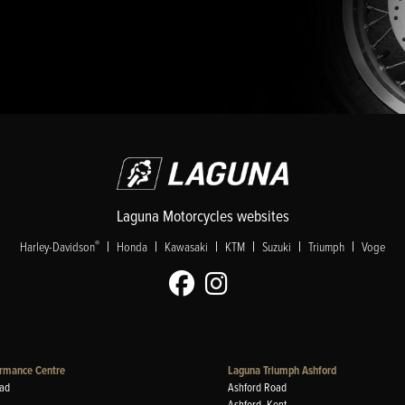
Laguna Motorcycles websites
|
|
|
|
|
|
®
Harley-Davidson
Honda
Kawasaki
KTM
Suzuki
Triumph
Voge
rmance Centre
Laguna Triumph Ashford
ad
Ashford Road
Ashford, Kent