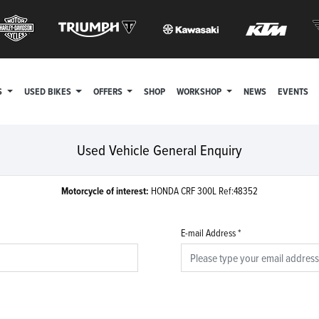
S
USED BIKES
OFFERS
SHOP
WORKSHOP
NEWS
EVENTS
Used Vehicle General Enquiry
Motorcycle of interest:
HONDA CRF 300L Ref:48352
E-mail Address
*