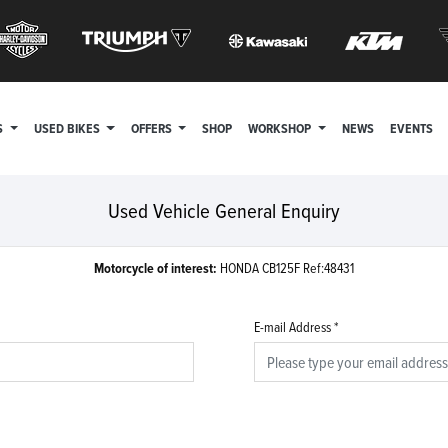
S
USED BIKES
OFFERS
SHOP
WORKSHOP
NEWS
EVENTS
Used Vehicle General Enquiry
Motorcycle of interest:
HONDA CB125F Ref:48431
E-mail Address
*