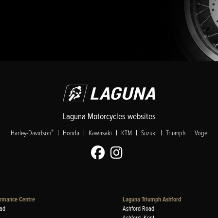
Laguna Motorcycles websites
|
|
|
|
|
|
®
Harley-Davidson
Honda
Kawasaki
KTM
Suzuki
Triumph
Voge
rmance Centre
Laguna Triumph Ashford
ad
Ashford Road
Ashford, Kent