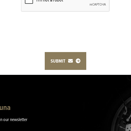
SUBMIT
guna
in our newsletter