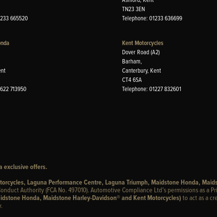
TN23 3EN
1233 665520
Telephone: 01233 636699
onda
Kent Motorcycles
Dover Road (A2)
Barham,
ent
Canterbury, Kent
CT4 6SA
1622 713950
Telephone: 01227 832601
 exclusive offers.
otorcycles, Laguna Performance Centre, Laguna Triumph, Maidstone Honda, Maid
onduct Authority (FCA No. 497010). Automotive Compliance Ltd’s permissions as a Pr
idstone Honda, Maidstone Harley-Davidson® and Kent Motorcycles)
to act as a cr
.