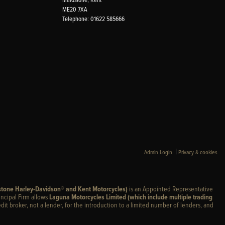
ME20 7XA
Telephone: 01622 585666
|
Admin Login
Privacy & cookies
stone Harley-Davidson® and Kent Motorcycles)
is an Appointed Representative
incipal Firm allows
Laguna Motorcycles Limited (which include multiple trading
edit broker, not a lender, for the introduction to a limited number of lenders, and