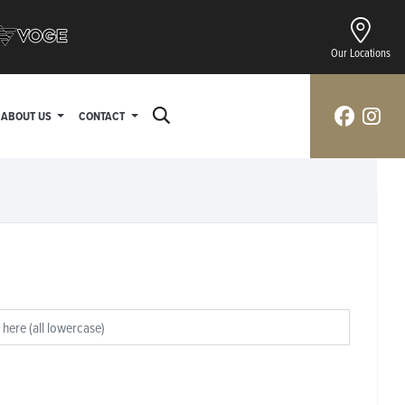
Our Locations
ABOUT US
CONTACT