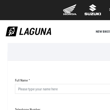
NEW BIKE
Full Name
*
Telephone Number