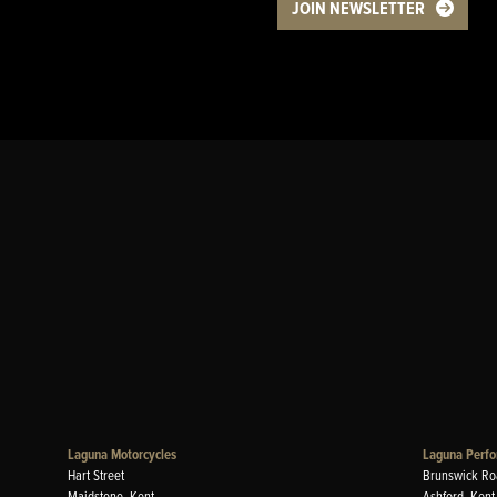
JOIN NEWSLETTER
Laguna Motorcycles
Laguna Perfo
Hart Street
Brunswick Ro
Maidstone, Kent
Ashford, Kent