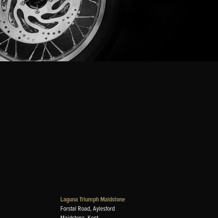
Laguna Triumph Maidstone
Forstal Road, Aylesford
Maidstone, Kent