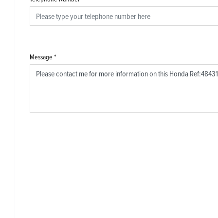
Message
*