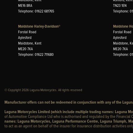
ME16 8RA
TN23 1EN
Telephone: 01622 681765
Telephone: 0
Maidstone Harley-Davidson®
Maidstone H
Forstal Road
Forstal Road
Aylesford
Aylesford
Maidstone, Kent
Maidstone, K
ME20 7XA
ME20 7XA
Telephone: 01622 711680
Telephone: 0
© Copyright 2026 Laguna Motorcycles. All rights reserved
Manufacturer offers can not be redeemed in conjunction with any of the Laguna
Laguna Motorcycles Limited (which include multiple trading names: Laguna M
of Automotive Compliance Ltd who is authorised and regulated by the Financial C
names: Laguna Motorcycles, Laguna Performance Centre, Laguna Triumph, Ma
to act as an agent on behalf of the insurer for insurance distribution activities only