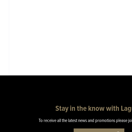
Stay in the know with La
To receive all the latest news and promotions please jo