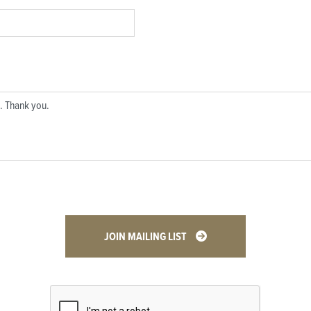
JOIN MAILING LIST