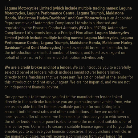
Laguna Motorcycles Limited (which include multiple trading names: Laguna
Motorcycles, Laguna Performance Centre, Laguna Triumph, Maidstone
Honda, Maidstone Harley-Davidson® and Kent Motorcycles)
is an Appointed
Representative of Automotive Compliance Ltd who is authorised and
regulated by the Financial Conduct Authority (FCA No. 497010). Automotive
Compliance Ltd’s permissions as a Principal Firm allows
Laguna Motorcycles
Limited (which include multiple trading names: Laguna Motorcycles, Laguna
Performance Centre, Laguna Triumph, Maidstone Honda, Maidstone Harley-
Davidson® and Kent Motorcycles)
to act as a credit broker, not a lender, for
the introduction to a limited number of lenders, and to act as an agent on
behalf of the insurer for insurance distribution activities only.
We are a credit broker and not a lender
. We can introduce you to a carefully
selected panel of lenders, which includes manufacturer lenders linked
directly to the franchises that we represent. We act on behalf of the lender for
this introduction and not as your agent. We are not impartial, and we are not
an independent financial advisor.
Our approach is to introduce you first to the manufacturer lender linked
directly to the particular franchise you are purchasing your vehicle from, who
are usually able to offer the best available package for you, taking into
account both interest rates and other contributions. If they are unable to
make you an offer of finance, we then seek to introduce you to whichever of
the other lenders on our panel is able to make the next most suitable offer of
finance for you. Our aim is to secure a suitable finance agreement for you that
enables you to achieve your financial objectives. If you purchase a vehicle, in
the majority of cases, we will receive a commission from your lender for