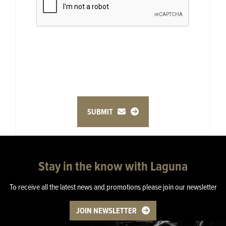
SUBMIT
Stay in the know with Laguna
To receive all the latest news and promotions please join our newsletter
JOIN NEWSLETTER