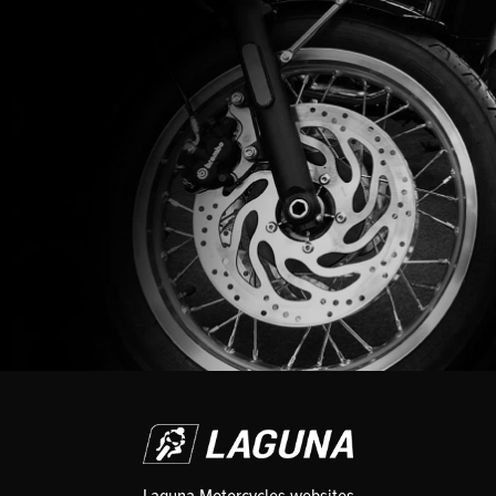
Laguna Motorcycles websites