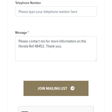
Telephone Number
Message
*
JOIN MAILING LIST