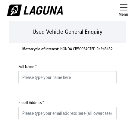
Menu
Used Vehicle General Enquiry
Motorcycle of interest:
HONDA CB500FACTED Ref:48452
Full Name
*
E-mail Address
*