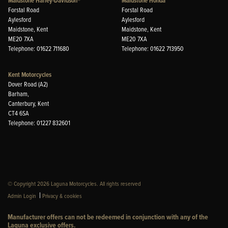
Maidstone Harley-Davidson®
Maidstone Honda
Forstal Road
Forstal Road
Aylesford
Aylesford
Maidstone, Kent
Maidstone, Kent
ME20 7XA
ME20 7XA
Telephone: 01622 711680
Telephone: 01622 713950
Kent Motorcycles
Dover Road (A2)
Barham,
Canterbury, Kent
CT4 6SA
Telephone: 01227 832601
© Copyright 2026 Laguna Motorcycles. All rights reserved
|
Admin Login
Privacy & cookies
Manufacturer offers can not be redeemed in conjunction with any of the
Laguna exclusive offers.