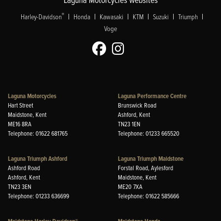
|
|
|
|
|
|
®
Harley-Davidson
Honda
Kawasaki
KTM
Suzuki
Triumph
Voge
Laguna Motorcycles
Laguna Performance Centre
Hart Street
Brunswick Road
Maidstone, Kent
Ashford, Kent
ME16 8RA
TN23 1EN
Telephone: 01622 681765
Telephone: 01233 665520
Laguna Triumph Ashford
Laguna Triumph Maidstone
Ashford Road
Forstal Road, Aylesford
Ashford, Kent
Maidstone, Kent
TN23 3EN
ME20 7XA
Telephone: 01233 636699
Telephone: 01622 585666