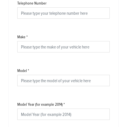
Telephone Number
Make
*
Model
*
Model Year (for example 2014)
*