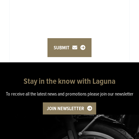
SUBMIT
Stay in the know with Laguna
To receive all the latest news and promotions please join our newsletter
JOIN NEWSLETTER