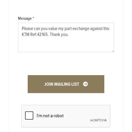
Message
*
JOIN MAILING LIST