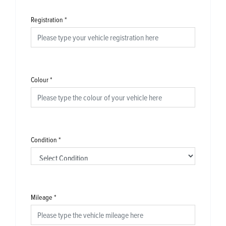
Registration
*
Colour
*
Condition
*
Mileage
*