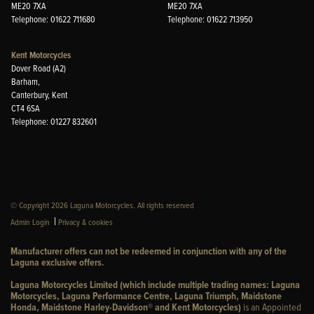
ME20 7XA
ME20 7XA
Telephone: 01622 711680
Telephone: 01622 713950
Kent Motorcycles
Dover Road (A2)
Barham,
Canterbury, Kent
CT4 6SA
Telephone: 01227 832601
© Copyright 2026 Laguna Motorcycles. All rights reserved
|
Admin Login
Privacy & cookies
Manufacturer offers can not be redeemed in conjunction with any of the
Laguna exclusive offers.
Laguna Motorcycles Limited (which include multiple trading names: Laguna
Motorcycles, Laguna Performance Centre, Laguna Triumph, Maidstone
Honda, Maidstone Harley-Davidson® and Kent Motorcycles)
is an Appointed