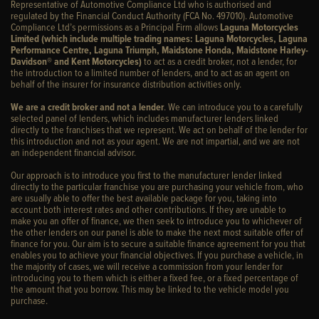
Representative of Automotive Compliance Ltd who is authorised and
regulated by the Financial Conduct Authority (FCA No. 497010). Automotive
Compliance Ltd’s permissions as a Principal Firm allows
Laguna Motorcycles
Limited (which include multiple trading names: Laguna Motorcycles, Laguna
Performance Centre, Laguna Triumph, Maidstone Honda, Maidstone Harley-
Davidson® and Kent Motorcycles)
to act as a credit broker, not a lender, for
the introduction to a limited number of lenders, and to act as an agent on
behalf of the insurer for insurance distribution activities only.
We are a credit broker and not a lender
. We can introduce you to a carefully
selected panel of lenders, which includes manufacturer lenders linked
directly to the franchises that we represent. We act on behalf of the lender for
this introduction and not as your agent. We are not impartial, and we are not
an independent financial advisor.
Our approach is to introduce you first to the manufacturer lender linked
directly to the particular franchise you are purchasing your vehicle from, who
are usually able to offer the best available package for you, taking into
account both interest rates and other contributions. If they are unable to
make you an offer of finance, we then seek to introduce you to whichever of
the other lenders on our panel is able to make the next most suitable offer of
finance for you. Our aim is to secure a suitable finance agreement for you that
enables you to achieve your financial objectives. If you purchase a vehicle, in
the majority of cases, we will receive a commission from your lender for
introducing you to them which is either a fixed fee, or a fixed percentage of
the amount that you borrow. This may be linked to the vehicle model you
purchase.