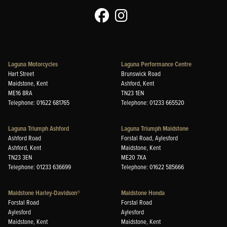
Laguna Motorcycles
Laguna Performance Centre
Hart Street
Brunswick Road
Maidstone, Kent
Ashford, Kent
ME16 8RA
TN23 1EN
Telephone: 01622 681765
Telephone: 01233 665520
Laguna Triumph Ashford
Laguna Triumph Maidstone
Ashford Road
Forstal Road, Aylesford
Ashford, Kent
Maidstone, Kent
TN23 3EN
ME20 7XA
Telephone: 01233 636699
Telephone: 01622 585666
Maidstone Harley-Davidson®
Maidstone Honda
Forstal Road
Forstal Road
Aylesford
Aylesford
Maidstone, Kent
Maidstone, Kent