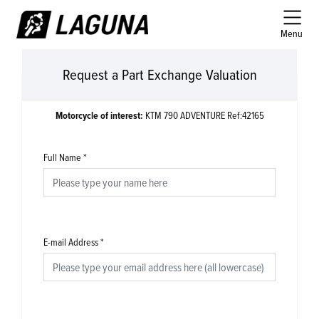
Menu
Request a Part Exchange Valuation
Motorcycle of interest:
KTM 790 ADVENTURE Ref:42165
Full Name
*
E-mail Address
*