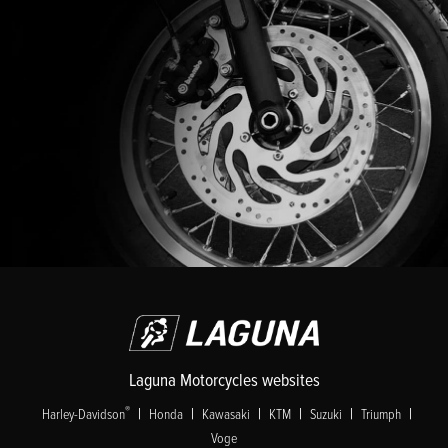
Laguna Motorcycles websites
|
|
|
|
|
|
®
Harley-Davidson
Honda
Kawasaki
KTM
Suzuki
Triumph
Voge