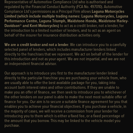
Representative of Automotive Compliance Ltd who is authorised and
regulated by the Financial Conduct Authority (FCA No. 497010). Automotive
Compliance Ltd’s permissions as a Principal Firm allows
Laguna Motorcycles
Limited (which include multiple trading names: Laguna Motorcycles, Laguna
Performance Centre, Laguna Triumph, Maidstone Honda, Maidstone Harley-
Davidson® and Kent Motorcycles)
to act as a credit broker, not a lender, for
the introduction to a limited number of lenders, and to act as an agent on
behalf of the insurer for insurance distribution activities only.
We are a credit broker and not a lender
. We can introduce you to a carefully
selected panel of lenders, which includes manufacturer lenders linked
directly to the franchises that we represent. We act on behalf of the lender for
this introduction and not as your agent. We are not impartial, and we are not
an independent financial advisor.
Our approach is to introduce you first to the manufacturer lender linked
directly to the particular franchise you are purchasing your vehicle from, who
are usually able to offer the best available package for you, taking into
account both interest rates and other contributions. If they are unable to
make you an offer of finance, we then seek to introduce you to whichever of
the other lenders on our panel is able to make the next most suitable offer of
finance for you. Our aim is to secure a suitable finance agreement for you that
enables you to achieve your financial objectives. If you purchase a vehicle, in
the majority of cases, we will receive a commission from your lender for
introducing you to them which is either a fixed fee, or a fixed percentage of
the amount that you borrow. This may be linked to the vehicle model you
purchase.