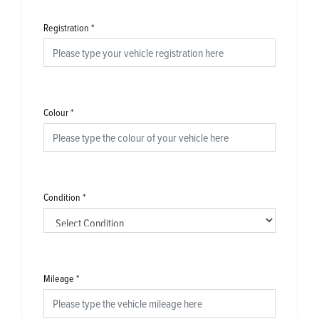
Registration
*
Colour
*
Condition
*
Mileage
*