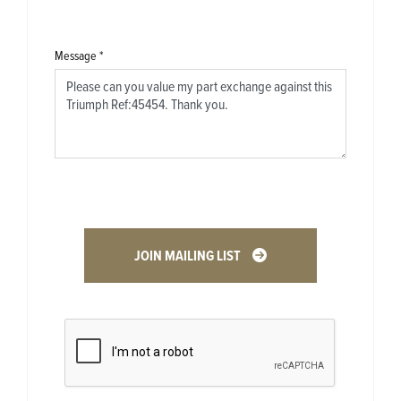
Message
*
JOIN MAILING LIST