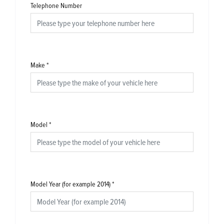
Telephone Number
Make
*
Model
*
Model Year (for example 2014)
*