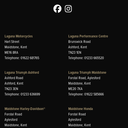
Laguna Motorcycles
Laguna Performance Centre
Hart Street
Brunswick Road
Maidstone, Kent
Ashford, Kent
ME16 8RA
TN23 1EN
Telephone: 01622 681765
Telephone: 01233 665520
Laguna Triumph Ashford
Laguna Triumph Maidstone
Ashford Road
Forstal Road, Aylesford
Ashford, Kent
Maidstone, Kent
TN23 3EN
ME20 7XA
Telephone: 01233 636699
Telephone: 01622 585666
Maidstone Harley-Davidson®
Maidstone Honda
Forstal Road
Forstal Road
Aylesford
Aylesford
Maidstone, Kent
Maidstone, Kent