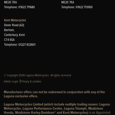
ME20 7XA
ME20 7XA
Telephone: 01622 711680
Telephone: 01622 713950
Kent Motorcycles
Dover Road (A2)
Barham,
Canterbury, Kent
CT4 6SA
Telephone: 01227 832601
© Copyright 2026 Laguna Motorcycles. All rights reserved
|
Admin Login
Privacy & cookies
Manufacturer offers can not be redeemed in conjunction with any of the
Laguna exclusive offers.
Laguna Motorcycles Limited (which include multiple trading names: Laguna
Motorcycles, Laguna Performance Centre, Laguna Triumph, Maidstone
Honda, Maidstone Harley-Davidson® and Kent Motorcycles)
is an Appointed