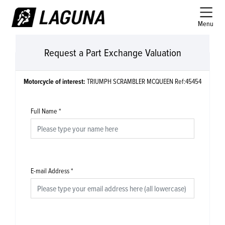
Menu
Request a Part Exchange Valuation
Motorcycle of interest:
TRIUMPH SCRAMBLER MCQUEEN Ref:45454
Full Name
*
E-mail Address
*