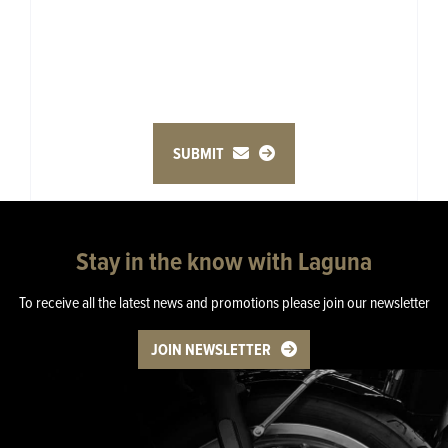
SUBMIT
Stay in the know with Laguna
To receive all the latest news and promotions please join our newsletter
JOIN NEWSLETTER