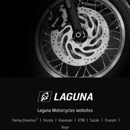
Laguna Motorcycles websites
|
|
|
|
|
|
®
Harley-Davidson
Honda
Kawasaki
KTM
Suzuki
Triumph
Voge