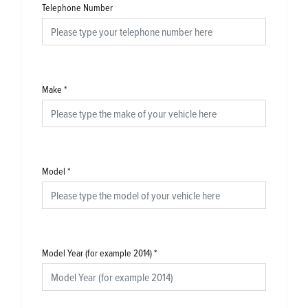
Telephone Number
Make
*
Model
*
Model Year (for example 2014)
*