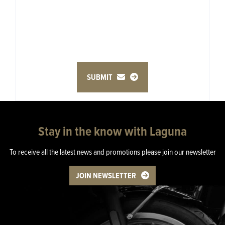
SUBMIT
Stay in the know with Laguna
To receive all the latest news and promotions please join our newsletter
JOIN NEWSLETTER