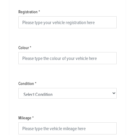
Registration
*
Colour
*
Condition
*
Mileage
*