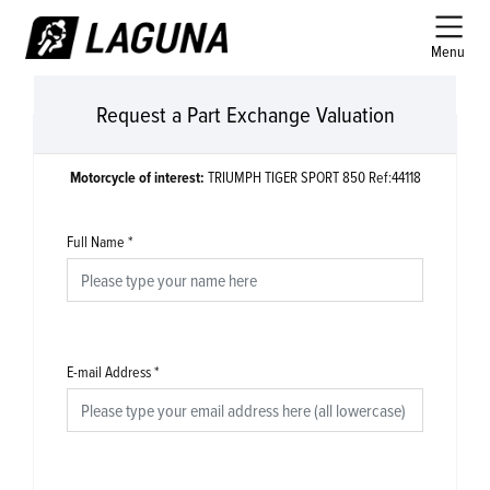
Menu
Request a Part Exchange Valuation
Motorcycle of interest:
TRIUMPH TIGER SPORT 850 Ref:44118
Full Name
*
E-mail Address
*