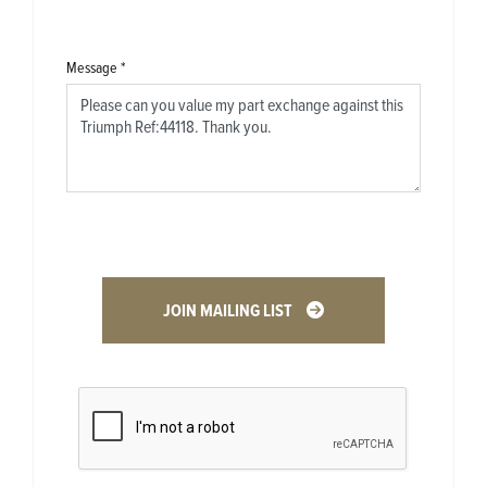
Message
*
JOIN MAILING LIST