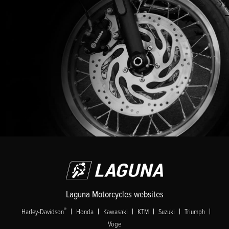
Laguna Motorcycles websites
|
|
|
|
|
|
®
Harley-Davidson
Honda
Kawasaki
KTM
Suzuki
Triumph
Voge