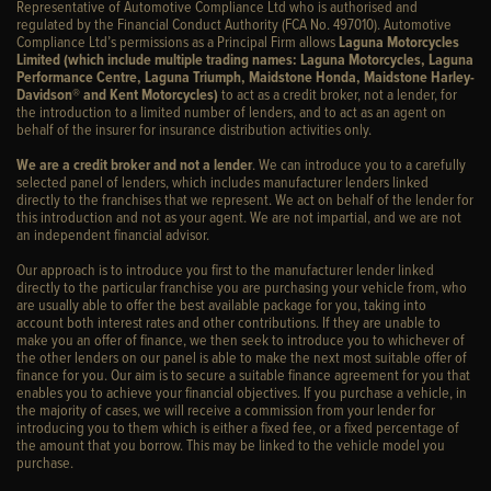
Representative of Automotive Compliance Ltd who is authorised and
regulated by the Financial Conduct Authority (FCA No. 497010). Automotive
Compliance Ltd’s permissions as a Principal Firm allows
Laguna Motorcycles
Limited (which include multiple trading names: Laguna Motorcycles, Laguna
Performance Centre, Laguna Triumph, Maidstone Honda, Maidstone Harley-
Davidson® and Kent Motorcycles)
to act as a credit broker, not a lender, for
the introduction to a limited number of lenders, and to act as an agent on
behalf of the insurer for insurance distribution activities only.
We are a credit broker and not a lender
. We can introduce you to a carefully
selected panel of lenders, which includes manufacturer lenders linked
directly to the franchises that we represent. We act on behalf of the lender for
this introduction and not as your agent. We are not impartial, and we are not
an independent financial advisor.
Our approach is to introduce you first to the manufacturer lender linked
directly to the particular franchise you are purchasing your vehicle from, who
are usually able to offer the best available package for you, taking into
account both interest rates and other contributions. If they are unable to
make you an offer of finance, we then seek to introduce you to whichever of
the other lenders on our panel is able to make the next most suitable offer of
finance for you. Our aim is to secure a suitable finance agreement for you that
enables you to achieve your financial objectives. If you purchase a vehicle, in
the majority of cases, we will receive a commission from your lender for
introducing you to them which is either a fixed fee, or a fixed percentage of
the amount that you borrow. This may be linked to the vehicle model you
purchase.