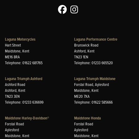
Laguna Motorcycles
Laguna Performance Centre
Hart Street
Brunswick Road
Maidstone, Kent
Ashford, Kent
ME16 8RA
TN23 1EN
Telephone: 01622 681765
Telephone: 01233 665520
Laguna Triumph Ashford
Laguna Triumph Maidstone
Ashford Road
Forstal Road, Aylesford
Ashford, Kent
Maidstone, Kent
TN23 3EN
ME20 7XA
Telephone: 01233 636699
Telephone: 01622 585666
Maidstone Harley-Davidson®
Maidstone Honda
Forstal Road
Forstal Road
Aylesford
Aylesford
Maidstone, Kent
Maidstone, Kent