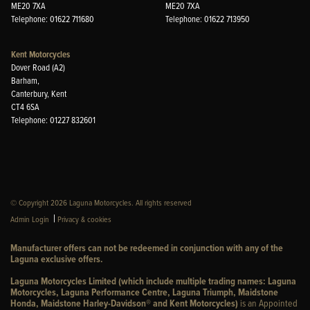
ME20 7XA
ME20 7XA
Telephone: 01622 711680
Telephone: 01622 713950
Kent Motorcycles
Dover Road (A2)
Barham,
Canterbury, Kent
CT4 6SA
Telephone: 01227 832601
© Copyright 2026 Laguna Motorcycles. All rights reserved
|
Admin Login
Privacy & cookies
Manufacturer offers can not be redeemed in conjunction with any of the
Laguna exclusive offers.
Laguna Motorcycles Limited (which include multiple trading names: Laguna
Motorcycles, Laguna Performance Centre, Laguna Triumph, Maidstone
Honda, Maidstone Harley-Davidson® and Kent Motorcycles)
is an Appointed