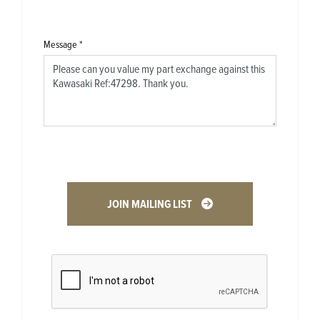
Message
*
JOIN MAILING LIST