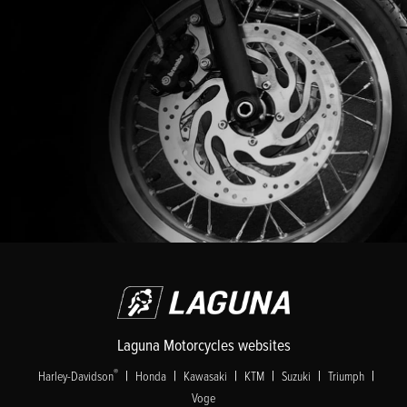
Laguna Motorcycles websites
|
|
|
|
|
|
®
Harley-Davidson
Honda
Kawasaki
KTM
Suzuki
Triumph
Voge