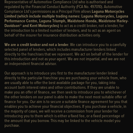
Representative of Automotive Compliance Ltd who is authorised and
regulated by the Financial Conduct Authority (FCA No. 497010). Automotive
Compliance Ltd’s permissions as a Principal Firm allows
Laguna Motorcycles
Limited (which include multiple trading names: Laguna Motorcycles, Laguna
Performance Centre, Laguna Triumph, Maidstone Honda, Maidstone Harley-
Davidson® and Kent Motorcycles)
to act as a credit broker, not a lender, for
the introduction to a limited number of lenders, and to act as an agent on
behalf of the insurer for insurance distribution activities only.
We are a credit broker and not a lender
. We can introduce you to a carefully
selected panel of lenders, which includes manufacturer lenders linked
directly to the franchises that we represent. We act on behalf of the lender for
this introduction and not as your agent. We are not impartial, and we are not
an independent financial advisor.
Our approach is to introduce you first to the manufacturer lender linked
directly to the particular franchise you are purchasing your vehicle from, who
are usually able to offer the best available package for you, taking into
account both interest rates and other contributions. If they are unable to
make you an offer of finance, we then seek to introduce you to whichever of
the other lenders on our panel is able to make the next most suitable offer of
finance for you. Our aim is to secure a suitable finance agreement for you that
enables you to achieve your financial objectives. If you purchase a vehicle, in
the majority of cases, we will receive a commission from your lender for
introducing you to them which is either a fixed fee, or a fixed percentage of
the amount that you borrow. This may be linked to the vehicle model you
purchase.