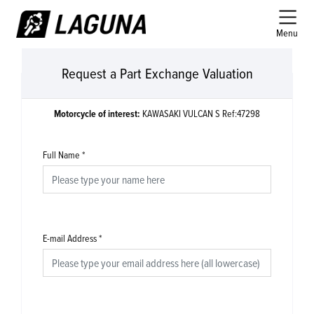
Menu
Request a Part Exchange Valuation
Motorcycle of interest:
KAWASAKI VULCAN S Ref:47298
Full Name
*
E-mail Address
*