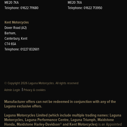
ME20 7XA
ME20 7XA
Telephone: 01622 711680
Telephone: 01622 713950
Kent Motorcycles
Dover Road (A2)
Barham,
Canterbury, Kent
CT4 6SA
Telephone: 01227 832601
© Copyright 2026 Laguna Motorcycles. All rights reserved
|
Admin Login
Privacy & cookies
Manufacturer offers can not be redeemed in conjunction with any of the
Laguna exclusive offers.
Laguna Motorcycles Limited (which include multiple trading names: Laguna
Motorcycles, Laguna Performance Centre, Laguna Triumph, Maidstone
Honda, Maidstone Harley-Davidson® and Kent Motorcycles)
is an Appointed