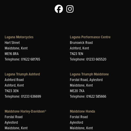
Laguna Motorcycles
Laguna Performance Centre
Hart Street
Brunswick Road
Maidstone, Kent
Ashford, Kent
ME16 8RA
TN23 1EN
Telephone: 01622 681765
Telephone: 01233 665520
Laguna Triumph Ashford
Laguna Triumph Maidstone
Ashford Road
Forstal Road, Aylesford
Ashford, Kent
Maidstone, Kent
TN23 3EN
ME20 7XA
Telephone: 01233 636699
Telephone: 01622 585666
Maidstone Harley-Davidson®
Maidstone Honda
Forstal Road
Forstal Road
Aylesford
Aylesford
Maidstone, Kent
Maidstone, Kent