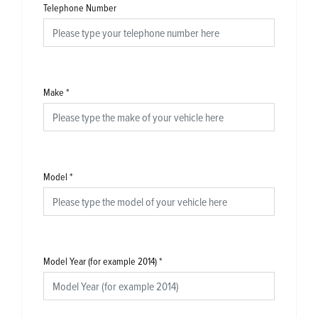
Telephone Number
Make
*
Model
*
Model Year (for example 2014)
*