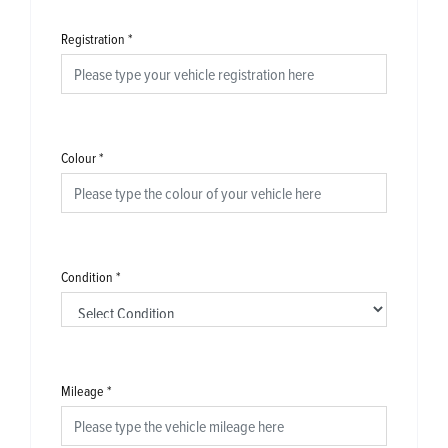
Registration
*
Colour
*
Condition
*
Mileage
*