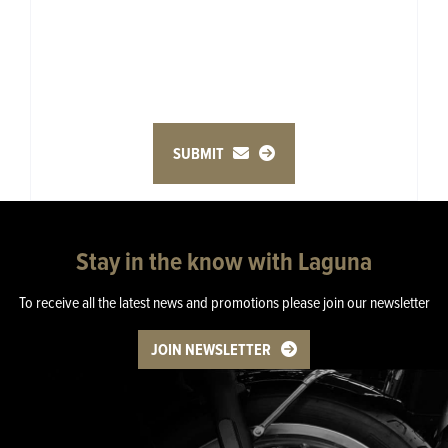
SUBMIT
Stay in the know with Laguna
To receive all the latest news and promotions please join our newsletter
JOIN NEWSLETTER