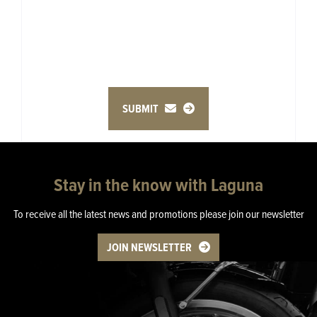
SUBMIT
Stay in the know with Laguna
To receive all the latest news and promotions please join our newsletter
JOIN NEWSLETTER