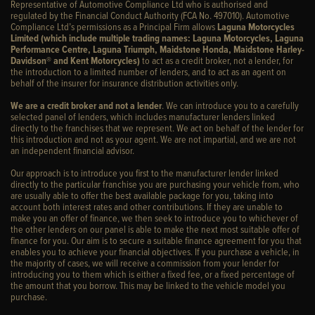
Representative of Automotive Compliance Ltd who is authorised and
regulated by the Financial Conduct Authority (FCA No. 497010). Automotive
Compliance Ltd’s permissions as a Principal Firm allows
Laguna Motorcycles
Limited (which include multiple trading names: Laguna Motorcycles, Laguna
Performance Centre, Laguna Triumph, Maidstone Honda, Maidstone Harley-
Davidson® and Kent Motorcycles)
to act as a credit broker, not a lender, for
the introduction to a limited number of lenders, and to act as an agent on
behalf of the insurer for insurance distribution activities only.
We are a credit broker and not a lender
. We can introduce you to a carefully
selected panel of lenders, which includes manufacturer lenders linked
directly to the franchises that we represent. We act on behalf of the lender for
this introduction and not as your agent. We are not impartial, and we are not
an independent financial advisor.
Our approach is to introduce you first to the manufacturer lender linked
directly to the particular franchise you are purchasing your vehicle from, who
are usually able to offer the best available package for you, taking into
account both interest rates and other contributions. If they are unable to
make you an offer of finance, we then seek to introduce you to whichever of
the other lenders on our panel is able to make the next most suitable offer of
finance for you. Our aim is to secure a suitable finance agreement for you that
enables you to achieve your financial objectives. If you purchase a vehicle, in
the majority of cases, we will receive a commission from your lender for
introducing you to them which is either a fixed fee, or a fixed percentage of
the amount that you borrow. This may be linked to the vehicle model you
purchase.