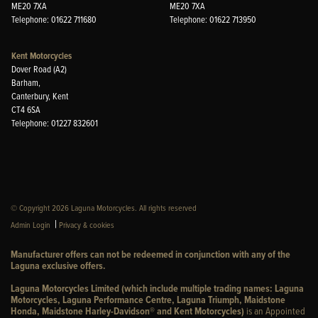
ME20 7XA
ME20 7XA
Telephone: 01622 711680
Telephone: 01622 713950
Kent Motorcycles
Dover Road (A2)
Barham,
Canterbury, Kent
CT4 6SA
Telephone: 01227 832601
© Copyright 2026 Laguna Motorcycles. All rights reserved
|
Admin Login
Privacy & cookies
Manufacturer offers can not be redeemed in conjunction with any of the
Laguna exclusive offers.
Laguna Motorcycles Limited (which include multiple trading names: Laguna
Motorcycles, Laguna Performance Centre, Laguna Triumph, Maidstone
Honda, Maidstone Harley-Davidson® and Kent Motorcycles)
is an Appointed