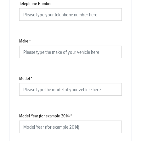
Telephone Number
Make
*
Model
*
Model Year (for example 2014)
*