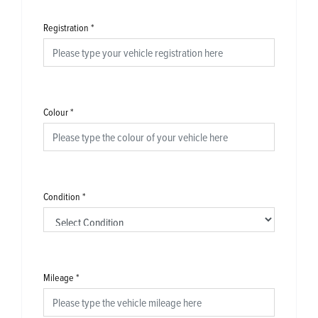
Registration
*
Colour
*
Condition
*
Mileage
*