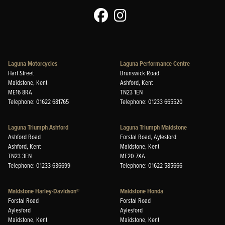
Laguna Motorcycles
Laguna Performance Centre
Hart Street
Brunswick Road
Maidstone, Kent
Ashford, Kent
ME16 8RA
TN23 1EN
Telephone: 01622 681765
Telephone: 01233 665520
Laguna Triumph Ashford
Laguna Triumph Maidstone
Ashford Road
Forstal Road, Aylesford
Ashford, Kent
Maidstone, Kent
TN23 3EN
ME20 7XA
Telephone: 01233 636699
Telephone: 01622 585666
Maidstone Harley-Davidson®
Maidstone Honda
Forstal Road
Forstal Road
Aylesford
Aylesford
Maidstone, Kent
Maidstone, Kent