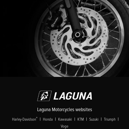
Laguna Motorcycles websites
|
|
|
|
|
|
®
Harley-Davidson
Honda
Kawasaki
KTM
Suzuki
Triumph
Voge