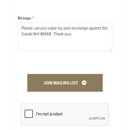
Message
*
JOIN MAILING LIST