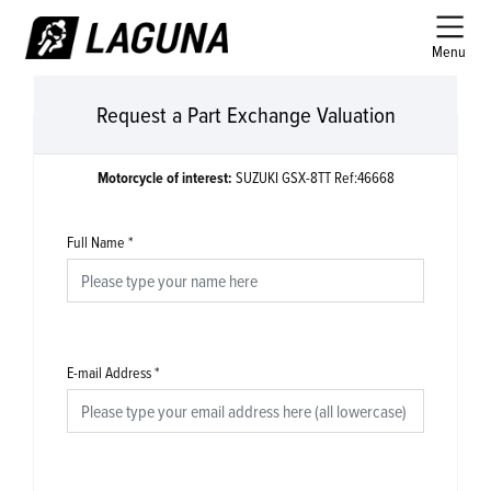
Menu
Request a Part Exchange Valuation
Motorcycle of interest:
SUZUKI GSX-8TT Ref:46668
Full Name
*
E-mail Address
*