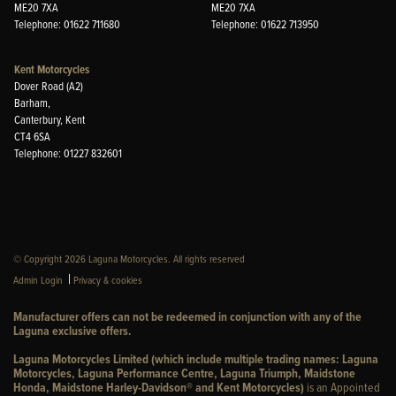
ME20 7XA
ME20 7XA
Telephone: 01622 711680
Telephone: 01622 713950
Kent Motorcycles
Dover Road (A2)
Barham,
Canterbury, Kent
CT4 6SA
Telephone: 01227 832601
© Copyright 2026 Laguna Motorcycles. All rights reserved
|
Admin Login
Privacy & cookies
Manufacturer offers can not be redeemed in conjunction with any of the
Laguna exclusive offers.
Laguna Motorcycles Limited (which include multiple trading names: Laguna
Motorcycles, Laguna Performance Centre, Laguna Triumph, Maidstone
Honda, Maidstone Harley-Davidson® and Kent Motorcycles)
is an Appointed