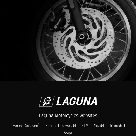
Laguna Motorcycles websites
|
|
|
|
|
|
®
Harley-Davidson
Honda
Kawasaki
KTM
Suzuki
Triumph
Voge