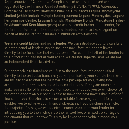
Representative of Automotive Compliance Ltd who is authorised and
regulated by the Financial Conduct Authority (FCA No. 497010). Automotive
Compliance Ltd’s permissions as a Principal Firm allows
Laguna Motorcycles
Limited (which include multiple trading names: Laguna Motorcycles, Laguna
Performance Centre, Laguna Triumph, Maidstone Honda, Maidstone Harley-
Davidson® and Kent Motorcycles)
to act as a credit broker, not a lender, for
the introduction to a limited number of lenders, and to act as an agent on
behalf of the insurer for insurance distribution activities only.
We are a credit broker and not a lender
. We can introduce you to a carefully
selected panel of lenders, which includes manufacturer lenders linked
directly to the franchises that we represent. We act on behalf of the lender for
this introduction and not as your agent. We are not impartial, and we are not
an independent financial advisor.
Our approach is to introduce you first to the manufacturer lender linked
directly to the particular franchise you are purchasing your vehicle from, who
are usually able to offer the best available package for you, taking into
account both interest rates and other contributions. If they are unable to
make you an offer of finance, we then seek to introduce you to whichever of
the other lenders on our panel is able to make the next most suitable offer of
finance for you. Our aim is to secure a suitable finance agreement for you that
enables you to achieve your financial objectives. If you purchase a vehicle, in
the majority of cases, we will receive a commission from your lender for
introducing you to them which is either a fixed fee, or a fixed percentage of
the amount that you borrow. This may be linked to the vehicle model you
purchase.