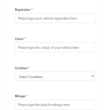
Registration
*
Colour
*
Condition
*
Mileage
*