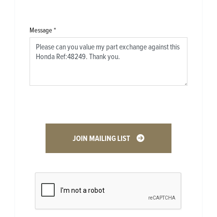
Message
*
JOIN MAILING LIST