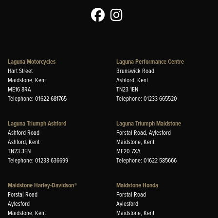
Laguna Motorcycles
Laguna Performance Centre
Hart Street
Brunswick Road
Maidstone, Kent
Ashford, Kent
ME16 8RA
TN23 1EN
Telephone: 01622 681765
Telephone: 01233 665520
Laguna Triumph Ashford
Laguna Triumph Maidstone
Ashford Road
Forstal Road, Aylesford
Ashford, Kent
Maidstone, Kent
TN23 3EN
ME20 7XA
Telephone: 01233 636699
Telephone: 01622 585666
Maidstone Harley-Davidson®
Maidstone Honda
Forstal Road
Forstal Road
Aylesford
Aylesford
Maidstone, Kent
Maidstone, Kent