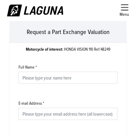
Menu
Request a Part Exchange Valuation
Motorcycle of interest:
HONDA VISION 110 Ref:48249
Full Name
*
E-mail Address
*