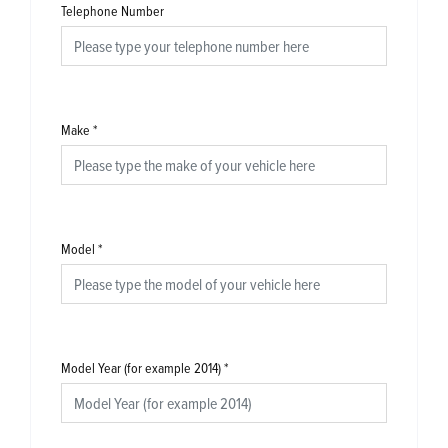
Telephone Number
Make
*
Model
*
Model Year (for example 2014)
*