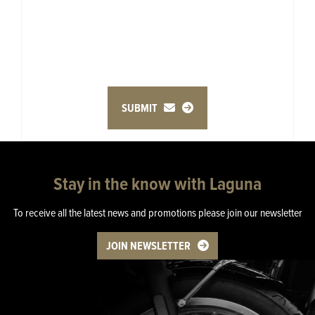
SUBMIT
Stay in the know with Laguna
To receive all the latest news and promotions please join our newsletter
JOIN NEWSLETTER