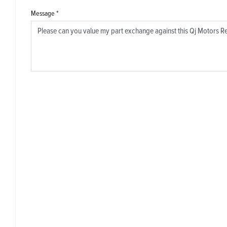
Message
*