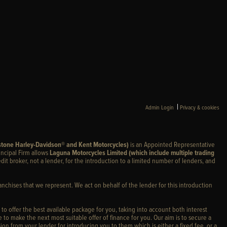
|
Admin Login
Privacy & cookies
stone Harley-Davidson® and Kent Motorcycles)
is an Appointed Representative
incipal Firm allows
Laguna Motorcycles Limited (which include multiple trading
edit broker, not a lender, for the introduction to a limited number of lenders, and
anchises that we represent. We act on behalf of the lender for this introduction
 to offer the best available package for you, taking into account both interest
 to make the next most suitable offer of finance for you. Our aim is to secure a
ion from your lender for introducing you to them which is either a fixed fee, or a