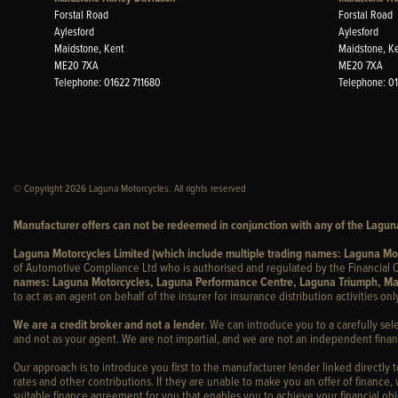
Forstal Road
Forstal Road
Aylesford
Aylesford
Maidstone, Kent
Maidstone, K
ME20 7XA
ME20 7XA
Telephone: 01622 711680
Telephone: 0
© Copyright 2026 Laguna Motorcycles. All rights reserved
Manufacturer offers can not be redeemed in conjunction with any of the Laguna
Laguna Motorcycles Limited (which include multiple trading names: Laguna M
of Automotive Compliance Ltd who is authorised and regulated by the Financial C
names: Laguna Motorcycles, Laguna Performance Centre, Laguna Triumph, Ma
to act as an agent on behalf of the insurer for insurance distribution activities only
We are a credit broker and not a lender
. We can introduce you to a carefully sel
and not as your agent. We are not impartial, and we are not an independent financ
Our approach is to introduce you first to the manufacturer lender linked directly 
rates and other contributions. If they are unable to make you an offer of finance,
suitable finance agreement for you that enables you to achieve your financial obje