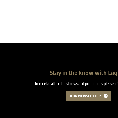
Stay in the know with La
To receive all the latest news and promotions please jo
JOIN NEWSLETTER