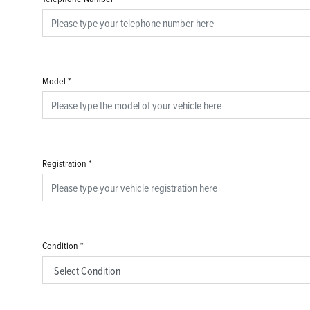
Model
*
Registration
*
Condition
*