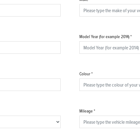
Model Year (for example 2014)
*
Colour
*
Mileage
*