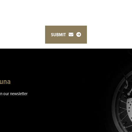
SUBMIT
guna
in our newsletter