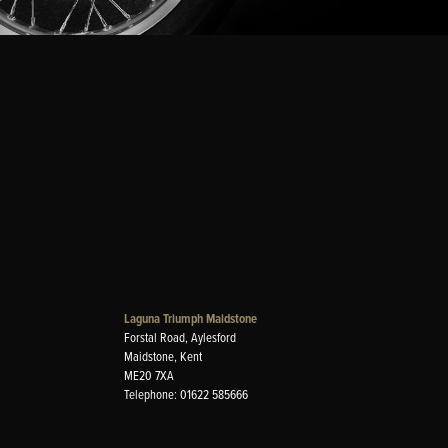
Laguna Triumph Maidstone
Forstal Road, Aylesford
Maidstone, Kent
ME20 7XA
Telephone: 01622 585666