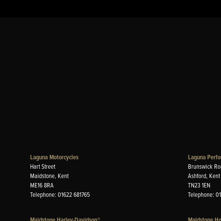
Laguna Motorcycles
Laguna Perfo
Hart Street
Brunswick Ro
Maidstone, Kent
Ashford, Kent
ME16 8RA
TN23 1EN
Telephone: 01622 681765
Telephone: 0
Maidstone Harley-Davidson®
Maidstone H