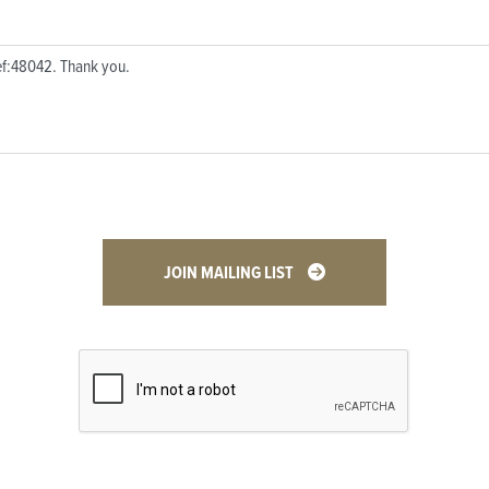
JOIN MAILING LIST