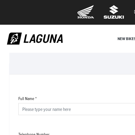
NEW BIKE
Full Name
*
Telephone Number