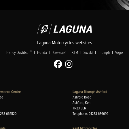
Laguna Motorcycles websites
|
|
|
|
|
|
®
Harley-Davidson
Honda
Kawasaki
KTM
Suzuki
Triumph
Voge
rmance Centre
Laguna Triumph Ashford
ad
Ashford Road
Ashford, Kent
TN23 3EN
1233 665520
Telephone: 01233 636699
onda
Kent Motorcycles