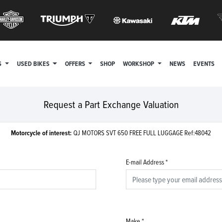
S
USED BIKES
OFFERS
SHOP
WORKSHOP
NEWS
EVENTS
Request a Part Exchange Valuation
Motorcycle of interest:
QJ MOTORS SVT 650 FREE FULL LUGGAGE Ref:48042
E-mail Address
*
Make
*