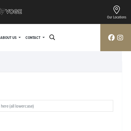
Our Locations
ABOUT US
CONTACT