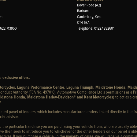
Dover Road (A2)
Barham,
ent
Canterbury, Kent
CT4 6SA
1622 713950
Telephone: 01227 832601
 exclusive offers.
otorcycles, Laguna Performance Centre, Laguna Triumph, Maidstone Honda, Maid
onduct Authority (FCA No. 497010). Automotive Compliance Ltd’s permissions as a Pr
idstone Honda, Maidstone Harley-Davidson® and Kent Motorcycles)
to act as a cr
.
ected panel of lenders, which includes manufacturer lenders linked directly to the fr
ial advisor.
to the particular franchise you are purchasing your vehicle from, who are usually able
 we then seek to introduce you to whichever of the other lenders on our panel is able
ctives. If you purchase a vehicle, in the majority of cases, we will receive a commiss