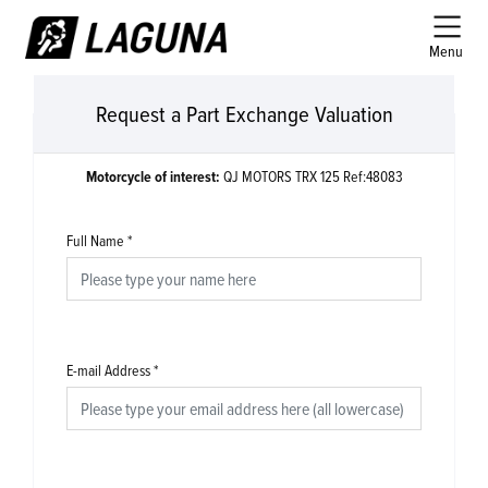
Menu
Request a Part Exchange Valuation
Motorcycle of interest:
QJ MOTORS TRX 125 Ref:48083
Full Name
*
E-mail Address
*