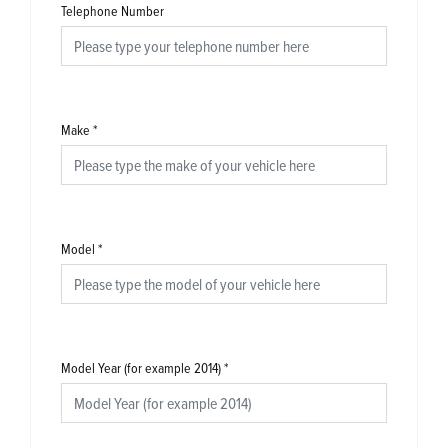
Telephone Number
Make
*
Model
*
Model Year (for example 2014)
*