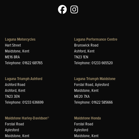
Laguna Motorcycles
Laguna Performance Centre
Hart Street
Brunswick Road
Maidstone, Kent
Ashford, Kent
ME16 8RA
TN23 1EN
Telephone: 01622 681765
Telephone: 01233 665520
Laguna Triumph Ashford
Laguna Triumph Maidstone
Ashford Road
Forstal Road, Aylesford
Ashford, Kent
Maidstone, Kent
TN23 3EN
ME20 7XA
Telephone: 01233 636699
Telephone: 01622 585666
Maidstone Harley-Davidson®
Maidstone Honda
Forstal Road
Forstal Road
Aylesford
Aylesford
Maidstone, Kent
Maidstone, Kent