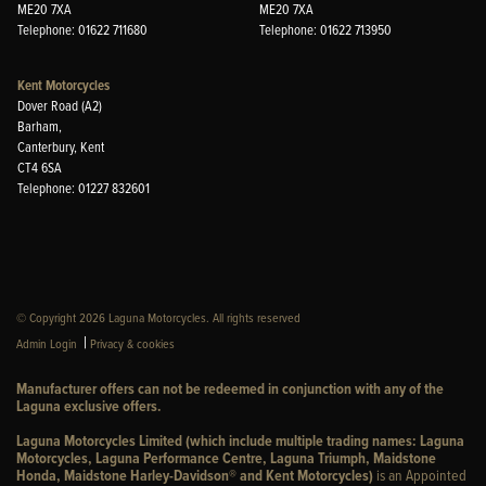
ME20 7XA
ME20 7XA
Telephone: 01622 711680
Telephone: 01622 713950
Kent Motorcycles
Dover Road (A2)
Barham,
Canterbury, Kent
CT4 6SA
Telephone: 01227 832601
© Copyright 2026 Laguna Motorcycles. All rights reserved
|
Admin Login
Privacy & cookies
Manufacturer offers can not be redeemed in conjunction with any of the
Laguna exclusive offers.
Laguna Motorcycles Limited (which include multiple trading names: Laguna
Motorcycles, Laguna Performance Centre, Laguna Triumph, Maidstone
Honda, Maidstone Harley-Davidson® and Kent Motorcycles)
is an Appointed