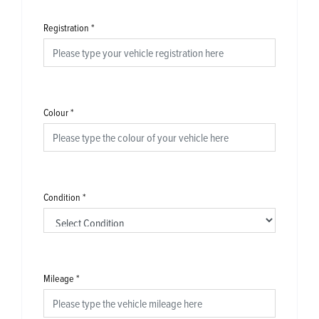
Registration
*
Colour
*
Condition
*
Mileage
*