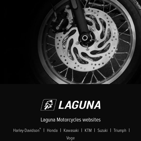
Laguna Motorcycles websites
|
|
|
|
|
|
®
Harley-Davidson
Honda
Kawasaki
KTM
Suzuki
Triumph
Voge