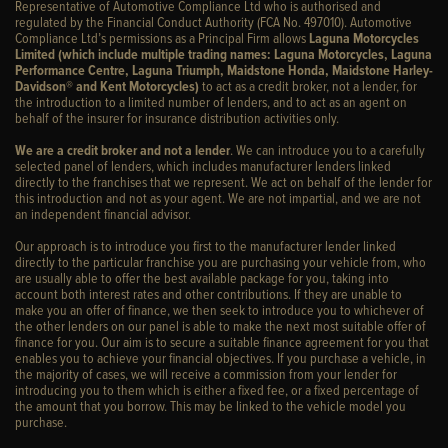
Representative of Automotive Compliance Ltd who is authorised and
regulated by the Financial Conduct Authority (FCA No. 497010). Automotive
Compliance Ltd’s permissions as a Principal Firm allows
Laguna Motorcycles
Limited (which include multiple trading names: Laguna Motorcycles, Laguna
Performance Centre, Laguna Triumph, Maidstone Honda, Maidstone Harley-
Davidson® and Kent Motorcycles)
to act as a credit broker, not a lender, for
the introduction to a limited number of lenders, and to act as an agent on
behalf of the insurer for insurance distribution activities only.
We are a credit broker and not a lender
. We can introduce you to a carefully
selected panel of lenders, which includes manufacturer lenders linked
directly to the franchises that we represent. We act on behalf of the lender for
this introduction and not as your agent. We are not impartial, and we are not
an independent financial advisor.
Our approach is to introduce you first to the manufacturer lender linked
directly to the particular franchise you are purchasing your vehicle from, who
are usually able to offer the best available package for you, taking into
account both interest rates and other contributions. If they are unable to
make you an offer of finance, we then seek to introduce you to whichever of
the other lenders on our panel is able to make the next most suitable offer of
finance for you. Our aim is to secure a suitable finance agreement for you that
enables you to achieve your financial objectives. If you purchase a vehicle, in
the majority of cases, we will receive a commission from your lender for
introducing you to them which is either a fixed fee, or a fixed percentage of
the amount that you borrow. This may be linked to the vehicle model you
purchase.