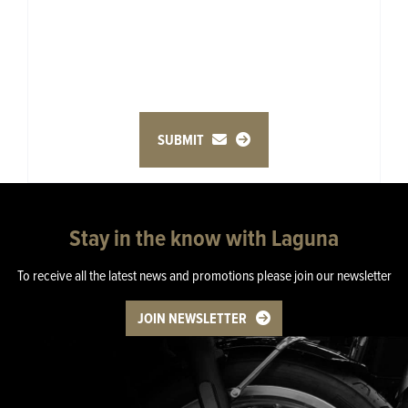
SUBMIT
Stay in the know with Laguna
To receive all the latest news and promotions please join our newsletter
JOIN NEWSLETTER