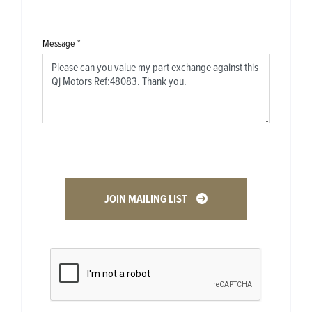
Message
*
JOIN MAILING LIST