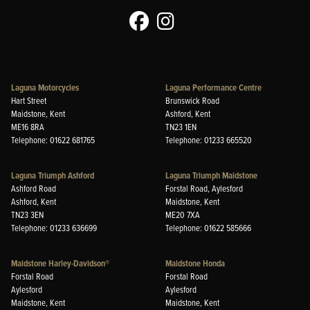
Laguna Motorcycles
Laguna Performance Centre
Hart Street
Brunswick Road
Maidstone, Kent
Ashford, Kent
ME16 8RA
TN23 1EN
Telephone: 01622 681765
Telephone: 01233 665520
Laguna Triumph Ashford
Laguna Triumph Maidstone
Ashford Road
Forstal Road, Aylesford
Ashford, Kent
Maidstone, Kent
TN23 3EN
ME20 7XA
Telephone: 01233 636699
Telephone: 01622 585666
Maidstone Harley-Davidson®
Maidstone Honda
Forstal Road
Forstal Road
Aylesford
Aylesford
Maidstone, Kent
Maidstone, Kent