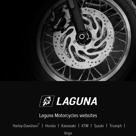
Laguna Motorcycles websites
|
|
|
|
|
|
®
Harley-Davidson
Honda
Kawasaki
KTM
Suzuki
Triumph
Voge