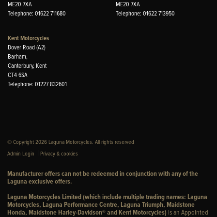
ME20 7XA
ME20 7XA
Telephone: 01622 711680
Telephone: 01622 713950
Kent Motorcycles
Dover Road (A2)
Barham,
Canterbury, Kent
CT4 6SA
Telephone: 01227 832601
© Copyright 2026 Laguna Motorcycles. All rights reserved
|
Admin Login
Privacy & cookies
Manufacturer offers can not be redeemed in conjunction with any of the
Laguna exclusive offers.
Laguna Motorcycles Limited (which include multiple trading names: Laguna
Motorcycles, Laguna Performance Centre, Laguna Triumph, Maidstone
Honda, Maidstone Harley-Davidson® and Kent Motorcycles)
is an Appointed