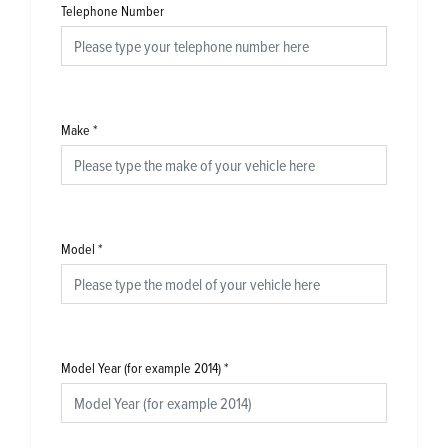
Telephone Number
Make
*
Model
*
Model Year (for example 2014)
*