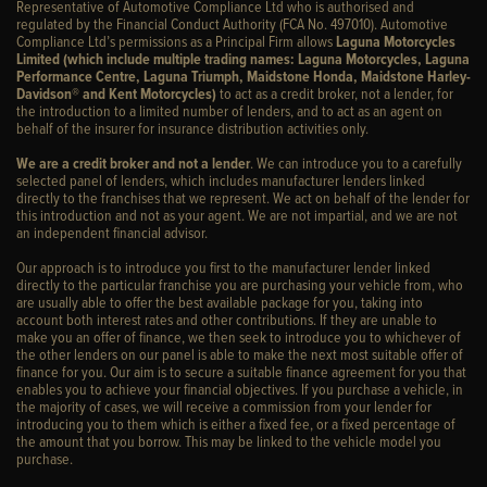
Representative of Automotive Compliance Ltd who is authorised and
regulated by the Financial Conduct Authority (FCA No. 497010). Automotive
Compliance Ltd’s permissions as a Principal Firm allows
Laguna Motorcycles
Limited (which include multiple trading names: Laguna Motorcycles, Laguna
Performance Centre, Laguna Triumph, Maidstone Honda, Maidstone Harley-
Davidson® and Kent Motorcycles)
to act as a credit broker, not a lender, for
the introduction to a limited number of lenders, and to act as an agent on
behalf of the insurer for insurance distribution activities only.
We are a credit broker and not a lender
. We can introduce you to a carefully
selected panel of lenders, which includes manufacturer lenders linked
directly to the franchises that we represent. We act on behalf of the lender for
this introduction and not as your agent. We are not impartial, and we are not
an independent financial advisor.
Our approach is to introduce you first to the manufacturer lender linked
directly to the particular franchise you are purchasing your vehicle from, who
are usually able to offer the best available package for you, taking into
account both interest rates and other contributions. If they are unable to
make you an offer of finance, we then seek to introduce you to whichever of
the other lenders on our panel is able to make the next most suitable offer of
finance for you. Our aim is to secure a suitable finance agreement for you that
enables you to achieve your financial objectives. If you purchase a vehicle, in
the majority of cases, we will receive a commission from your lender for
introducing you to them which is either a fixed fee, or a fixed percentage of
the amount that you borrow. This may be linked to the vehicle model you
purchase.