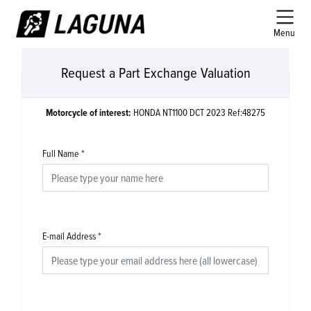
Menu
Request a Part Exchange Valuation
Motorcycle of interest:
HONDA NT1100 DCT 2023 Ref:48275
Full Name
*
E-mail Address
*