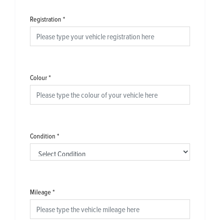
Registration
*
Colour
*
Condition
*
Mileage
*