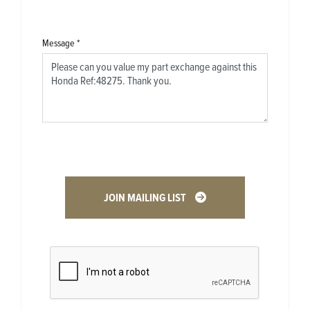
Message
*
JOIN MAILING LIST