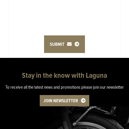
SUBMIT
Stay in the know with Laguna
To receive all the latest news and promotions please join our newsletter
JOIN NEWSLETTER