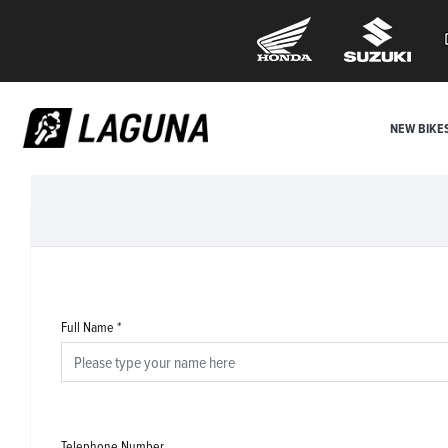
NEW BIKE
Full Name
*
Telephone Number