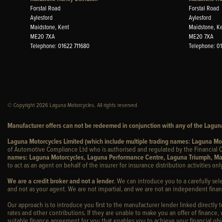
Forstal Road
Forstal Road
Aylesford
Aylesford
Maidstone, Kent
Maidstone, K
ME20 7XA
ME20 7XA
Telephone: 01622 711680
Telephone: 0
© Copyright 2026 Laguna Motorcycles. All rights reserved
Manufacturer offers can not be redeemed in conjunction with any of the Laguna
Laguna Motorcycles Limited (which include multiple trading names: Laguna M
of Automotive Compliance Ltd who is authorised and regulated by the Financial C
names: Laguna Motorcycles, Laguna Performance Centre, Laguna Triumph, Ma
to act as an agent on behalf of the insurer for insurance distribution activities only
We are a credit broker and not a lender
. We can introduce you to a carefully sel
and not as your agent. We are not impartial, and we are not an independent financ
Our approach is to introduce you first to the manufacturer lender linked directly 
rates and other contributions. If they are unable to make you an offer of finance,
suitable finance agreement for you that enables you to achieve your financial obje