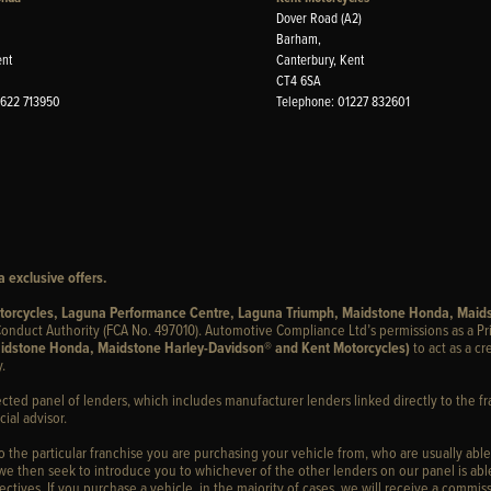
Dover Road (A2)
Barham,
ent
Canterbury, Kent
CT4 6SA
1622 713950
Telephone: 01227 832601
 exclusive offers.
otorcycles, Laguna Performance Centre, Laguna Triumph, Maidstone Honda, Maid
onduct Authority (FCA No. 497010). Automotive Compliance Ltd’s permissions as a Pr
idstone Honda, Maidstone Harley-Davidson® and Kent Motorcycles)
to act as a cr
.
ected panel of lenders, which includes manufacturer lenders linked directly to the fr
ial advisor.
to the particular franchise you are purchasing your vehicle from, who are usually able
 we then seek to introduce you to whichever of the other lenders on our panel is able
ctives. If you purchase a vehicle, in the majority of cases, we will receive a commiss