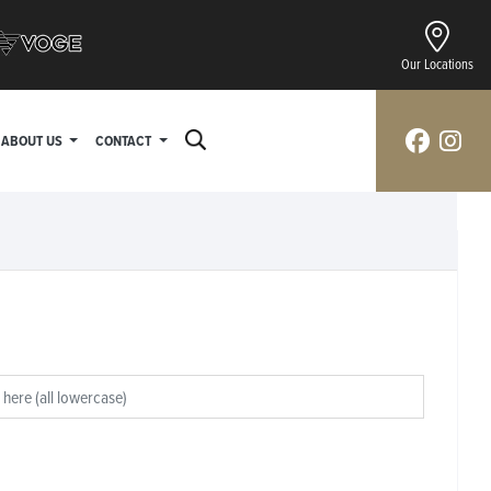
Our Locations
ABOUT US
CONTACT