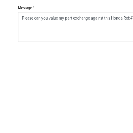
Message
*