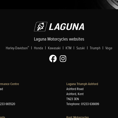
Laguna Motorcycles websites
|
|
|
|
|
|
®
Harley-Davidson
Honda
Kawasaki
KTM
Suzuki
Triumph
Voge
rmance Centre
Laguna Triumph Ashford
ad
Ashford Road
Ashford, Kent
TN23 3EN
1233 665520
Telephone: 01233 636699
onda
Kent Motorcycles