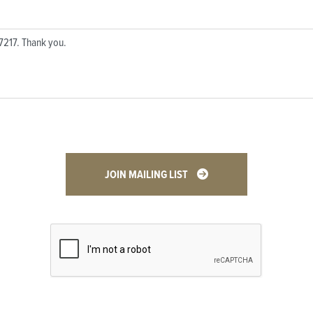
JOIN MAILING LIST