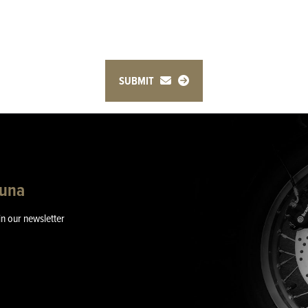
SUBMIT
guna
in our newsletter