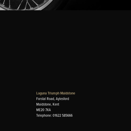
Laguna Triumph Maidstone
Forstal Road, Aylesford
Maidstone, Kent
ME20 7XA
Telephone: 01622 585666