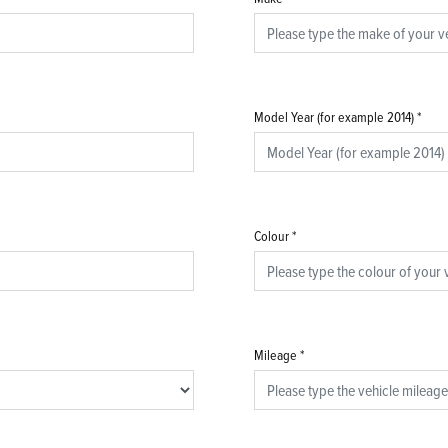
Model Year (for example 2014)
*
Colour
*
Mileage
*