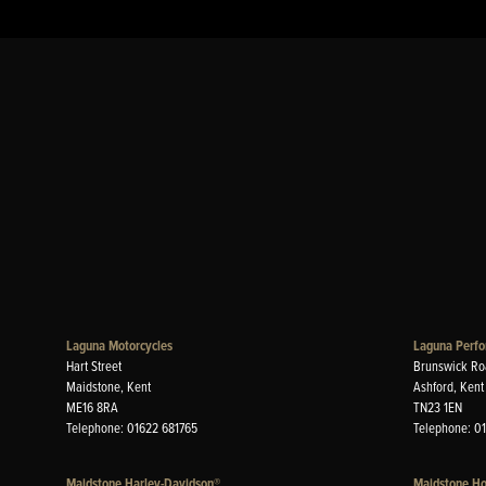
Laguna Motorcycles
Laguna Perfo
Hart Street
Brunswick Ro
Maidstone, Kent
Ashford, Kent
ME16 8RA
TN23 1EN
Telephone: 01622 681765
Telephone: 0
Maidstone Harley-Davidson®
Maidstone H