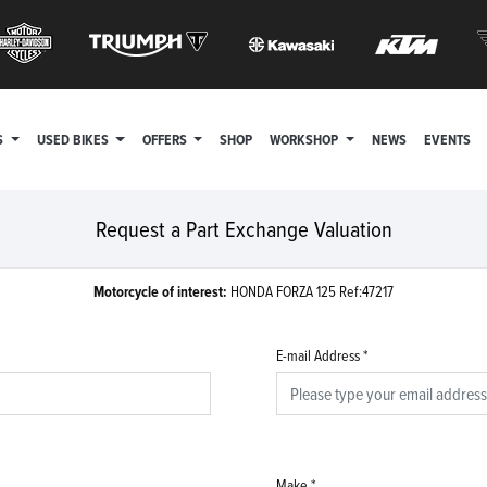
S
USED BIKES
OFFERS
SHOP
WORKSHOP
NEWS
EVENTS
Request a Part Exchange Valuation
Motorcycle of interest:
HONDA FORZA 125 Ref:47217
E-mail Address
*
Make
*