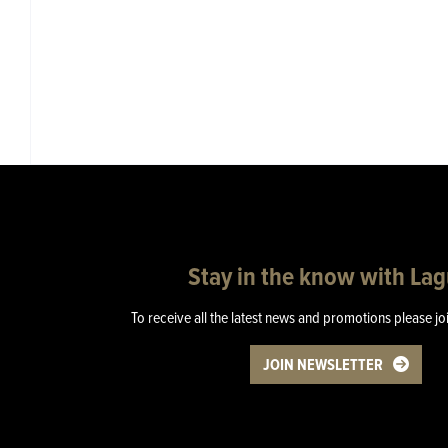
Stay in the know with La
To receive all the latest news and promotions please jo
JOIN NEWSLETTER