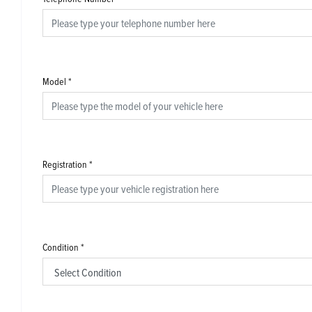
Model
*
Registration
*
Condition
*