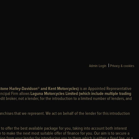
|
Admin Login
Privacy & cookies
stone Harley-Davidson® and Kent Motorcycles)
is an Appointed Representative
incipal Firm allows
Laguna Motorcycles Limited (which include multiple trading
edit broker, not a lender, for the introduction to a limited number of lenders, and
anchises that we represent. We act on behalf of the lender for this introduction
 to offer the best available package for you, taking into account both interest
 to make the next most suitable offer of finance for you. Our aim is to secure a
ion from your lender for introducing you to them which is either a fixed fee, or a