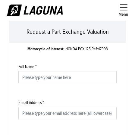
Menu
Request a Part Exchange Valuation
Motorcycle of interest:
HONDA PCX 125 Ref:47993
Full Name
*
E-mail Address
*