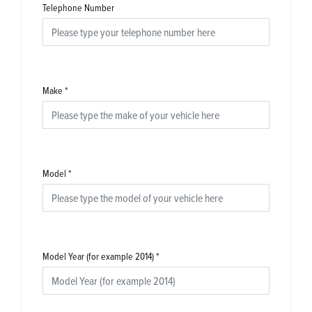
Telephone Number
Make
*
Model
*
Model Year (for example 2014)
*