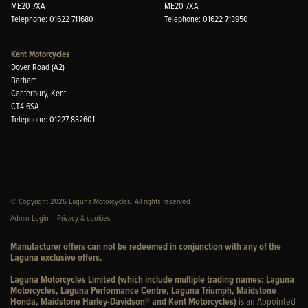
ME20 7XA
ME20 7XA
Telephone: 01622 711680
Telephone: 01622 713950
Kent Motorcycles
Dover Road (A2)
Barham,
Canterbury, Kent
CT4 6SA
Telephone: 01227 832601
© Copyright 2026 Laguna Motorcycles. All rights reserved
|
Admin Login
Privacy & cookies
Manufacturer offers can not be redeemed in conjunction with any of the
Laguna exclusive offers.
Laguna Motorcycles Limited (which include multiple trading names: Laguna
Motorcycles, Laguna Performance Centre, Laguna Triumph, Maidstone
Honda, Maidstone Harley-Davidson® and Kent Motorcycles)
is an Appointed