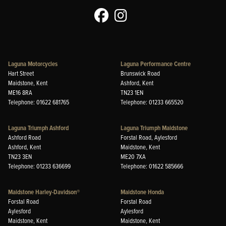
Laguna Motorcycles
Laguna Performance Centre
Hart Street
Brunswick Road
Maidstone, Kent
Ashford, Kent
ME16 8RA
TN23 1EN
Telephone: 01622 681765
Telephone: 01233 665520
Laguna Triumph Ashford
Laguna Triumph Maidstone
Ashford Road
Forstal Road, Aylesford
Ashford, Kent
Maidstone, Kent
TN23 3EN
ME20 7XA
Telephone: 01233 636699
Telephone: 01622 585666
Maidstone Harley-Davidson®
Maidstone Honda
Forstal Road
Forstal Road
Aylesford
Aylesford
Maidstone, Kent
Maidstone, Kent