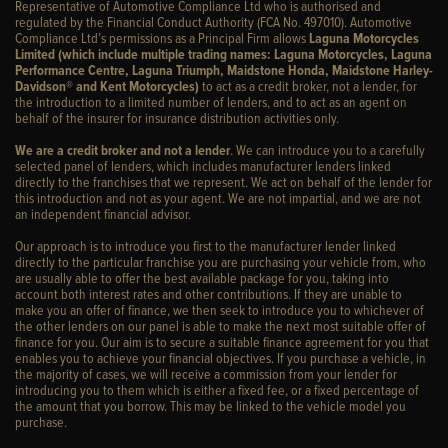
Representative of Automotive Compliance Ltd who is authorised and
regulated by the Financial Conduct Authority (FCA No. 497010). Automotive
Compliance Ltd’s permissions as a Principal Firm allows
Laguna Motorcycles
Limited (which include multiple trading names: Laguna Motorcycles, Laguna
Performance Centre, Laguna Triumph, Maidstone Honda, Maidstone Harley-
Davidson® and Kent Motorcycles)
to act as a credit broker, not a lender, for
the introduction to a limited number of lenders, and to act as an agent on
behalf of the insurer for insurance distribution activities only.
We are a credit broker and not a lender
. We can introduce you to a carefully
selected panel of lenders, which includes manufacturer lenders linked
directly to the franchises that we represent. We act on behalf of the lender for
this introduction and not as your agent. We are not impartial, and we are not
an independent financial advisor.
Our approach is to introduce you first to the manufacturer lender linked
directly to the particular franchise you are purchasing your vehicle from, who
are usually able to offer the best available package for you, taking into
account both interest rates and other contributions. If they are unable to
make you an offer of finance, we then seek to introduce you to whichever of
the other lenders on our panel is able to make the next most suitable offer of
finance for you. Our aim is to secure a suitable finance agreement for you that
enables you to achieve your financial objectives. If you purchase a vehicle, in
the majority of cases, we will receive a commission from your lender for
introducing you to them which is either a fixed fee, or a fixed percentage of
the amount that you borrow. This may be linked to the vehicle model you
purchase.