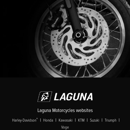
Laguna Motorcycles websites
|
|
|
|
|
|
®
Harley-Davidson
Honda
Kawasaki
KTM
Suzuki
Triumph
Voge