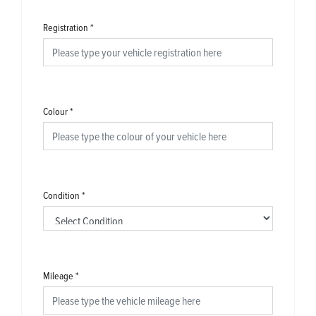
Registration
*
Colour
*
Condition
*
Mileage
*