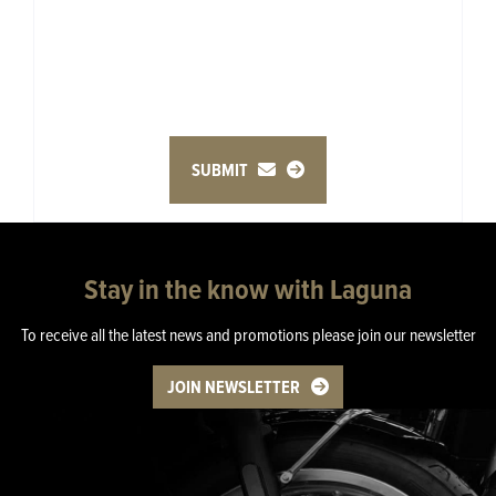
SUBMIT
Stay in the know with Laguna
To receive all the latest news and promotions please join our newsletter
JOIN NEWSLETTER