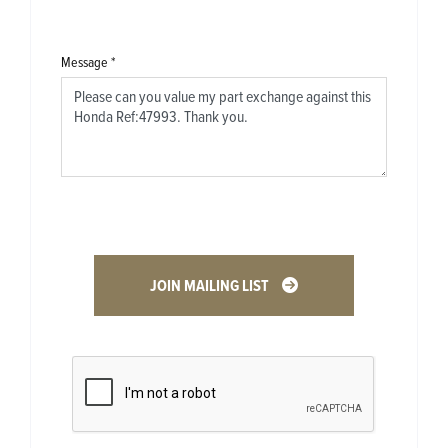
Message
*
JOIN MAILING LIST