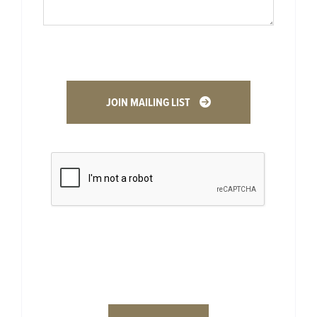
JOIN MAILING LIST