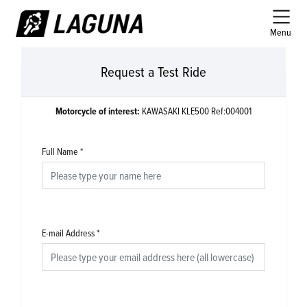
Menu
Request a Test Ride
Motorcycle of interest:
KAWASAKI KLE500 Ref:004001
Full Name
*
E-mail Address
*