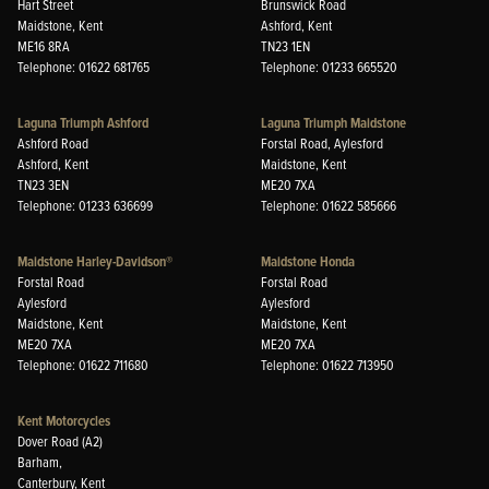
Hart Street
Brunswick Road
Maidstone, Kent
Ashford, Kent
ME16 8RA
TN23 1EN
Telephone: 01622 681765
Telephone: 01233 665520
Laguna Triumph Ashford
Laguna Triumph Maidstone
Ashford Road
Forstal Road, Aylesford
Ashford, Kent
Maidstone, Kent
TN23 3EN
ME20 7XA
Telephone: 01233 636699
Telephone: 01622 585666
Maidstone Harley-Davidson®
Maidstone Honda
Forstal Road
Forstal Road
Aylesford
Aylesford
Maidstone, Kent
Maidstone, Kent
ME20 7XA
ME20 7XA
Telephone: 01622 711680
Telephone: 01622 713950
Kent Motorcycles
Dover Road (A2)
Barham,
Canterbury, Kent