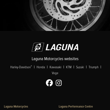
Laguna Motorcycles websites
|
|
|
|
|
|
®
Harley-Davidson
Honda
Kawasaki
KTM
Suzuki
Triumph
Voge
Laguna Motorcycles
Laguna Performance Centre