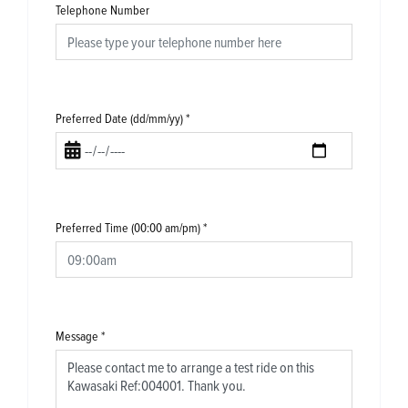
Telephone Number
Preferred Date (dd/mm/yy)
*
Preferred Time (00:00 am/pm)
*
Message
*