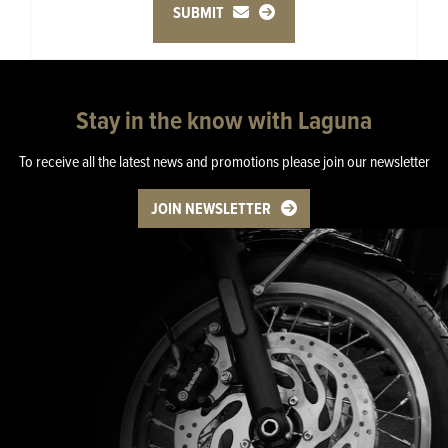
SUBMIT
Stay in the know with Laguna
To receive all the latest news and promotions please join our newsletter
JOIN NEWSLETTER