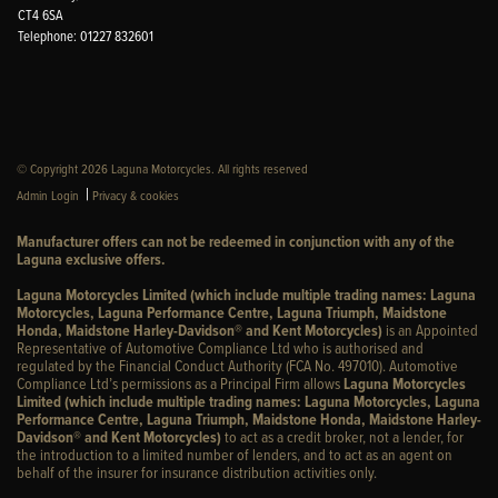
CT4 6SA
Telephone: 01227 832601
© Copyright 2026 Laguna Motorcycles. All rights reserved
|
Admin Login
Privacy & cookies
Manufacturer offers can not be redeemed in conjunction with any of the
Laguna exclusive offers.
Laguna Motorcycles Limited (which include multiple trading names: Laguna
Motorcycles, Laguna Performance Centre, Laguna Triumph, Maidstone
Honda, Maidstone Harley-Davidson® and Kent Motorcycles)
is an Appointed
Representative of Automotive Compliance Ltd who is authorised and
regulated by the Financial Conduct Authority (FCA No. 497010). Automotive
Compliance Ltd’s permissions as a Principal Firm allows
Laguna Motorcycles
Limited (which include multiple trading names: Laguna Motorcycles, Laguna
Performance Centre, Laguna Triumph, Maidstone Honda, Maidstone Harley-
Davidson® and Kent Motorcycles)
to act as a credit broker, not a lender, for
the introduction to a limited number of lenders, and to act as an agent on
behalf of the insurer for insurance distribution activities only.