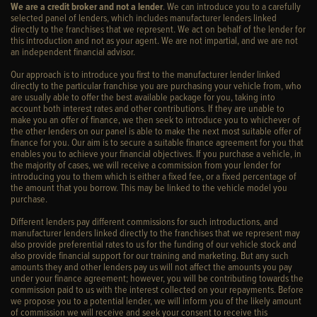
We are a credit broker and not a lender
. We can introduce you to a carefully
selected panel of lenders, which includes manufacturer lenders linked
directly to the franchises that we represent. We act on behalf of the lender for
this introduction and not as your agent. We are not impartial, and we are not
an independent financial advisor.
Our approach is to introduce you first to the manufacturer lender linked
directly to the particular franchise you are purchasing your vehicle from, who
are usually able to offer the best available package for you, taking into
account both interest rates and other contributions. If they are unable to
make you an offer of finance, we then seek to introduce you to whichever of
the other lenders on our panel is able to make the next most suitable offer of
finance for you. Our aim is to secure a suitable finance agreement for you that
enables you to achieve your financial objectives. If you purchase a vehicle, in
the majority of cases, we will receive a commission from your lender for
introducing you to them which is either a fixed fee, or a fixed percentage of
the amount that you borrow. This may be linked to the vehicle model you
purchase.
Different lenders pay different commissions for such introductions, and
manufacturer lenders linked directly to the franchises that we represent may
also provide preferential rates to us for the funding of our vehicle stock and
also provide financial support for our training and marketing. But any such
amounts they and other lenders pay us will not affect the amounts you pay
under your finance agreement; however, you will be contributing towards the
commission paid to us with the interest collected on your repayments. Before
we propose you to a potential lender, we will inform you of the likely amount
of commission we will receive and seek your consent to receive this