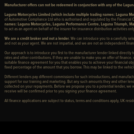
Manufacturer offers can not be redeemed in conjunction with any of the Laguna
Laguna Motorcycles Limited (which include multiple trading names: Laguna M
of Automotive Compliance Ltd who is authorised and regulated by the Financial C
names: Laguna Motorcycles, Laguna Performance Centre, Laguna Triumph, Ma
to act as an agent on behalf of the insurer for insurance distribution activities only
We are a credit broker and not a lender
. We can introduce you to a carefully sel
and not as your agent. We are not impartial, and we are not an independent financ
Our approach is to introduce you first to the manufacturer lender linked directly 
rates and other contributions. If they are unable to make you an offer of finance,
suitable finance agreement for you that enables you to achieve your financial obje
fixed percentage of the amount that you borrow. This may be linked to the vehi
Different lenders pay different commissions for such introductions, and manufactur
support for our training and marketing. But any such amounts they and other lend
collected on your repayments. Before we propose you to a potential lender, we w
receive will be confirmed prior to you signing your finance agreement.
All finance applications are subject to status, terms and conditions apply, UK res