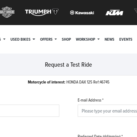
S
USED BIKES
OFFERS
SHOP
WORKSHOP
NEWS
EVENTS
Request a Test Ride
Motorcycle of interest:
HONDA DAX 125 Ref:46745
E-mail Address
*
Preferred Date (dd/mm/yy)
*