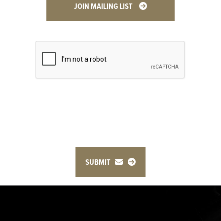
JOIN MAILING LIST
SUBMIT