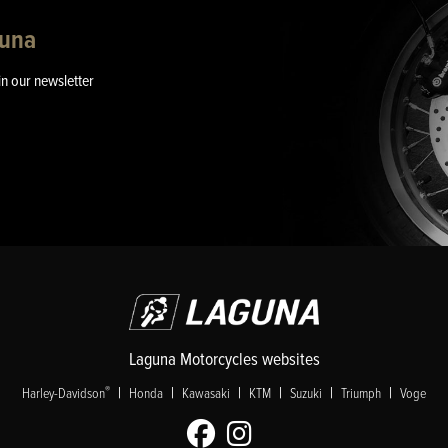
guna
in our newsletter
Laguna Motorcycles websites
|
|
|
|
|
|
®
Harley-Davidson
Honda
Kawasaki
KTM
Suzuki
Triumph
Voge