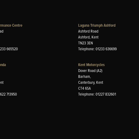
rmance Centre
Laguna Triumph Ashford
ad
Ashford Road
Ashford, Kent
TN23 3EN
1233 665520
Telephone: 01233 636699
onda
Kent Motorcycles
Dover Road (A2)
Barham,
ent
Canterbury, Kent
CT4 6SA
1622 713950
Telephone: 01227 832601