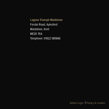
Laguna Triumph Maidstone
Forstal Road, Aylesford
Maidstone, Kent
ME20 7XA
Telephone: 01622 585666
|
Admin Login
Privacy & cookies