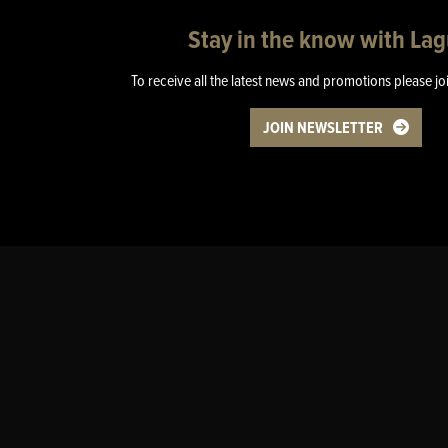
Stay in the know with La
To receive all the latest news and promotions please jo
JOIN NEWSLETTER