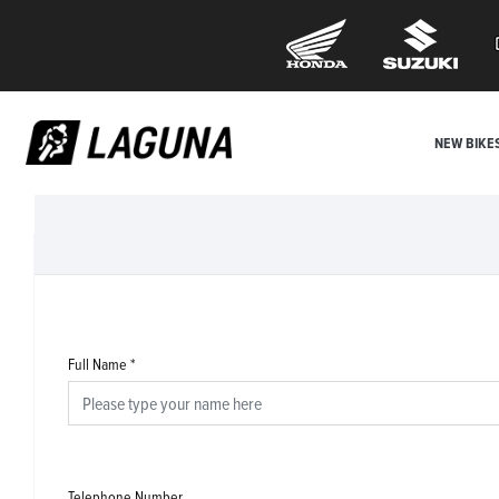
NEW BIKE
Full Name
*
Telephone Number