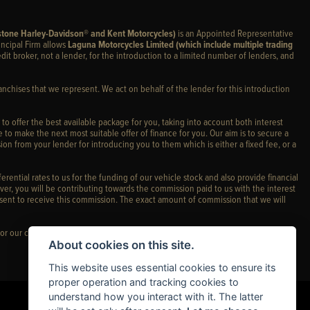
stone Harley-Davidson® and Kent Motorcycles)
is an Appointed Representative
incipal Firm allows
Laguna Motorcycles Limited (which include multiple trading
edit broker, not a lender, for the introduction to a limited number of lenders, and
anchises that we represent. We act on behalf of the lender for this introduction
 to offer the best available package for you, taking into account both interest
 to make the next most suitable offer of finance for you. Our aim is to secure a
ion from your lender for introducing you to them which is either a fixed fee, or a
rential rates to us for the funding of our vehicle stock and also provide financial
er, you will be contributing towards the commission paid to us with the interest
sent to receive this commission. The exact amount of commission that we will
or our complaints policy and regulatory complaints.
About cookies on this site.
This website uses essential cookies to ensure its
proper operation and tracking cookies to
understand how you interact with it. The latter