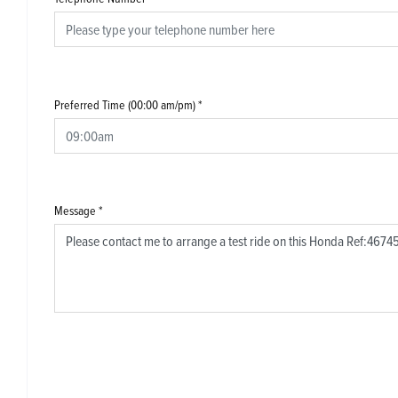
Preferred Time (00:00 am/pm)
*
Message
*