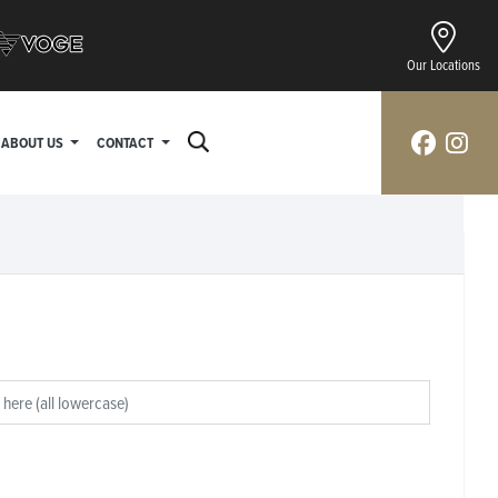
Our Locations
ABOUT US
CONTACT