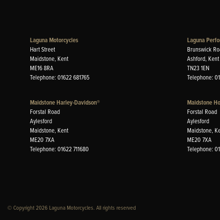
Laguna Motorcycles
Laguna Perfo
Hart Street
Brunswick Ro
Maidstone, Kent
Ashford, Kent
ME16 8RA
TN23 1EN
Telephone: 01622 681765
Telephone: 0
Maidstone Harley-Davidson®
Maidstone H
Forstal Road
Forstal Road
Aylesford
Aylesford
Maidstone, Kent
Maidstone, K
ME20 7XA
ME20 7XA
Telephone: 01622 711680
Telephone: 0
© Copyright 2026 Laguna Motorcycles. All rights reserved