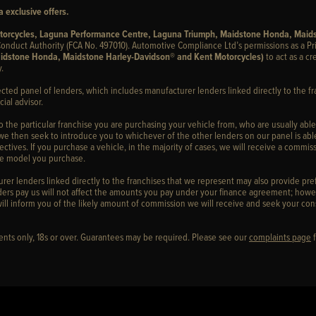
 exclusive offers.
otorcycles, Laguna Performance Centre, Laguna Triumph, Maidstone Honda, Maid
onduct Authority (FCA No. 497010). Automotive Compliance Ltd’s permissions as a Pr
idstone Honda, Maidstone Harley-Davidson® and Kent Motorcycles)
to act as a cr
.
ected panel of lenders, which includes manufacturer lenders linked directly to the fr
ial advisor.
to the particular franchise you are purchasing your vehicle from, who are usually able
 we then seek to introduce you to whichever of the other lenders on our panel is able
ctives. If you purchase a vehicle, in the majority of cases, we will receive a commiss
cle model you purchase.
er lenders linked directly to the franchises that we represent may also provide prefe
ers pay us will not affect the amounts you pay under your finance agreement; howev
ill inform you of the likely amount of commission we will receive and seek your con
idents only, 18s or over. Guarantees may be required. Please see our
complaints page
f