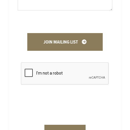
JOIN MAILING LIST