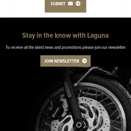
SUBMIT
Stay in the know with Laguna
To receive all the latest news and promotions please join our newsletter
JOIN NEWSLETTER