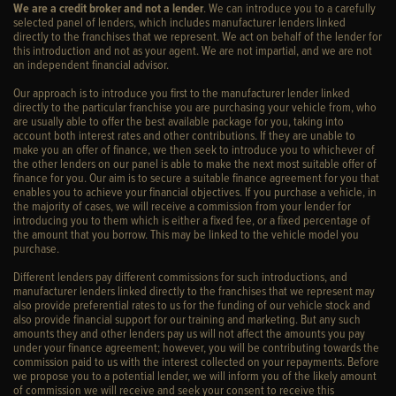
We are a credit broker and not a lender
. We can introduce you to a carefully
selected panel of lenders, which includes manufacturer lenders linked
directly to the franchises that we represent. We act on behalf of the lender for
this introduction and not as your agent. We are not impartial, and we are not
an independent financial advisor.
Our approach is to introduce you first to the manufacturer lender linked
directly to the particular franchise you are purchasing your vehicle from, who
are usually able to offer the best available package for you, taking into
account both interest rates and other contributions. If they are unable to
make you an offer of finance, we then seek to introduce you to whichever of
the other lenders on our panel is able to make the next most suitable offer of
finance for you. Our aim is to secure a suitable finance agreement for you that
enables you to achieve your financial objectives. If you purchase a vehicle, in
the majority of cases, we will receive a commission from your lender for
introducing you to them which is either a fixed fee, or a fixed percentage of
the amount that you borrow. This may be linked to the vehicle model you
purchase.
Different lenders pay different commissions for such introductions, and
manufacturer lenders linked directly to the franchises that we represent may
also provide preferential rates to us for the funding of our vehicle stock and
also provide financial support for our training and marketing. But any such
amounts they and other lenders pay us will not affect the amounts you pay
under your finance agreement; however, you will be contributing towards the
commission paid to us with the interest collected on your repayments. Before
we propose you to a potential lender, we will inform you of the likely amount
of commission we will receive and seek your consent to receive this