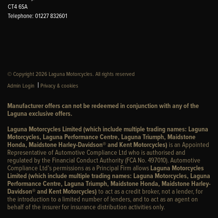
CT4 6SA
Telephone: 01227 832601
© Copyright 2026 Laguna Motorcycles. All rights reserved
|
Admin Login
Privacy & cookies
Manufacturer offers can not be redeemed in conjunction with any of the
Laguna exclusive offers.
Laguna Motorcycles Limited (which include multiple trading names: Laguna
Motorcycles, Laguna Performance Centre, Laguna Triumph, Maidstone
Honda, Maidstone Harley-Davidson® and Kent Motorcycles)
is an Appointed
Representative of Automotive Compliance Ltd who is authorised and
regulated by the Financial Conduct Authority (FCA No. 497010). Automotive
Compliance Ltd’s permissions as a Principal Firm allows
Laguna Motorcycles
Limited (which include multiple trading names: Laguna Motorcycles, Laguna
Performance Centre, Laguna Triumph, Maidstone Honda, Maidstone Harley-
Davidson® and Kent Motorcycles)
to act as a credit broker, not a lender, for
the introduction to a limited number of lenders, and to act as an agent on
behalf of the insurer for insurance distribution activities only.