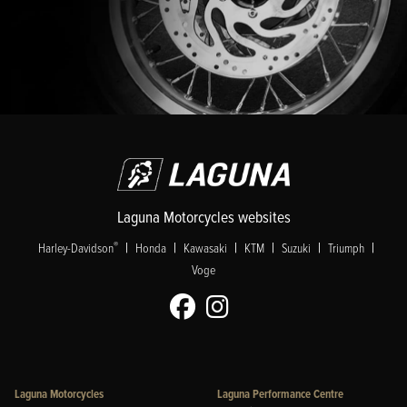
Laguna Motorcycles websites
|
|
|
|
|
|
®
Harley-Davidson
Honda
Kawasaki
KTM
Suzuki
Triumph
Voge
Laguna Motorcycles
Laguna Performance Centre