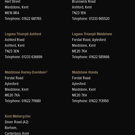
Hart Street
Brunswick Road
Maidstone, Kent
Ashford, Kent
ME16 8RA
TN23 1EN
Telephone: 01622 681765
Telephone: 01233 665520
Laguna Triumph Ashford
Laguna Triumph Maidstone
Ashford Road
Forstal Road, Aylesford
Ashford, Kent
Maidstone, Kent
TN23 3EN
ME20 7XA
Telephone: 01233 636699
Telephone: 01622 585666
Maidstone Harley-Davidson®
Maidstone Honda
Forstal Road
Forstal Road
Aylesford
Aylesford
Maidstone, Kent
Maidstone, Kent
ME20 7XA
ME20 7XA
Telephone: 01622 711680
Telephone: 01622 713950
Kent Motorcycles
Dover Road (A2)
Barham,
Canterbury, Kent