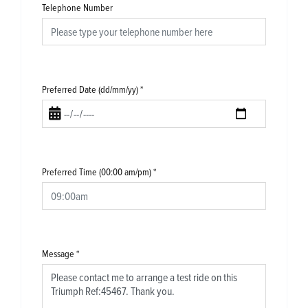
Telephone Number
Preferred Date (dd/mm/yy)
*
Preferred Time (00:00 am/pm)
*
Message
*