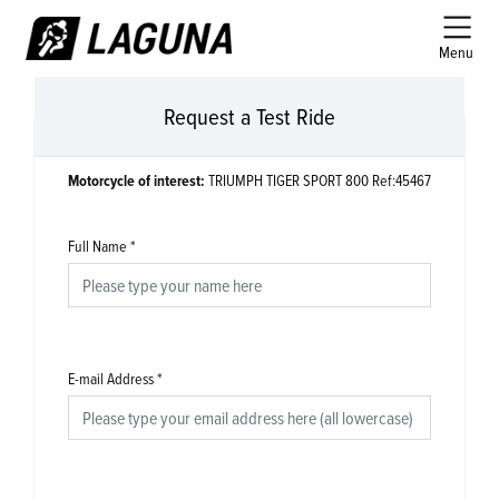
Menu
Request a Test Ride
Motorcycle of interest:
TRIUMPH TIGER SPORT 800 Ref:45467
Full Name
*
E-mail Address
*