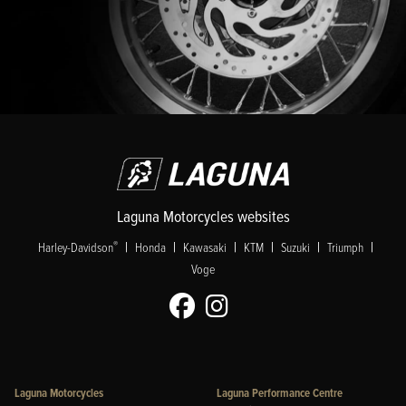
Laguna Motorcycles websites
|
|
|
|
|
|
®
Harley-Davidson
Honda
Kawasaki
KTM
Suzuki
Triumph
Voge
Laguna Motorcycles
Laguna Performance Centre