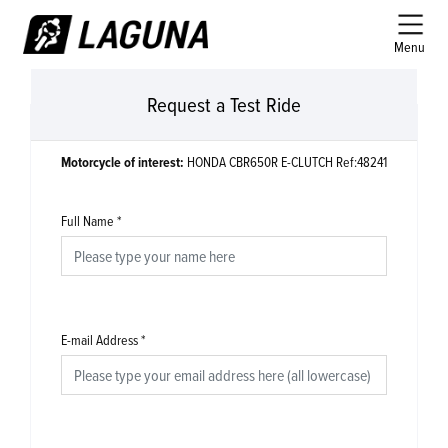
Menu
Request a Test Ride
Motorcycle of interest:
HONDA CBR650R E-CLUTCH Ref:48241
Full Name
*
E-mail Address
*