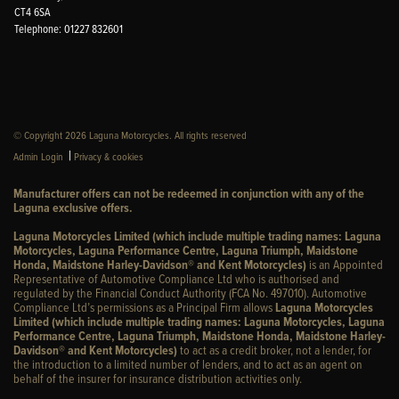
CT4 6SA
Telephone: 01227 832601
© Copyright 2026 Laguna Motorcycles. All rights reserved
|
Admin Login
Privacy & cookies
Manufacturer offers can not be redeemed in conjunction with any of the
Laguna exclusive offers.
Laguna Motorcycles Limited (which include multiple trading names: Laguna
Motorcycles, Laguna Performance Centre, Laguna Triumph, Maidstone
Honda, Maidstone Harley-Davidson® and Kent Motorcycles)
is an Appointed
Representative of Automotive Compliance Ltd who is authorised and
regulated by the Financial Conduct Authority (FCA No. 497010). Automotive
Compliance Ltd’s permissions as a Principal Firm allows
Laguna Motorcycles
Limited (which include multiple trading names: Laguna Motorcycles, Laguna
Performance Centre, Laguna Triumph, Maidstone Honda, Maidstone Harley-
Davidson® and Kent Motorcycles)
to act as a credit broker, not a lender, for
the introduction to a limited number of lenders, and to act as an agent on
behalf of the insurer for insurance distribution activities only.