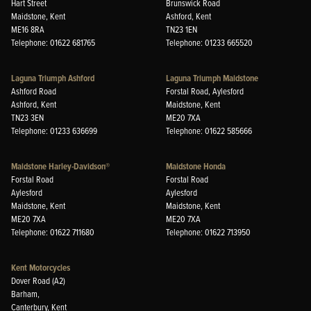
Hart Street
Brunswick Road
Maidstone, Kent
Ashford, Kent
ME16 8RA
TN23 1EN
Telephone: 01622 681765
Telephone: 01233 665520
Laguna Triumph Ashford
Laguna Triumph Maidstone
Ashford Road
Forstal Road, Aylesford
Ashford, Kent
Maidstone, Kent
TN23 3EN
ME20 7XA
Telephone: 01233 636699
Telephone: 01622 585666
Maidstone Harley-Davidson®
Maidstone Honda
Forstal Road
Forstal Road
Aylesford
Aylesford
Maidstone, Kent
Maidstone, Kent
ME20 7XA
ME20 7XA
Telephone: 01622 711680
Telephone: 01622 713950
Kent Motorcycles
Dover Road (A2)
Barham,
Canterbury, Kent