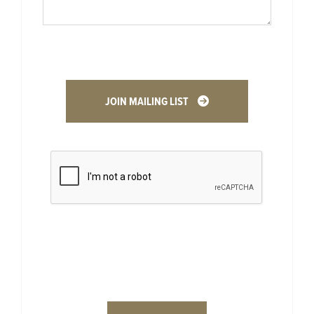
JOIN MAILING LIST