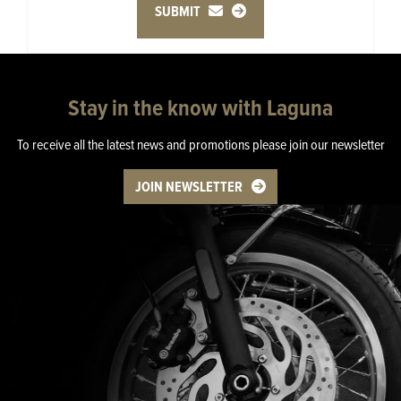
SUBMIT
Stay in the know with Laguna
To receive all the latest news and promotions please join our newsletter
JOIN NEWSLETTER