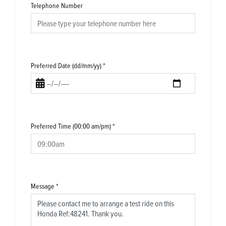
Telephone Number
Preferred Date (dd/mm/yy)
*
Preferred Time (00:00 am/pm)
*
Message
*