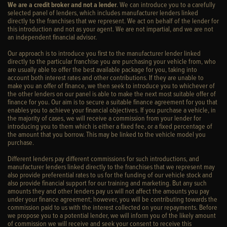
We are a credit broker and not a lender
. We can introduce you to a carefully
selected panel of lenders, which includes manufacturer lenders linked
directly to the franchises that we represent. We act on behalf of the lender for
this introduction and not as your agent. We are not impartial, and we are not
an independent financial advisor.
Our approach is to introduce you first to the manufacturer lender linked
directly to the particular franchise you are purchasing your vehicle from, who
are usually able to offer the best available package for you, taking into
account both interest rates and other contributions. If they are unable to
make you an offer of finance, we then seek to introduce you to whichever of
the other lenders on our panel is able to make the next most suitable offer of
finance for you. Our aim is to secure a suitable finance agreement for you that
enables you to achieve your financial objectives. If you purchase a vehicle, in
the majority of cases, we will receive a commission from your lender for
introducing you to them which is either a fixed fee, or a fixed percentage of
the amount that you borrow. This may be linked to the vehicle model you
purchase.
Different lenders pay different commissions for such introductions, and
manufacturer lenders linked directly to the franchises that we represent may
also provide preferential rates to us for the funding of our vehicle stock and
also provide financial support for our training and marketing. But any such
amounts they and other lenders pay us will not affect the amounts you pay
under your finance agreement; however, you will be contributing towards the
commission paid to us with the interest collected on your repayments. Before
we propose you to a potential lender, we will inform you of the likely amount
of commission we will receive and seek your consent to receive this